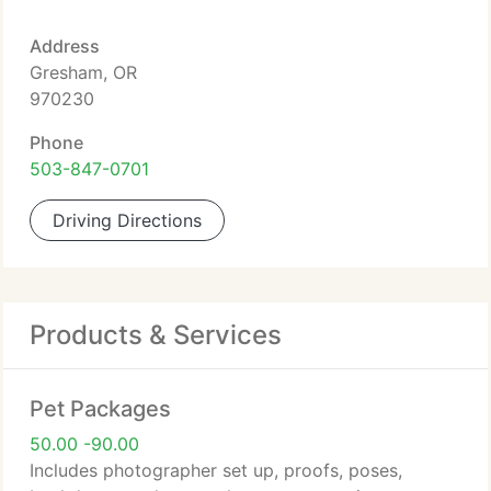
Address
Gresham, OR
970230
Phone
503-847-0701
Driving Directions
Products & Services
Pet Packages
50.00 -90.00
Includes photographer set up, proofs, poses,