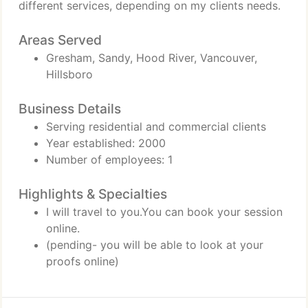
different services, depending on my clients needs.
Areas Served
Gresham, Sandy, Hood River, Vancouver,
Hillsboro
Business Details
Serving residential and commercial clients
Year established: 2000
Number of employees: 1
Highlights & Specialties
I will travel to you.You can book your session
online.
(pending- you will be able to look at your
proofs online)