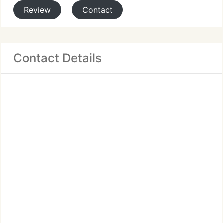
Review
Contact
Contact Details