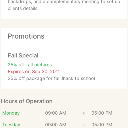
backdrops, and a complementary meeting to set up
clients details.
Promotions
Fall Special
25% off fall pictures
Expires on Sep 30, 2011
25% off package for fall.!back to school
Hours of Operation
Monday
09:00 AM
÷
05:00 PM
Tuesday
09:00 AM
÷
05:00 PM