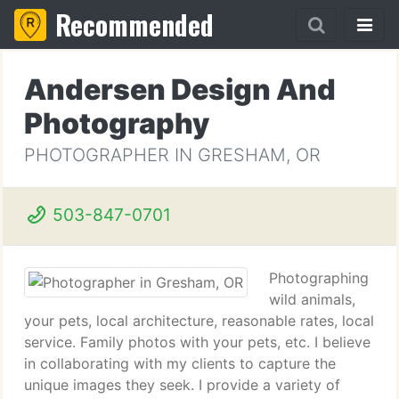
Recommended
Andersen Design And
Photography
PHOTOGRAPHER IN GRESHAM, OR
503-847-0701
Photographing
wild animals,
your pets, local architecture, reasonable rates, local
service. Family photos with your pets, etc. I believe
in collaborating with my clients to capture the
unique images they seek. I provide a variety of