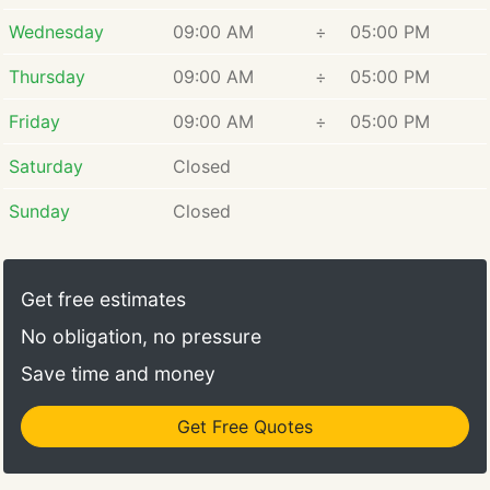
Wednesday
09:00 AM
÷
05:00 PM
Thursday
09:00 AM
÷
05:00 PM
Friday
09:00 AM
÷
05:00 PM
Saturday
Closed
Sunday
Closed
Get free estimates
No obligation, no pressure
Save time and money
Get Free Quotes