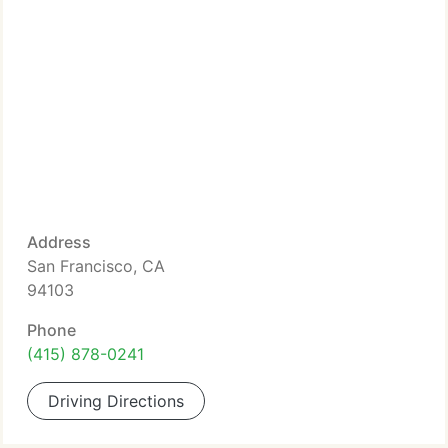
Address
San Francisco, CA
94103
Phone
(415) 878-0241
Driving Directions