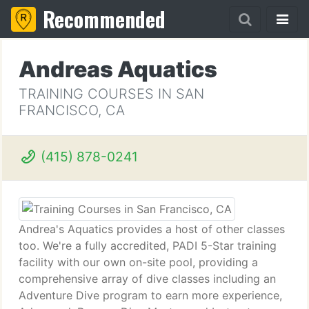
Recommended
Andreas Aquatics
TRAINING COURSES IN SAN
FRANCISCO, CA
(415) 878-0241
Andrea's Aquatics provides a host of other classes
too. We're a fully accredited, PADI 5-Star training
facility with our own on-site pool, providing a
comprehensive array of dive classes including an
Adventure Dive program to earn more experience,