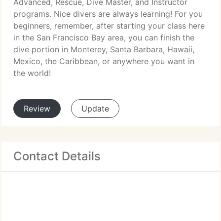
Advanced, Rescue, Dive Master, and Instructor
programs. Nice divers are always learning! For you
beginners, remember, after starting your class here
in the San Francisco Bay area, you can finish the
dive portion in Monterey, Santa Barbara, Hawaii,
Mexico, the Caribbean, or anywhere you want in
the world!
Review
Update
Contact Details