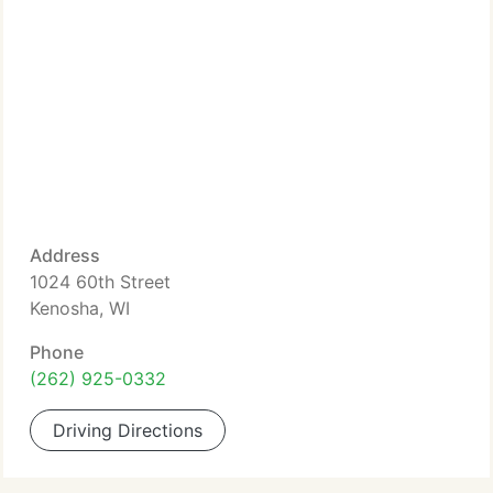
Address
1024 60th Street
Kenosha, WI
Phone
(262) 925-0332
Driving Directions