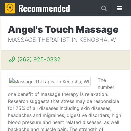
Recommended
Angel's Touch Massage
MASSAGE THERAPIST IN KENOSHA, WI
(262) 925-0332
The
number
one benefit of massage therapy is relaxation.
Research suggests that stress may be responsible
for 75% of all diseases including skin diseases,
headaches and migraines, digestive disorders, high
blood pressure and heart related diseases, as well
backache and muscle pain. The strength of