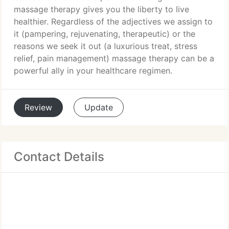
massage therapy gives you the liberty to live
healthier. Regardless of the adjectives we assign to
it (pampering, rejuvenating, therapeutic) or the
reasons we seek it out (a luxurious treat, stress
relief, pain management) massage therapy can be a
powerful ally in your healthcare regimen.
Review
Update
Contact Details