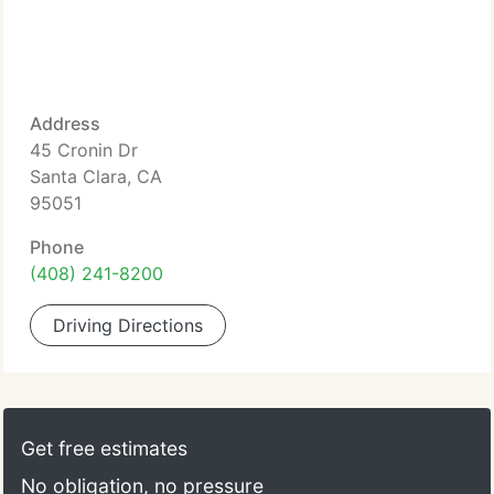
Address
45 Cronin Dr
Santa Clara, CA
95051
Phone
(408) 241-8200
Driving Directions
Get free estimates
No obligation, no pressure