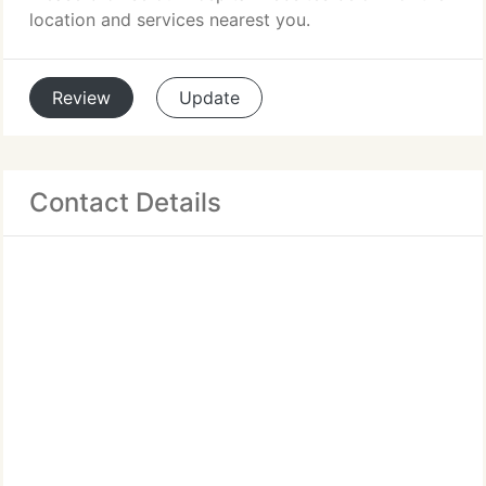
location and services nearest you.
Review
Update
Contact Details