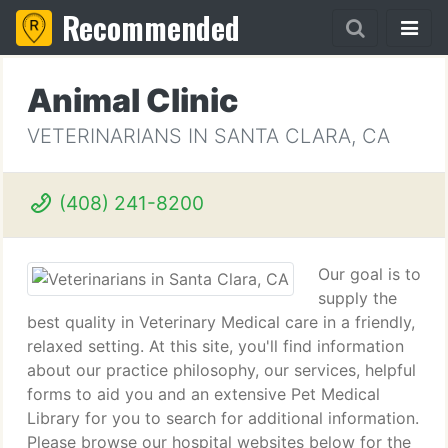
Recommended
Animal Clinic
VETERINARIANS IN SANTA CLARA, CA
(408) 241-8200
Our goal is to
supply the
best quality in Veterinary Medical care in a friendly,
relaxed setting. At this site, you'll find information
about our practice philosophy, our services, helpful
forms to aid you and an extensive Pet Medical
Library for you to search for additional information.
Please browse our hospital websites below for the