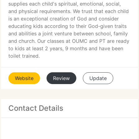
supplies each child's spiritual, emotional, social,
and physical requirements. We trust that each child
is an exceptional creation of God and consider
educating kids according to their God-given traits
and abilities a joint venture between school, family
and church. Our classes at OUMC and PT are ready
to kids at least 2 years, 9 months and have been
toilet trained.
Website
Review
Update
Contact Details