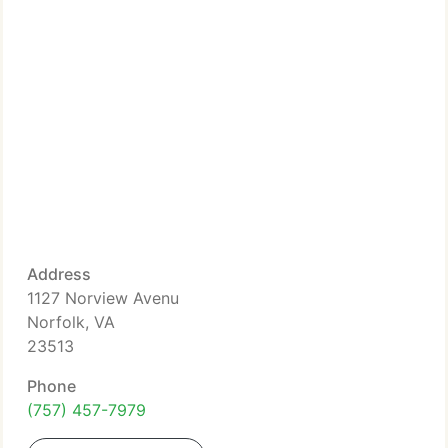
Address
1127 Norview Avenu
Norfolk, VA
23513
Phone
(757) 457-7979