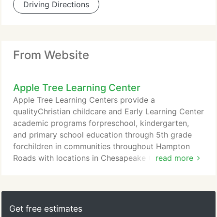
Driving Directions
From Website
Apple Tree Learning Center
Apple Tree Learning Centers provide a
qualityChristian childcare and Early Learning Center
academic programs forpreschool, kindergarten,
and primary school education through 5th grade
forchildren in communities throughout Hampton
Roads with locations in Chesapeake (Greenbrier,
read more
Great Bridge, and Hickory), and Suffolk. At Apple
Tree Learning Centers we are committed to
educational goals of excellence. Our early child
development teachers view the learner as a "whole
Get free estimates
child, " working together to meet each child's