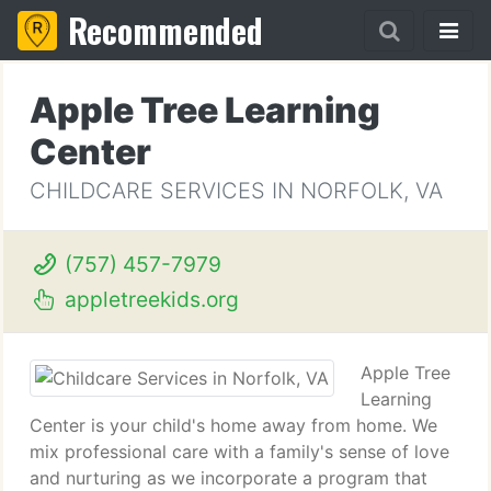
Recommended
Apple Tree Learning
Center
CHILDCARE SERVICES IN NORFOLK, VA
(757) 457-7979
appletreekids.org
Apple Tree
Learning
Center is your child's home away from home. We
mix professional care with a family's sense of love
and nurturing as we incorporate a program that