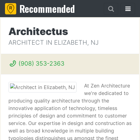
Recommended
Architectus
ARCHITECT IN ELIZABETH, NJ
(908) 353-2363
At Zen Architecture
we're dedicated to
producing quality architecture through the
innovative application of technology, timeless
principles of design and commitment to customer
service. Our expertise in design and construction as
well as broad knowledge in multiple building
typologies distinguishes us amongst the finest