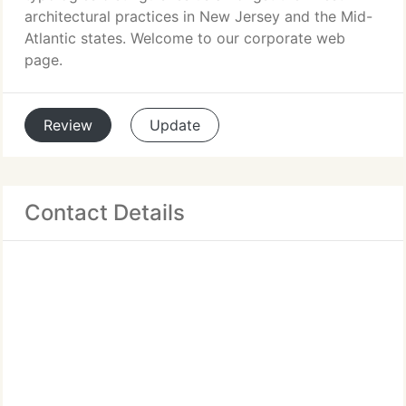
architectural practices in New Jersey and the Mid-
Atlantic states. Welcome to our corporate web
page.
Review
Update
Contact Details