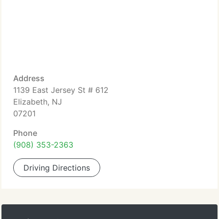
Address
1139 East Jersey St # 612
Elizabeth, NJ
07201
Phone
(908) 353-2363
Driving Directions