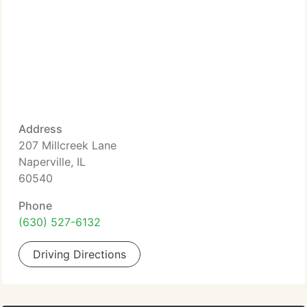
Address
207 Millcreek Lane
Naperville, IL
60540
Phone
(630) 527-6132
Driving Directions