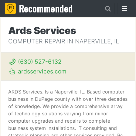
Recommended
Ards Services
COMPUTER REPAIR IN NAPERVILLE, IL
(630) 527-6132
ardsservices.com
ARDS Services. Is a Naperville, IL. Based computer
business in DuPage county with over three decades
of knowledge. We provide a comprehensive array
of technology solutions varying from minor
computer upgrades and repairs to complete
business system installations. IT consulting and
strategic planning are other services provided. Pc