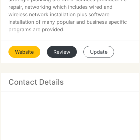
repair, networking which includes wired and
wireless network installation plus software
installation of many popular and business specific
programs are provided.
Website
Review
Update
Contact Details