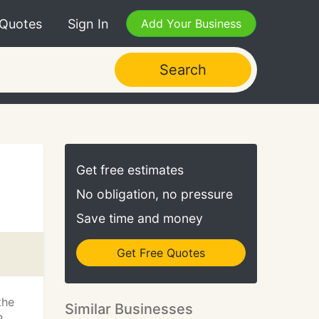
 Quotes
Sign In
Add Your Business
Search
Get free estimates
No obligation, no pressure
Save time and money
Get Free Quotes
the
Similar Businesses