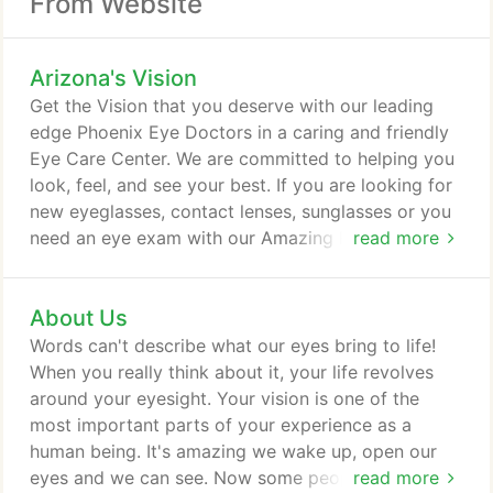
From Website
Arizona's Vision
Get the Vision that you deserve with our leading
edge Phoenix Eye Doctors in a caring and friendly
Eye Care Center. We are committed to helping you
look, feel, and see your best. If you are looking for
new eyeglasses, contact lenses, sunglasses or you
need an eye exam with our Amazing Phoenix Eye
read more
Doctors, we are here for you. There is no one I
would trust my wife and children's eyes to more
About Us
than your staff at Arizona's Vision. We can always
count on the most professional and courteous staff
Words can't describe what our eyes bring to life!
that exists in Ahwatukee and probably the entire
When you really think about it, your life revolves
Valley.
around your eyesight. Your vision is one of the
most important parts of your experience as a
human being. It's amazing we wake up, open our
eyes and we can see. Now some people have to
read more