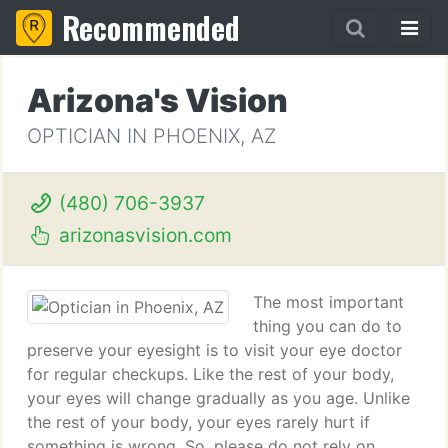
Recommended
Arizona's Vision
OPTICIAN IN PHOENIX, AZ
(480) 706-3937
arizonasvision.com
The most important
thing you can do to
preserve your eyesight is to visit your eye doctor
for regular checkups. Like the rest of your body,
your eyes will change gradually as you age. Unlike
the rest of your body, your eyes rarely hurt if
something is wrong. So, please do not rely on