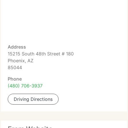
Address
15215 South 48th Street # 180
Phoenix, AZ
85044
Phone
(480) 706-3937
Driving Directions