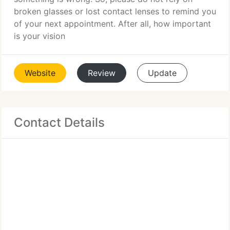
broken glasses or lost contact lenses to remind you
of your next appointment. After all, how important
is your vision
Website
Review
Update
Contact Details