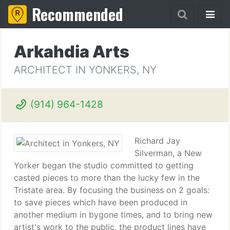
Recommended
Arkahdia Arts
ARCHITECT IN YONKERS, NY
(914) 964-1428
Richard Jay
Silverman, a New
Yorker began the studio committed to getting
casted pieces to more than the lucky few in the
Tristate area. By focusing the business on 2 goals:
to save pieces which have been produced in
another medium in bygone times, and to bring new
artist's work to the public, the product lines have