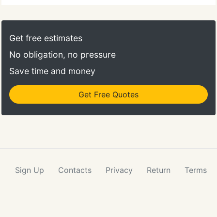
Get free estimates
No obligation, no pressure
Save time and money
Get Free Quotes
Sign Up
Contacts
Privacy
Return
Terms