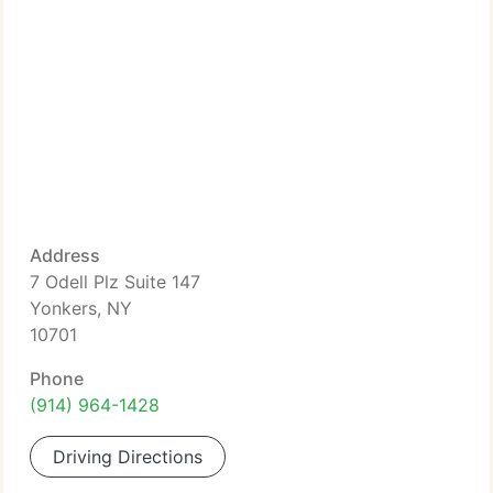
Address
7 Odell Plz Suite 147
Yonkers, NY
10701
Phone
(914) 964-1428
Driving Directions