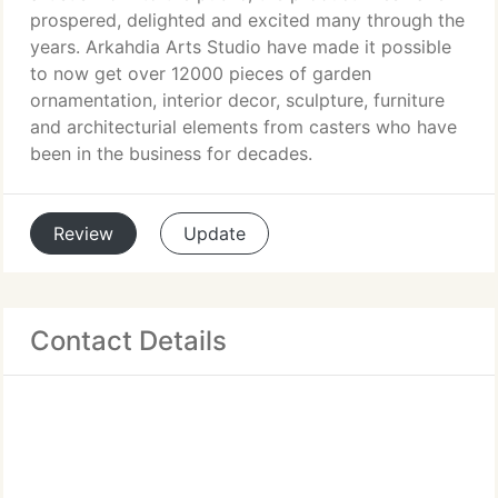
prospered, delighted and excited many through the
years. Arkahdia Arts Studio have made it possible
to now get over 12000 pieces of garden
ornamentation, interior decor, sculpture, furniture
and architecturial elements from casters who have
been in the business for decades.
Review
Update
Contact Details