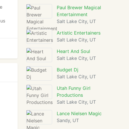
ge
Paul Brewer Magical
Entertainment
 us
Salt Lake City, UT
Artistic Entertainers
Salt Lake City, UT
Heart And Soul
Salt Lake City, UT
Budget Dj
Salt Lake City, UT
Utah Funny Girl
Productions
Salt Lake City, UT
Lance Nielsen Magic
Sandy, UT