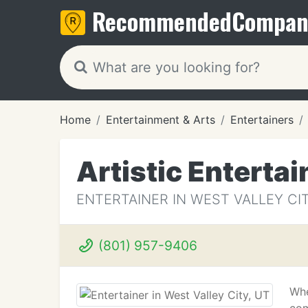
Recommended
Compan
Home
Entertainment & Arts
Entertainers
Artistic Entertai
ENTERTAINER IN WEST VALLEY CIT
(801) 957-9406
Whe