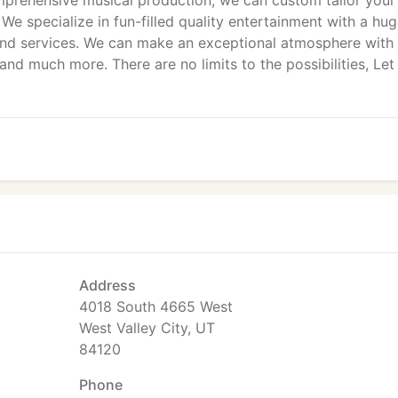
prehensive musical production, we can custom tailor your
. We specialize in fun-filled quality entertainment with a hu
, and services. We can make an exceptional atmosphere with
and much more. There are no limits to the possibilities, Let
Address
4018 South 4665 West
West Valley City, UT
84120
Phone