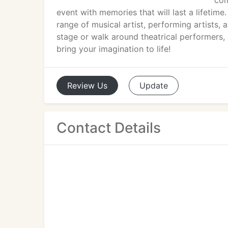
com
event with memories that will last a lifetime
range of musical artist, performing artists
stage or walk around theatrical performers, 
bring your imagination to life!
Review
Us
Update
Contact Details