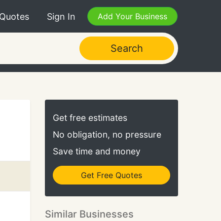
 Quotes
Sign In
Add Your Business
Search
Get free estimates
No obligation, no pressure
Save time and money
Get Free Quotes
Similar Businesses