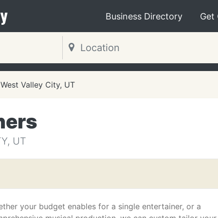
y
Business Directory
Get
West Valley City, UT
ners
Y, UT
ther your budget enables for a single entertainer, or a