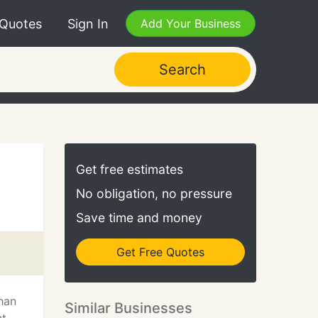
 Quotes
Sign In
Add Your Business
Search
Get free estimates
No obligation, no pressure
Save time and money
Get Free Quotes
than
Similar Businesses