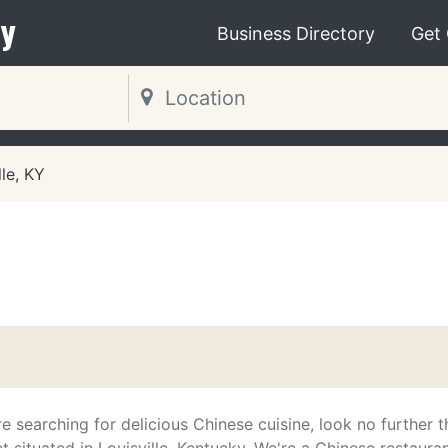
y
Business Directory
Get
lle, KY
e searching for delicious Chinese cuisine, look no further 