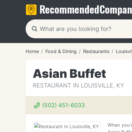
Recommended
Compan
Home
Food & Dining
Restaurants
Louisvi
Asian Buffet
RESTAURANT IN LOUISVILLE, KY
(502) 451-6033
When you'r