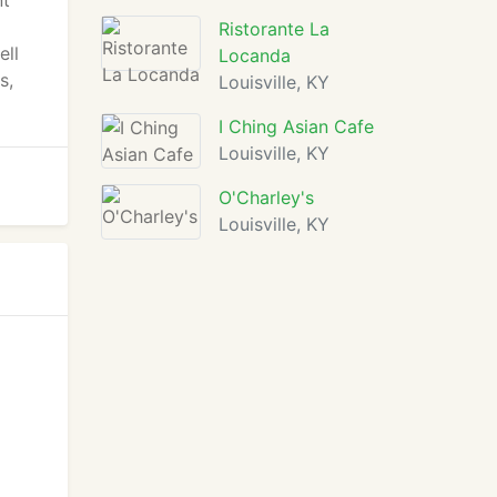
nt
Ristorante La
ell
Locanda
s,
Louisville, KY
I Ching Asian Cafe
Louisville, KY
O'Charley's
Louisville, KY