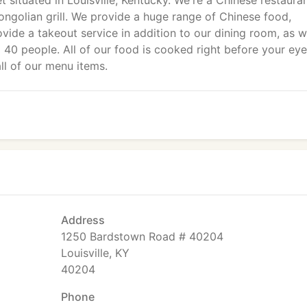
t situated in Louisville, Kentucky. We're a Chinese restaura
ongolian grill. We provide a huge range of Chinese food,
vide a takeout service in addition to our dining room, as w
 40 people. All of our food is cooked right before your eye
ll of our menu items.
Address
1250 Bardstown Road # 40204
Louisville, KY
40204
Phone