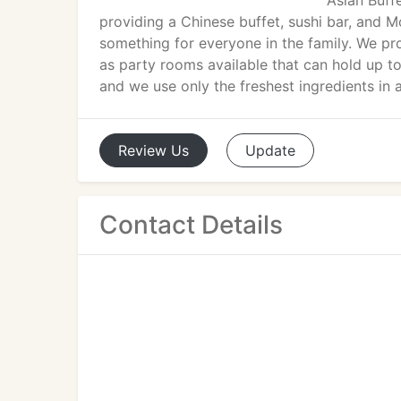
Asian Buffe
providing a Chinese buffet, sushi bar, and M
something for everyone in the family. We pro
as party rooms available that can hold up to
and we use only the freshest ingredients in a
Review
Us
Update
Contact Details