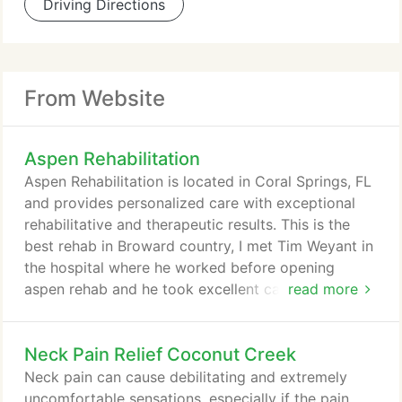
Driving Directions
From Website
Aspen Rehabilitation
Aspen Rehabilitation is located in Coral Springs, FL
and provides personalized care with exceptional
rehabilitative and therapeutic results. This is the
best rehab in Broward country, I met Tim Weyant in
the hospital where he worked before opening
aspen rehab and he took excellent care of me. 10
read more
months later I needed therapy again and he had
opened Aspen Rehabilitation, so I gave him my
Neck Pain Relief Coconut Creek
business and he gave me personal care. This is the
most excellent place to get Rehabilitation for all
Neck pain can cause debilitating and extremely
your needs.
uncomfortable sensations, especially if the pain