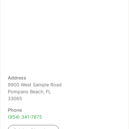
Address
9900 West Sample Road
Pompano Beach, FL
33065
Phone
(954) 341-7875