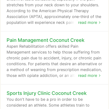
stretches from your neck down to your shoulders.
According to the American Physical Therapy
Association (APTA), approximately one-third of the
population will experience neck pain in any given
read more
year. It can get worse if left untreated, and in
severe cases, surgery may even be needed. Your
Pain Management Coconut Creek
neck is an integral area of everyday movement, and
sharp pains can prevent you from functioning
Aspen Rehabilitation offers skilled Pain
properly in your day-to-day life.
Management services to help those suffering from
chronic pain due to accident, injury, or chronic pain
conditions. For patients that desire an alternative or
a method of weaning from prescription medication,
those with opiate addiction, or an alternative to
read more
Cortisone, or epidural injections we provide root
cause analysis of what is the root of your pain
Sports Injury Clinic Coconut Creek
versus simply providing symptom only treatment.
This is especially important in today's opiate crisis
You don't have to be a pro in order to be
where patients are developing secondary
considered an athlete. Some athletes train to