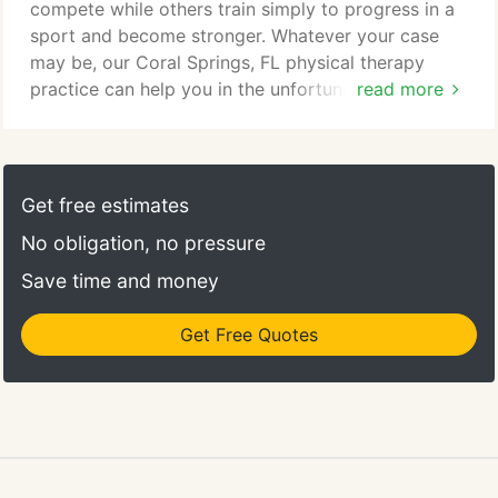
complications like addictions that can become
compete while others train simply to progress in a
lifetime problems.
sport and become stronger. Whatever your case
may be, our Coral Springs, FL physical therapy
practice can help you in the unfortunate event that
read more
you sustain a sports injury. Your knee is the most
complex joint in your body and is, therefore, one of
the most commonly injured body parts. Knee
injuries may include dull aches that run from your
Get free estimates
hip to your knee, repetitive use injuries making it
No obligation, no pressure
difficult to move the knee, or more severe injuries
such as an ACL tear.
Save time and money
Get Free Quotes