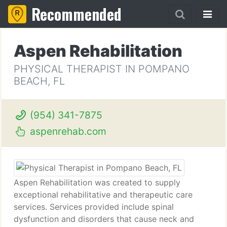
Recommended
Aspen Rehabilitation
PHYSICAL THERAPIST IN POMPANO
BEACH, FL
(954) 341-7875
aspenrehab.com
Aspen Rehabilitation was created to supply
exceptional rehabilitative and therapeutic care
services. Services provided include spinal
dysfunction and disorders that cause neck and