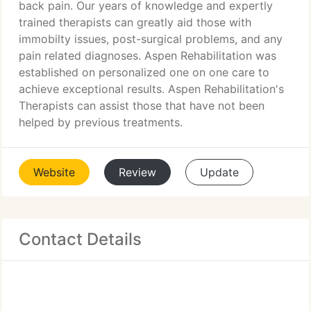
back pain. Our years of knowledge and expertly
trained therapists can greatly aid those with
immobilty issues, post-surgical problems, and any
pain related diagnoses. Aspen Rehabilitation was
established on personalized one on one care to
achieve exceptional results. Aspen Rehabilitation's
Therapists can assist those that have not been
helped by previous treatments.
Website
Review
Update
Contact Details