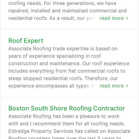
products for roof replacement, repairs, and
roofing needs. For three generations, we have
maintenance.
repaired, installed and maintained commercial and
residential roofs. As a result, our years of
read more
experience in the roofing industry gives us the
expertise to construct a solid, leak proof roof. First
Roof Expert
of all, we realize replacing or repairing a roof is a
major expense. Therefore, it is important for us to
Associate Roofing trade expertise is based on
educate our customers on all the roof products and
years of experience specializing in roof
options available for your roof repair, maintenance
construction and maintenance. Our roof experience
or replacement.
includes everything from flat commercial roofs to
steep slopped residential roofs. Therefore, our
experience encompasses all types of roofing
read more
materials from shingles to tar. In addition, one of
the most important aspect of our roofing
Boston South Shore Roofing Contractor
experience is the ability to accurately estimate the
cost of a roofing job. Associate Roofing, Inc.
Associate Roofing has been a pleasure to work
mission is to carry on Mike Lynch's heritage of
with and I recommend them for all roofing needs.
professional roofing services, and to be around to
Eldredge Property Services has called on Associate
back up the workmanship and warranties promised
Roofing countless times over the last 5 years to