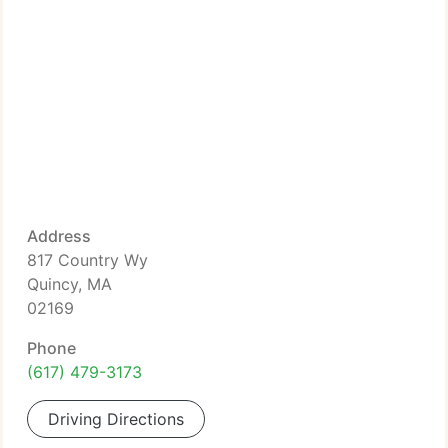
Address
817 Country Wy
Quincy, MA
02169
Phone
(617) 479-3173
Driving Directions