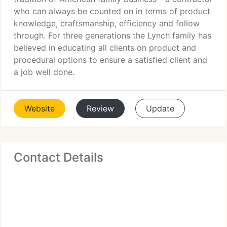
who can always be counted on in terms of product
knowledge, craftsmanship, efficiency and follow
through. For three generations the Lynch family has
believed in educating all clients on product and
procedural options to ensure a satisfied client and
a job well done.
Website
Review
Update
Contact Details