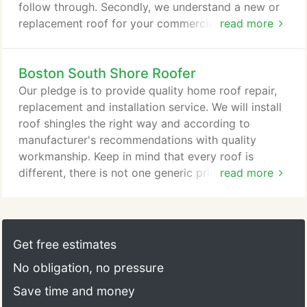
follow through. Secondly, we understand a new or
replacement roof for your commercial building is a
read more
major investment. Above all, we know how
important it is to make sure it's done right. No
Boston South Shore Roofer
matter how big or small the roofing project,
Associate Roofing has a proven track record.
Our pledge is to provide quality home roof repair,
Check out our commercial references.
replacement and installation service. We will install
roof shingles the right way and according to
manufacturer's recommendations with quality
workmanship. Keep in mind that every roof is
different, there is not one generic price. We will
read more
create an estimate based on the information
collected and provide you with as many options
that make sense for your roof. We won't quote a
price at the front door - it's not fair to you and it's
Get free estimates
not fair to us.
No obligation, no pressure
Save time and money