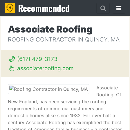
Recommended
Associate Roofing
ROOFING CONTRACTOR IN QUINCY, MA
(617) 479-3173
associateroofing.com
Associate
Roofing. Of
New England, has been servicing the roofing
requirements of commercial customers and
domestic homes alike since 1932. For over half a
century Associate Roofing has exemplified the best
tradition of American family business - a contractor