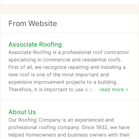
From Website
Associate Roofing
Associate Roofing is a professional roof contractor
specializing in commercial and residential roofs.
First of all, we recognize repairing and installing a
new roof is one of the most important and
expensive improvement projects to a building.
Therefore, it is important to use a professional
read more
roofer to get it done right in using the correct
materials for your home or building. Due to the
About Us
extreme weather conditions in New England it is
most important to have a sturdy roof over your
Our Roofing Company is an experienced and
head. Furthermore, it is our mission is to provide
professional roofing company. Since 1932, we have
our customers with the highest quality roof
helped homeowners and business owners with their