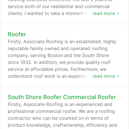
to our customers.
service both of our residential and commercial
clients. I wanted to take a moment to thank you for
read more
all your support and service on the multiple
commercial and residential roof projects we've
Roofer
done over the last 15 years. Your knowledge being
a third-generation roofing contractor has been an
Firstly, Associate Roofing is an established, highly
asset to our company.
reputable family owned and operated roofing
company, serving Boston and the South Shore
since 1932. In addition, we provide quality roof
service at affordable prices. Furthermore, we
understand roof work is an expensive home
read more
improvement project. Therefore, it is important for
you to choose a roofer with experience, knowledge
South Shore Roofer Commercial Roofer
and a known reputation to get your roof built
correctly. As a result of our established reputation,
Firstly, Associate Roofing is an experienced and
you can count on Associate Roofing to deliver
professional commercial roofer. We are a roofing
quality craftsmanship and excellent customer
contractor who can be counted on in terms of
service.
product knowledge, craftsmanship, efficiency and