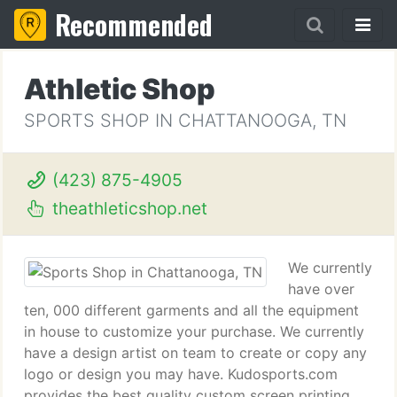
Recommended
Athletic Shop
SPORTS SHOP IN CHATTANOOGA, TN
(423) 875-4905
theathleticshop.net
We currently
have over
ten, 000 different garments and all the equipment
in house to customize your purchase. We currently
have a design artist on team to create or copy any
logo or design you may have. Kudosports.com
provides the best quality custom screen printing