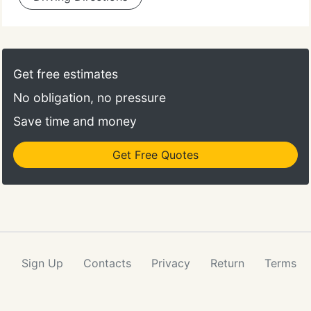
Get free estimates
No obligation, no pressure
Save time and money
Get Free Quotes
Sign Up
Contacts
Privacy
Return
Terms