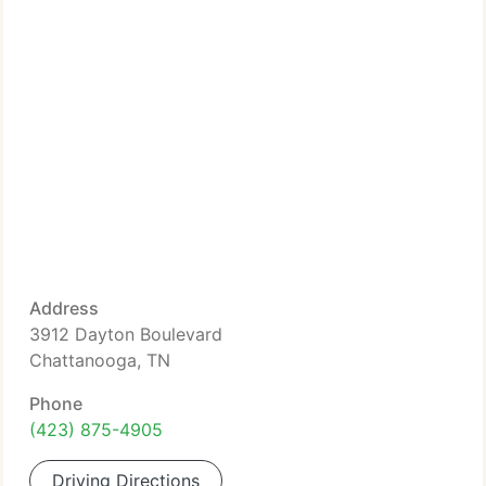
Address
3912 Dayton Boulevard
Chattanooga, TN
Phone
(423) 875-4905
Driving Directions