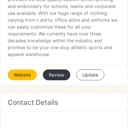
and embroidery for schools, teams and corporate
use available. With our huge range of clothing
varying from t shirts, office attire and uniforms we
can easily customize these for all your
requirements. We currently have over three
decades knowledge within the industry and
promise to be your one stop athletic sports and
apparel warehouse.
Website
Review
Update
Contact Details