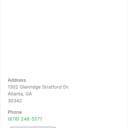
Address
1302 Glenridge Stratford Dr.
Atlanta, GA
30342
Phone
(678) 248-5577