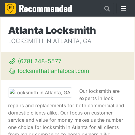
Recommended
Atlanta Locksmith
LOCKSMITH IN ATLANTA, GA
(678) 248-5577
locksmithatlantalocal.com
Our locksmith are
experts in lock
repairs and replacements for both commercial and
domestic clients alike. Our focus on customer
service and value for money makes us the number
one choice for locksmith in Atlanta for all clients
from major companies to home owners alike.