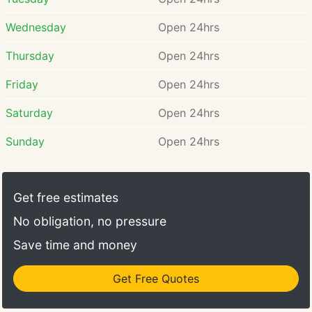
Wednesday
Open 24hrs
Thursday
Open 24hrs
Friday
Open 24hrs
Saturday
Open 24hrs
Sunday
Open 24hrs
Get free estimates
No obligation, no pressure
Save time and money
Get Free Quotes