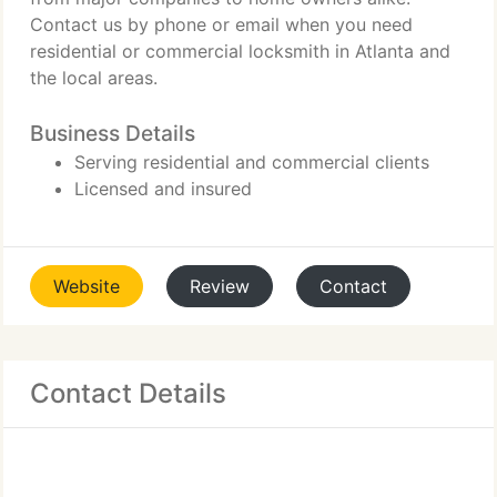
Contact us by phone or email when you need
residential or commercial locksmith in Atlanta and
the local areas.
Business Details
Serving residential and commercial clients
Licensed and insured
Website
Review
Contact
Contact Details