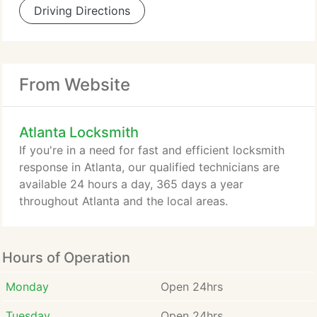
Driving Directions
From Website
Atlanta Locksmith
If you're in a need for fast and efficient locksmith
response in Atlanta, our qualified technicians are
available 24 hours a day, 365 days a year
throughout Atlanta and the local areas.
Hours of Operation
Monday
Open 24hrs
Tuesday
Open 24hrs