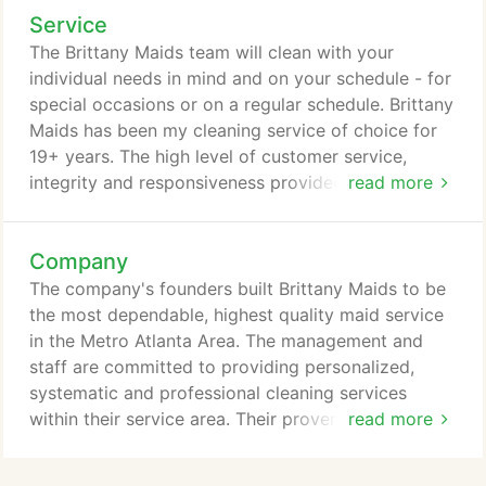
Service
The Brittany Maids team will clean with your
individual needs in mind and on your schedule - for
special occasions or on a regular schedule. Brittany
Maids has been my cleaning service of choice for
19+ years. The high level of customer service,
integrity and responsiveness provided to me over
read more
the years makes it easy for me to recommend them
to others. I always look forward to coming into a
Company
clean house when I know they have visited my
home! - Nancy R.
The company's founders built Brittany Maids to be
the most dependable, highest quality maid service
in the Metro Atlanta Area. The management and
staff are committed to providing personalized,
systematic and professional cleaning services
within their service area. Their proven process
read more
allows Britttany Maids to maintain careful control
of the quality of their house cleaning services. If