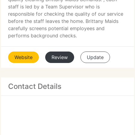
staff is led by a Team Supervisor who is
responsible for checking the quality of our service
before the staff leaves the home. Brittany Maids
carefully screens potential employees and
performs background checks.
Website
Review
Update
Contact Details