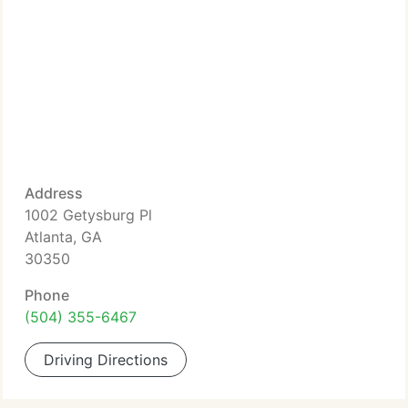
Address
1002 Getysburg Pl
Atlanta, GA
30350
Phone
(504) 355-6467
Driving Directions