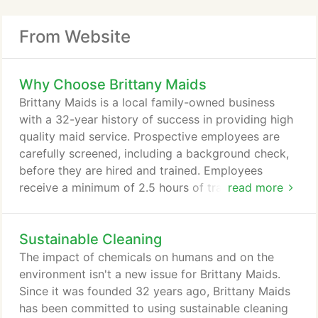
From Website
Why Choose Brittany Maids
Brittany Maids is a local family-owned business
with a 32-year history of success in providing high
quality maid service. Prospective employees are
carefully screened, including a background check,
before they are hired and trained. Employees
receive a minimum of 2.5 hours of training each
read more
week. Consistent training expands their knowledge
of products, new techniques, equipment, safety and
Sustainable Cleaning
health, and customer service. Brittany Maids
maintains General Liability Insurance to protect you
The impact of chemicals on humans and on the
against damage if an employee is found to be
environment isn't a new issue for Brittany Maids.
negligent.
Since it was founded 32 years ago, Brittany Maids
has been committed to using sustainable cleaning