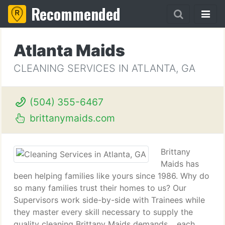
Recommended
Atlanta Maids
CLEANING SERVICES IN ATLANTA, GA
(504) 355-6467
brittanymaids.com
Brittany
Maids has
been helping families like yours since 1986. Why do
so many families trust their homes to us? Our
Supervisors work side-by-side with Trainees while
they master every skill necessary to supply the
quality cleaning Brittany Maids demands. , each