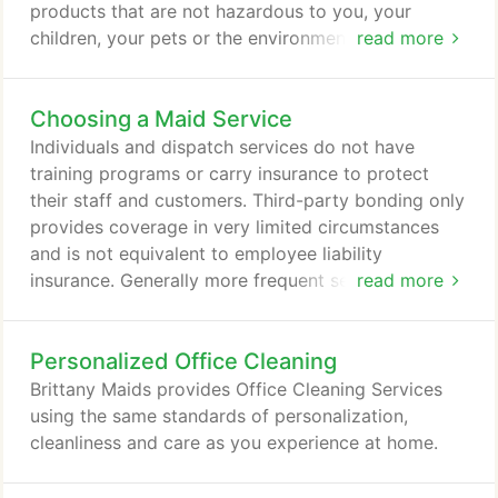
products that are not hazardous to you, your
children, your pets or the environment. A study by
read more
researchers at the University of California, Berkeley,
and Lawrence Berkeley National Laboratory warns
Choosing a Maid Service
of cleaning product risks.
Individuals and dispatch services do not have
training programs or carry insurance to protect
their staff and customers. Third-party bonding only
provides coverage in very limited circumstances
and is not equivalent to employee liability
insurance. Generally more frequent service means
read more
each cleaning takes less time, so the cost for a
weekly cleaning will be lower than the cost of a
Personalized Office Cleaning
alternate-weekly or monthly cleaning. More
frequent cleanings give greater flexibility in what is
Brittany Maids provides Office Cleaning Services
cleaned and where the maids will concentrate their
using the same standards of personalization,
efforts.
cleanliness and care as you experience at home.