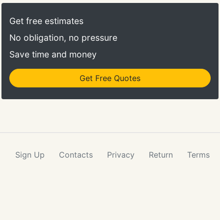
you are not reasonably satisfied with a cleaning
service, notify Brittany Maids within one business
Get free estimates
day, and we will reclean within two business days.
No obligation, no pressure
Save time and money
Get Free Quotes
Sign Up
Contacts
Privacy
Return
Terms