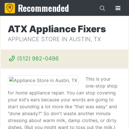
Recommended
ATX Appliance Fixers
APPLIANCE STORE IN AUSTIN, TX
(512) 982-0496
This is your
one-stop shop
for home appliance repair. You can stop covering
your kid's ears because your words are going to
start sounding a lot more like "that was easy" and
"done already?" So don't waste another minute
stressing about warm milk, damp clothes, or dirty
dishes. (But you might want to toss out the milk.)