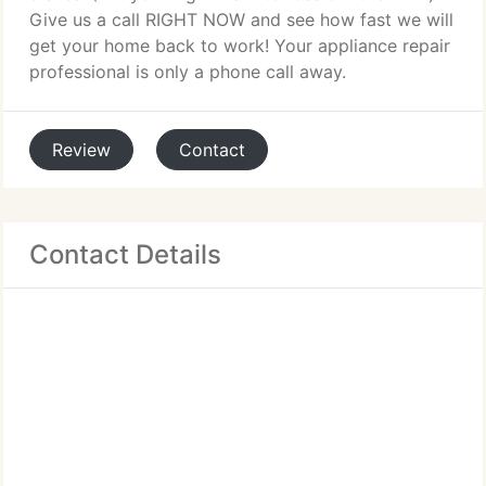
Give us a call RIGHT NOW and see how fast we will
get your home back to work! Your appliance repair
professional is only a phone call away.
Review
Contact
Contact Details