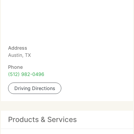
Address
Austin, TX
Phone
(512) 982-0496
Driving Directions
Products & Services