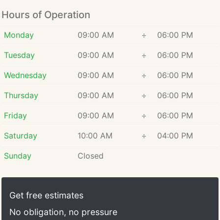
Hours of Operation
Monday
09:00 AM
÷
06:00 PM
Tuesday
09:00 AM
÷
06:00 PM
Wednesday
09:00 AM
÷
06:00 PM
Thursday
09:00 AM
÷
06:00 PM
Friday
09:00 AM
÷
06:00 PM
Saturday
10:00 AM
÷
04:00 PM
Sunday
Closed
Get free estimates
No obligation, no pressure