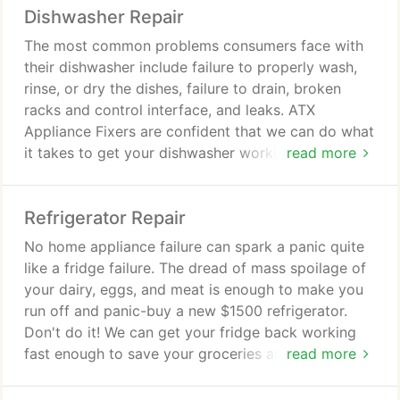
Dishwasher Repair
The most common problems consumers face with
their dishwasher include failure to properly wash,
rinse, or dry the dishes, failure to drain, broken
racks and control interface, and leaks. ATX
Appliance Fixers are confident that we can do what
it takes to get your dishwasher working well again.
read more
Commonly replaced components include inlet
valves, wash arms, drain and circulation pumps,
Refrigerator Repair
gaskets and seals, and hoses.
No home appliance failure can spark a panic quite
like a fridge failure. The dread of mass spoilage of
your dairy, eggs, and meat is enough to make you
run off and panic-buy a new $1500 refrigerator.
Don't do it! We can get your fridge back working
fast enough to save your groceries and your wallet.
read more
The most common complaints include failure of the
ice and water dispenser, water leaks, buildup of ice,