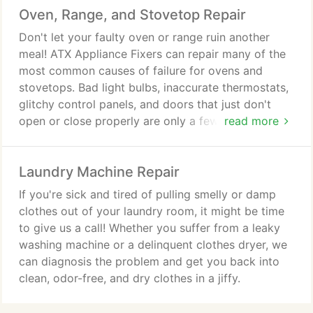
Oven, Range, and Stovetop Repair
failure to cool sufficiently, failure of the control
panel, blocked drains, and faulty compressors.
Don't let your faulty oven or range ruin another
meal! ATX Appliance Fixers can repair many of the
most common causes of failure for ovens and
stovetops. Bad light bulbs, inaccurate thermostats,
glitchy control panels, and doors that just don't
open or close properly are only a few of the most
read more
common problems with ovens. Stovetops and
ranges may suffer from ignitor failures, low gas
Laundry Machine Repair
flow, or induction element failure. Whatever your
trouble, give us a call and we will give you an
If you're sick and tired of pulling smelly or damp
honest assessment and, if feasible and cost
clothes out of your laundry room, it might be time
effective, we will repair your appliance and get you
to give us a call! Whether you suffer from a leaky
back to cooking with confidence.
washing machine or a delinquent clothes dryer, we
can diagnosis the problem and get you back into
clean, odor-free, and dry clothes in a jiffy.