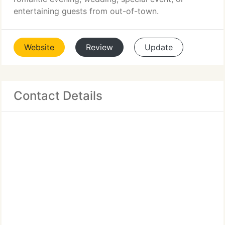
entertaining guests from out-of-town.
Website
Review
Update
Contact Details