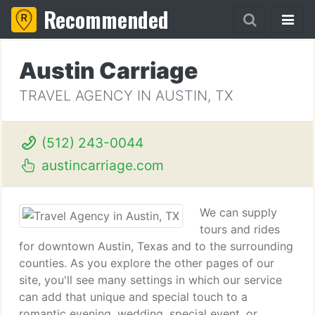
Recommended
Austin Carriage
TRAVEL AGENCY IN AUSTIN, TX
(512) 243-0044
austincarriage.com
We can supply
tours and rides
for downtown Austin, Texas and to the surrounding
counties. As you explore the other pages of our
site, you'll see many settings in which our service
can add that unique and special touch to a
romantic evening, wedding, special event, or