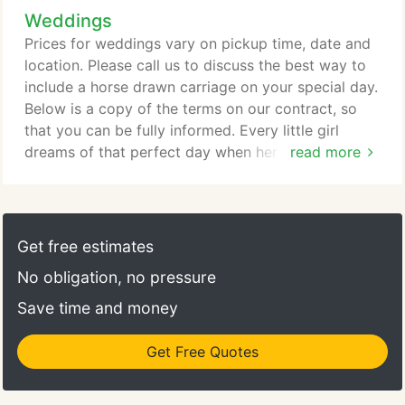
Weddings
Prices for weddings vary on pickup time, date and
location. Please call us to discuss the best way to
include a horse drawn carriage on your special day.
Below is a copy of the terms on our contract, so
that you can be fully informed. Every little girl
dreams of that perfect day when her own Prince
read more
Charming sweeps her up and whisks her away. You
can imagine a "great escape" as you exit through
the crowd to enter an elegant white horse drawn
carriage. You will pause for memorable
Get free estimates
photographs before being driven away, relaxing to
No obligation, no pressure
the rhythmic clip-clop of the handsome horse.
Save time and money
Get Free Quotes