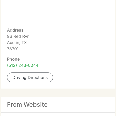
Address
96 Red Rvr
Austin, TX
78701
Phone
(512) 243-0044
Driving Directions
From Website