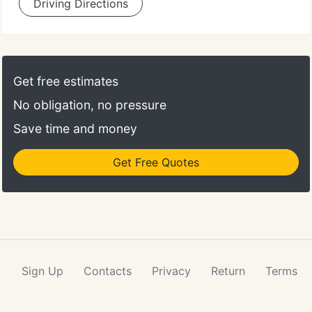
Driving Directions
Get free estimates
No obligation, no pressure
Save time and money
Get Free Quotes
Sign Up
Contacts
Privacy
Return
Terms