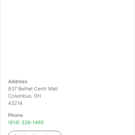
Address
837 Bethel Centr Mall
Columbus, OH
43214
Phone
(614) 326-1490