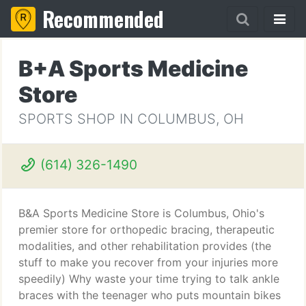
Recommended
B+A Sports Medicine
Store
SPORTS SHOP IN COLUMBUS, OH
(614) 326-1490
B&A Sports Medicine Store is Columbus, Ohio's
premier store for orthopedic bracing, therapeutic
modalities, and other rehabilitation provides (the
stuff to make you recover from your injuries more
speedily) Why waste your time trying to talk ankle
braces with the teenager who puts mountain bikes