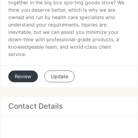
together in the big box sporting goods store? We
think you deserve better, which is why we are
owned and run by health care specialists who
understand your requirements. Injuries are
inevitable, but we can assist you minimize your
down-time with professional-grade products, a
knowledgeable team, and world-class client
service.
Review
Update
Contact Details