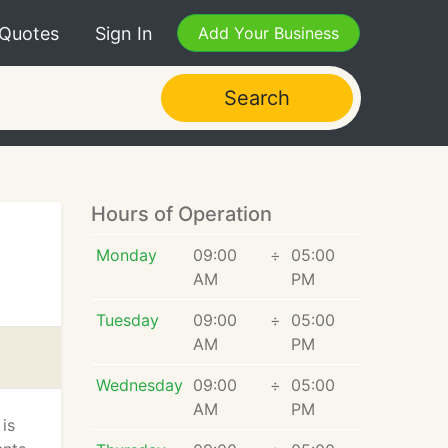
 Quotes
Sign In
Add Your Business
Search
Hours of Operation
Monday
09:00
÷
05:00
AM
PM
Tuesday
09:00
÷
05:00
AM
PM
Wednesday
09:00
÷
05:00
AM
PM
is