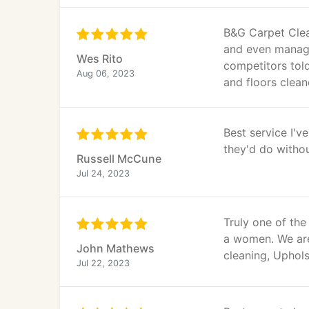
B&G Carpet Clean
and even manage
Wes Rito
competitors told
Aug 06, 2023
and floors clea
Best service I'
they'd do without
Russell McCune
Jul 24, 2023
Truly one of th
a women. We are
John Mathews
cleaning, Uphols
Jul 22, 2023