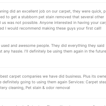
ing did an excellent job on our carpet, they were quick, po
d to get a stubborn pet stain removed that several other
 us was not possible. Anyone interested in having your ca
ned I would recommend making these guys your first call!
ve used and awesome people. They did everything they said
 any hassle. I'll definitely be using them again in the future
e best carpet companies we have did business. Plus its own
 definitely going to using them again Services: Carpet st
tery cleaning, Pet stain & odor removal