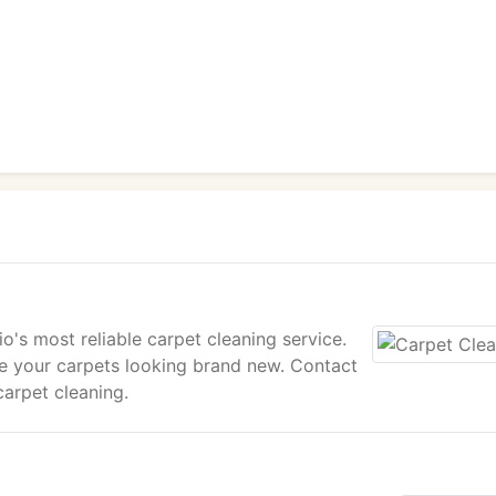
's most reliable carpet cleaning service.
ve your carpets looking brand new. Contact
carpet cleaning.