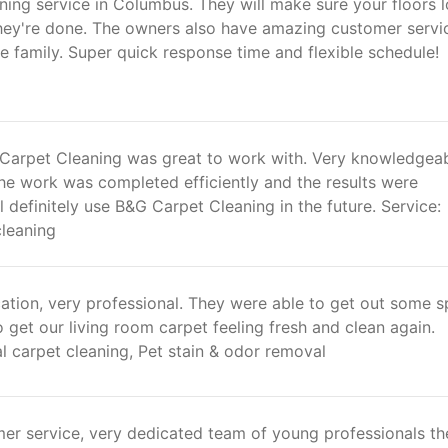
ning service in Columbus. They will make sure your floors 
hey're done. The owners also have amazing customer servi
ke family. Super quick response time and flexible schedule!
arpet Cleaning was great to work with. Very knowledgea
he work was completed efficiently and the results were
ll definitely use B&G Carpet Cleaning in the future. Service:
cleaning
tion, very professional. They were able to get out some sp
o get our living room carpet feeling fresh and clean again.
l carpet cleaning, Pet stain & odor removal
mer service, very dedicated team of young professionals th