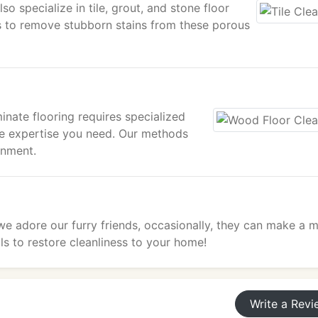
o specialize in tile, grout, and stone floor
 to remove stubborn stains from these porous
nate flooring requires specialized
he expertise you need. Our methods
onment.
 we adore our furry friends, occasionally, they can make a m
s to restore cleanliness to your home!
Write a Revi