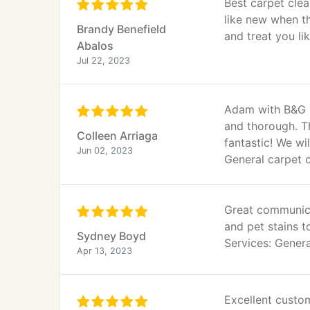
Best carpet clea
like new when t
Brandy Benefield
and treat you li
Abalos
Jul 22, 2023
Adam with B&G C
and thorough. T
Colleen Arriaga
fantastic! We wi
Jun 02, 2023
General carpet 
Great communica
and pet stains t
Sydney Boyd
Services: Genera
Apr 13, 2023
Excellent custo