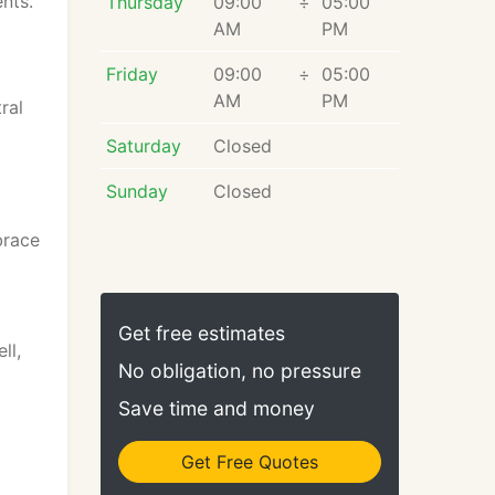
nts.
Thursday
09:00
÷
05:00
AM
PM
Friday
09:00
÷
05:00
AM
PM
ral
Saturday
Closed
Sunday
Closed
brace
Get free estimates
ll,
No obligation, no pressure
Save time and money
Get Free Quotes