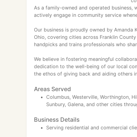
co
As a family-owned and operated business, we
actively engage in community service whene
Our business is proudly owned by Amanda K
Ohio, covering cities across Franklin Count
handpicks and trains professionals who shar
We believe in fostering meaningful collabora
dedication to the well-being of our local 
the ethos of giving back and aiding others i
Areas Served
Columbus, Westerville, Worthington, Hil
Sunbury, Galena, and other cities throu
Business Details
Serving residential and commercial cli