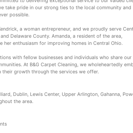
mmitted to delivering exceptional service to our valued clie
 take pride in our strong ties to the local community and
ver possible.
endrick, a woman entrepreneur, and we proudly serve Cent
y and Delaware County. Amanda, a resident of the area,
e her enthusiasm for improving homes in Central Ohio.
tions with fellow businesses and individuals who share our
communities. At B&G Carpet Cleaning, we wholeheartedly em
n their growth through the services we offer.
liard, Dublin, Lewis Center, Upper Arlington, Gahanna, Powe
ghout the area.
ents