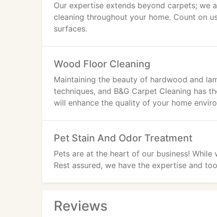
Our expertise extends beyond carpets; we als
cleaning throughout your home. Count on us
surfaces.
Wood Floor Cleaning
Maintaining the beauty of hardwood and lami
techniques, and B&G Carpet Cleaning has t
will enhance the quality of your home envir
Pet Stain And Odor Treatment
Pets are at the heart of our business! While
Rest assured, we have the expertise and tool
Reviews