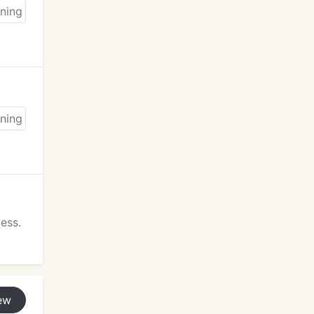
ess.
ew