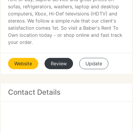
sofas, refrigerators, washers, laptop and desktop
computers, Xbox, Hi-Def televisions (HDTV) and
stereos. We follow a simple rule that our client's
satisfaction comes 1st. So visit a Baber's Rent To
Own location today - or shop online and fast track
your order.
Website
Review
Update
Contact Details