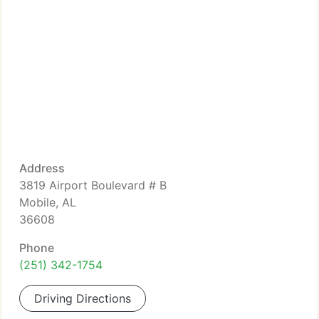
Address
3819 Airport Boulevard # B
Mobile, AL
36608
Phone
(251) 342-1754
Driving Directions