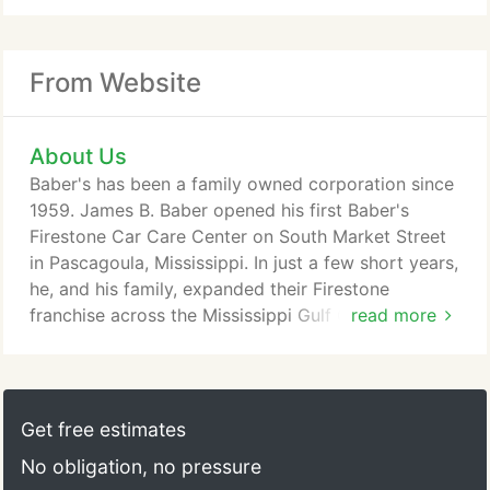
From Website
About Us
Baber's has been a family owned corporation since
1959. James B. Baber opened his first Baber's
Firestone Car Care Center on South Market Street
in Pascagoula, Mississippi. In just a few short years,
he, and his family, expanded their Firestone
franchise across the Mississippi Gulf Coast. In 1981,
read more
the first Baber's store in Pascagoula, MS opened
and still remains in the same building today.
Throughout the 1990's and 2000's, Baber's
expanded the company across Mississippi,
Get free estimates
Alabama, Louisiana and Florida.
No obligation, no pressure