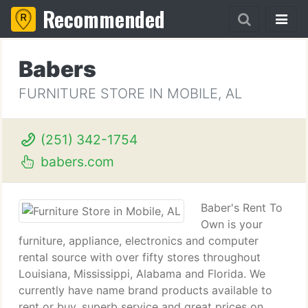
Recommended
Babers
FURNITURE STORE IN MOBILE, AL
(251) 342-1754
babers.com
Baber's Rent To
Own is your
furniture, appliance, electronics and computer
rental source with over fifty stores throughout
Louisiana, Mississippi, Alabama and Florida. We
currently have name brand products available to
rent or buy, superb service and great prices on