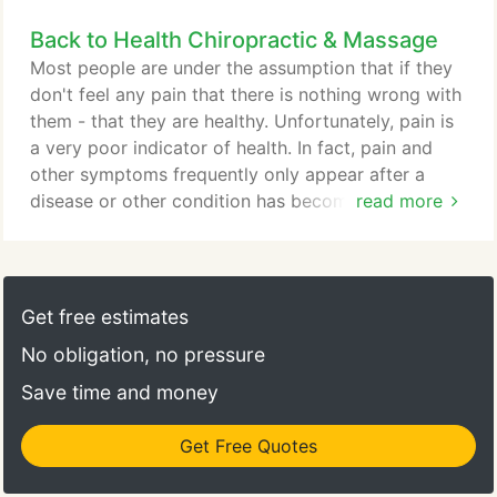
problems, concerns, as well as potential treatment
Back to Health Chiropractic & Massage
options. Your first visit is designed for Dr. Scott
Koltes to learn more about you, your condition and
Most people are under the assumption that if they
your expectations to determine whether
don't feel any pain that there is nothing wrong with
chiropractic care will you meet your goals.
them - that they are healthy. Unfortunately, pain is
a very poor indicator of health. In fact, pain and
other symptoms frequently only appear after a
disease or other condition has become advanced.
read more
For example, consider a cavity in your tooth. Does
it hurt when it first develops or only after it has
become serious? How about heart disease?
Regardless of whether you are talking about
Get free estimates
cancer, heart disease, diabetes, stress or problems
No obligation, no pressure
with the spine, pain is usually the last thing to
appear.
Save time and money
Get Free Quotes