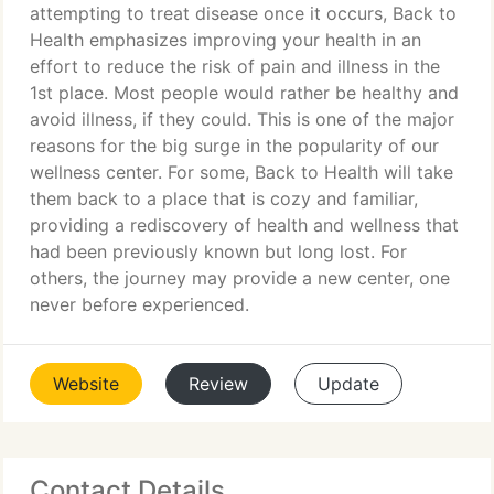
attempting to treat disease once it occurs, Back to
Health emphasizes improving your health in an
effort to reduce the risk of pain and illness in the
1st place. Most people would rather be healthy and
avoid illness, if they could. This is one of the major
reasons for the big surge in the popularity of our
wellness center. For some, Back to Health will take
them back to a place that is cozy and familiar,
providing a rediscovery of health and wellness that
had been previously known but long lost. For
others, the journey may provide a new center, one
never before experienced.
Website
Review
Update
Contact Details