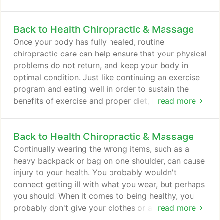
continue receiving care even though your
symptoms are gone. During the correction /
Back to Health Chiropractic & Massage
restorative phase of your care, you will not have to
receive adjustments as often as you did during the
Once your body has fully healed, routine
first phase of care and, depending on your
chiropractic care can help ensure that your physical
particular circumstances, you may begin doing
problems do not return, and keep your body in
exercises and stretches either at the center or at
optimal condition. Just like continuing an exercise
home to help accelerate your healing.
program and eating well in order to sustain the
benefits of exercise and proper diet, it is necessary
read more
to continue chiropractic care to ensure the health
of your musculoskeletal system. When you make
Back to Health Chiropractic & Massage
routine chiropractic care a part of your lifestyle,
you avoid many of the aches and pains that so
Continually wearing the wrong items, such as a
many people suffer through, your joints will last
heavy backpack or bag on one shoulder, can cause
longer and you will be able to engage in more of
injury to your health. You probably wouldn't
the activities you love.
connect getting ill with what you wear, but perhaps
you should. When it comes to being healthy, you
probably don't give your clothes or accessories a
read more
second thought. The reality is that what you wear