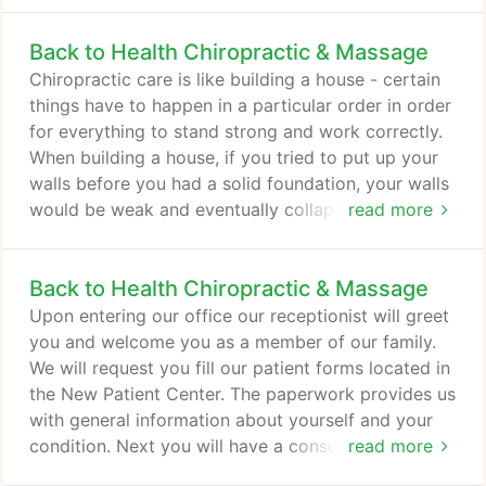
or carry could play a crucial role in your health,
Back to Health Chiropractic & Massage
even making you ill if you continually wear the
wrong items, such as a heavy backpack or bag.
Chiropractic care is like building a house - certain
Clothing fit is also an important consideration for
things have to happen in a particular order in order
health.
for everything to stand strong and work correctly.
When building a house, if you tried to put up your
walls before you had a solid foundation, your walls
would be weak and eventually collapse. If you tried
read more
to put on your roof before the walls were ready,
you would run into the same problem. The same is
Back to Health Chiropractic & Massage
true for your body. Your body has to go through a
particular plan of care in order to repair itself
Upon entering our office our receptionist will greet
correctly and fully.
you and welcome you as a member of our family.
We will request you fill our patient forms located in
the New Patient Center. The paperwork provides us
with general information about yourself and your
condition. Next you will have a consultation with
read more
Dr. Scott Koltes to discuss your health-related