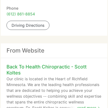
Phone
(612) 861-8854
Driving Directions
From Website
Back To Health Chiropractic - Scott
Koltes
Our clinic is located in the Heart of Richfield
Minnesota. We are the leading health professionals
that are dedicated to helping you achieve your
wellness objectives -- combining skill and expertise
that spans the entire chiropractic wellness
spectrum. Dr. Scott Koltes is committed to bringing
read more