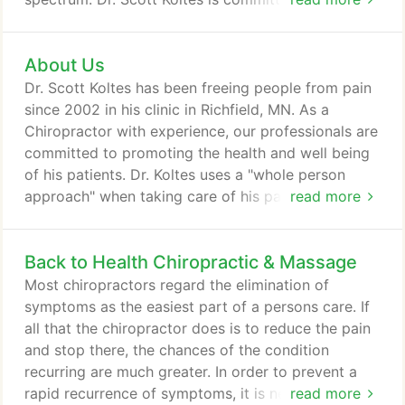
you better health and a better way of life by
teaching and practicing the true principles of
About Us
chiropractic wellness care. Patients seeking
treatment at Back to Health from all around the
Dr. Scott Koltes has been freeing people from pain
Nation and are assured of receiving only the finest
since 2002 in his clinic in Richfield, MN. As a
quality care through the use of modern chiropractic
Chiropractor with experience, our professionals are
equipment and technology.
committed to promoting the health and well being
of his patients. Dr. Koltes uses a "whole person
approach" when taking care of his patients. By
read more
combining the very best hands-on-technique, state
of the art physiotherapy procedures, and providing
Back to Health Chiropractic & Massage
the newest and best natural vitamins and mineral
supplements on the market today, Dr. Koltes is able
Most chiropractors regard the elimination of
to help you to accelerate and/or maintain your
symptoms as the easiest part of a persons care. If
journey to good health.
all that the chiropractor does is to reduce the pain
and stop there, the chances of the condition
recurring are much greater. In order to prevent a
rapid recurrence of symptoms, it is necessary to
read more