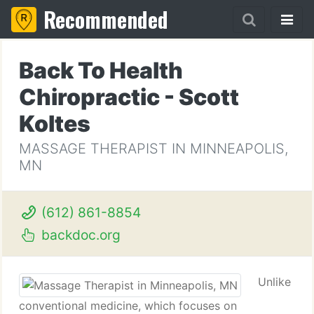
Recommended
Back To Health
Chiropractic - Scott
Koltes
MASSAGE THERAPIST IN MINNEAPOLIS,
MN
(612) 861-8854
backdoc.org
Unlike
conventional medicine, which focuses on