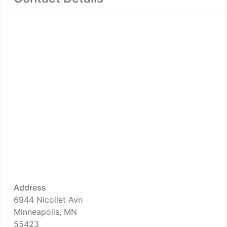
Address
6944 Nicollet Avn
Minneapolis, MN
55423