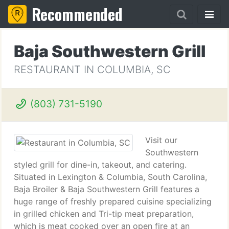
Recommended
Baja Southwestern Grill
RESTAURANT IN COLUMBIA, SC
(803) 731-5190
Visit our
Southwestern
styled grill for dine-in, takeout, and catering.
Situated in Lexington & Columbia, South Carolina,
Baja Broiler & Baja Southwestern Grill features a
huge range of freshly prepared cuisine specializing
in grilled chicken and Tri-tip meat preparation,
which is meat cooked over an open fire at an