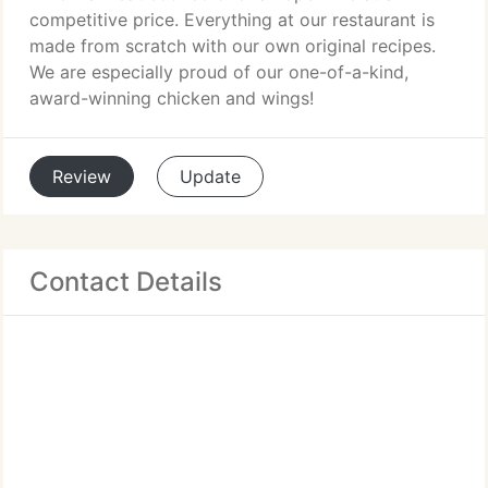
competitive price. Everything at our restaurant is
made from scratch with our own original recipes.
We are especially proud of our one-of-a-kind,
award-winning chicken and wings!
Review
Update
Contact Details