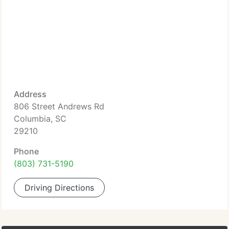
Address
806 Street Andrews Rd
Columbia, SC
29210
Phone
(803) 731-5190
Driving Directions