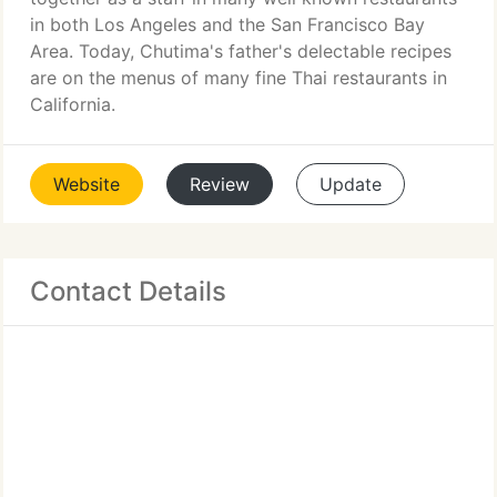
in both Los Angeles and the San Francisco Bay
Area. Today, Chutima's father's delectable recipes
are on the menus of many fine Thai restaurants in
California.
Website
Review
Update
Contact Details