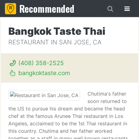
Recommended
Bangkok Taste Thai
RESTAURANT IN SAN JOSE, CA
(408) 358-2525
bangkoktaste.com
Chutima's father
soon returned to
the US to pursue his dream and became the head
chef at the famous Arunee Thai restaurant in Los
Angeles, acclaimed to be the 1st Thai restaurant in
this country. Chutima and her father worked
together as a staff in many well known restaurants