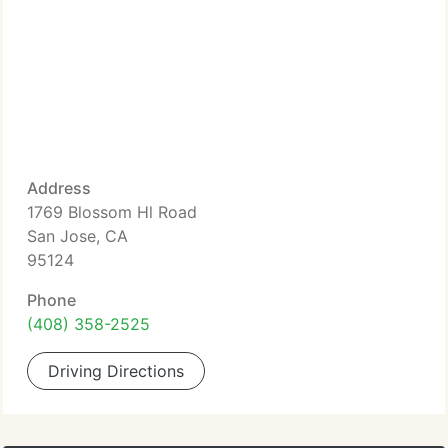
Address
1769 Blossom Hl Road
San Jose, CA
95124
Phone
(408) 358-2525
Driving Directions