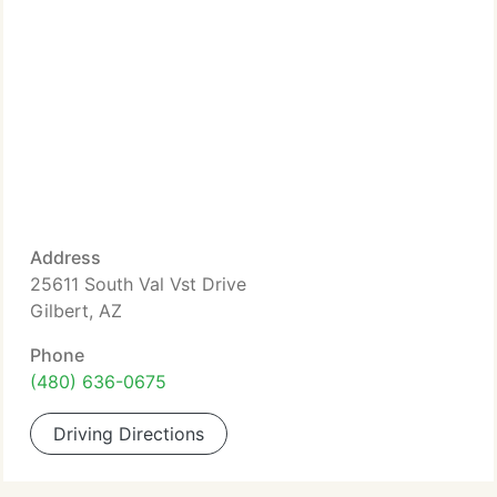
Address
25611 South Val Vst Drive
Gilbert, AZ
Phone
(480) 636-0675
Driving Directions