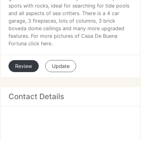
spots with rocks, ideal for searching for tide pools
and all aspects of sea critters. There is a 4 car
garage, 3 fireplaces, lots of columns, 3 brick
boveda dome ceilings and many more upgraded
features. For more pictures of Casa De Buena
Fortuna click here.
Review
Update
Contact Details