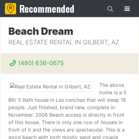
Recommended
Beach Dream
REAL ESTATE RENTAL IN GILBERT, AZ
(480) 636-0675
The above
home is a 5
BR/ 5 Bath house in Las conchas that will sleep 16
people. Just finished, brand new, complete in
November. 2006 Beach access is directly in front
of this house. There is only one row of houses in
front of it and the views are spectacular. This is a
good beach with both mostly sand and couple