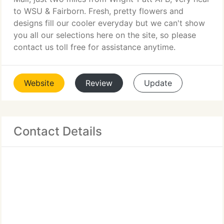
to WSU & Fairborn. Fresh, pretty flowers and
designs fill our cooler everyday but we can't show
you all our selections here on the site, so please
contact us toll free for assistance anytime.
Website
Review
Update
Contact Details