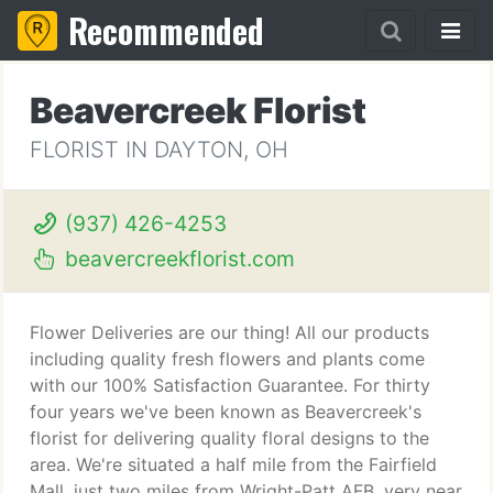
Recommended
Beavercreek Florist
FLORIST IN DAYTON, OH
(937) 426-4253
beavercreekflorist.com
Flower Deliveries are our thing! All our products
including quality fresh flowers and plants come
with our 100% Satisfaction Guarantee. For thirty
four years we've been known as Beavercreek's
florist for delivering quality floral designs to the
area. We're situated a half mile from the Fairfield
Mall, just two miles from Wright-Patt AFB, very near