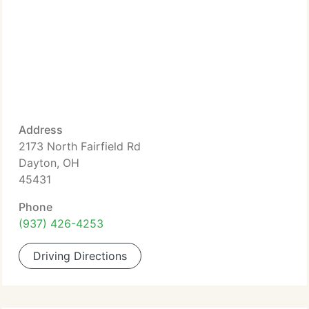
Address
2173 North Fairfield Rd
Dayton, OH
45431
Phone
(937) 426-4253
Driving Directions