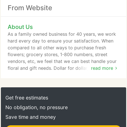
From Website
About Us
As a family owned business for 40 years, we work
hard every day to ensure your satisfaction. When
compared to all other ways to purchase fresh
flowers; grocery stores, 1-800 numbers, street
vendors, etc, we feel that we can best handle your
floral and gift needs. Dollar for dollar, we truly offer
read more
you "Affordable Flowers for Priceless Feelings." We
deliver daily to the surrounding area including most
of Dayton, Fairborn, Kettering and area hospitals.
For out of town orders, with Teleflora and
Get free estimates
Beavercreek Florist, your order is always sent with
No obligation, no pressure
a 100% Satisfaction Guarantee, anywhere in the
U.S. and Canada.
Save time and money