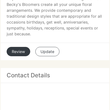
Becky's Bloomers create all your unique floral
arrangements. We provide contemporary and
traditional design styles that are appropriate for all
occasions birthdays, get well, anniversaries,
sympathy, holidays, receptions, special events or
just because.
Review
Update
Contact Details