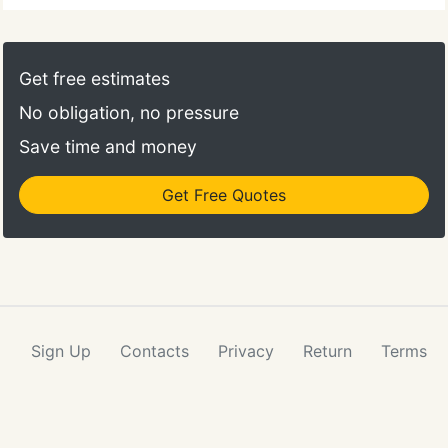
Get free estimates
No obligation, no pressure
Save time and money
Get Free Quotes
Sign Up
Contacts
Privacy
Return
Terms