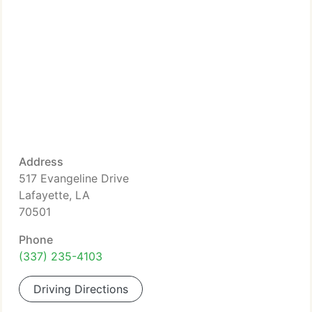
Address
517 Evangeline Drive
Lafayette, LA
70501
Phone
(337) 235-4103
Driving Directions