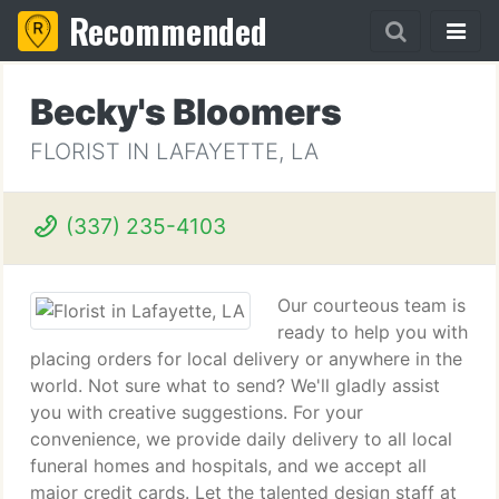
Recommended
Becky's Bloomers
FLORIST IN LAFAYETTE, LA
(337) 235-4103
Our courteous team is
ready to help you with
placing orders for local delivery or anywhere in the
world. Not sure what to send? We'll gladly assist
you with creative suggestions. For your
convenience, we provide daily delivery to all local
funeral homes and hospitals, and we accept all
major credit cards. Let the talented design staff at