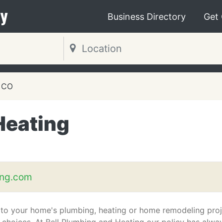
y
Business Directory
Get
, CO
Heating
ing.com
to your home's plumbing, heating or home remodeling proj