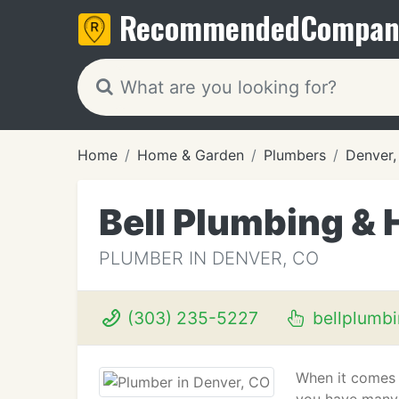
Recommended
Compan
Home
Home & Garden
Plumbers
Denver
Bell Plumbing & 
PLUMBER IN DENVER, CO
(303) 235-5227
bellplumb
When it comes 