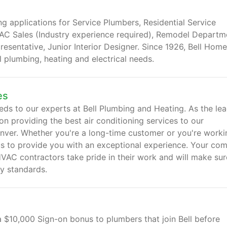
ng applications for Service Plumbers, Residential Service
VAC Sales (Industry experience required), Remodel Departm
esentative, Junior Interior Designer. Since 1926, Bell Home
al plumbing, heating and electrical needs.
es
eds to our experts at Bell Plumbing and Heating. As the le
 providing the best air conditioning services to our
ver. Whether you're a long-time customer or you're worki
 us to provide you with an exceptional experience. Your com
HVAC contractors take pride in their work and will make sur
ry standards.
a $10,000 Sign-on bonus to plumbers that join Bell before