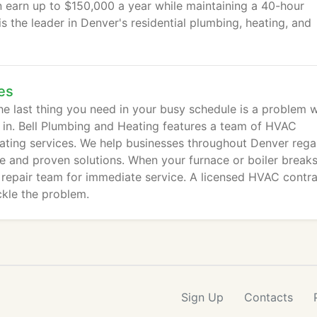
an earn up to $150,000 a year while maintaining a 40-hour
 the leader in Denver's residential plumbing, heating, and
es
e last thing you need in your busy schedule is a problem w
 in. Bell Plumbing and Heating features a team of HVAC
ating services. We help businesses throughout Denver rega
e and proven solutions. When your furnace or boiler break
epair team for immediate service. A licensed HVAC contra
ckle the problem.
Sign Up
Contacts