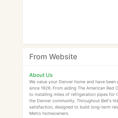
From Website
About Us
We value your Denver home and have been p
since 1926. From aiding The American Red Cr
to installing miles of refrigeration pipes for
the Denver community. Throughout Bell's hi
satisfaction, designed to build long-term re
Metro homeowners.