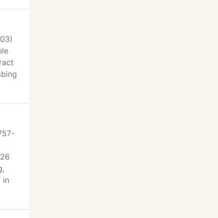
303)
ble
ract
mbing
757-
926
g,
 in