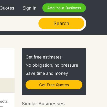
 Quotes
Sign In
Add Your Business
Search
Get free estimates
No obligation, no pressure
Save time and money
Get Free Quotes
ects,
Similar Businesses