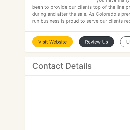
you have many 
been to provide our clients top of the line 
during and after the sale. As Colorado's pr
run business is proud to serve our clients r
Visit
Website
Review
Us
U
Contact Details