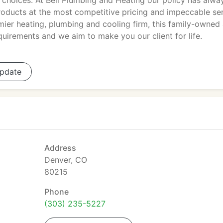
choices. At Bell Plumbing and Heating our policy has alwa
products at the most competitive pricing and impeccable se
emier heating, plumbing and cooling firm, this family-owned
equirements and we aim to make you our client for life.
pdate
Address
Denver, CO
80215
Phone
(303) 235-5227