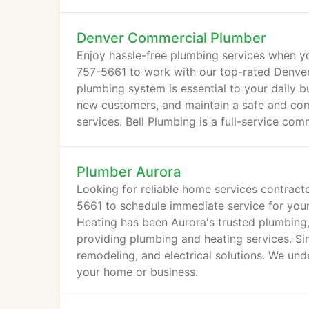
Denver Commercial Plumber
Enjoy hassle-free plumbing services when yo
757-5661 to work with our top-rated Denver
plumbing system is essential to your daily bu
new customers, and maintain a safe and com
services. Bell Plumbing is a full-service c
Plumber Aurora
Looking for reliable home services contract
5661 to schedule immediate service for your
Heating has been Aurora's trusted plumbing
providing plumbing and heating services. Sin
remodeling, and electrical solutions. We und
your home or business.