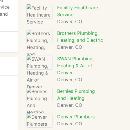
ys
rvice
Facility Healthcare
 and
Service
Denver, CO
Brothers Plumbing,
Heating, and Electric
Denver, CO
SWAN Plumbing,
Heating & Air of
Denver
Denver, CO
Bernies Plumbing
And Heating
Denver, CO
Denver Plumbers
Denver, CO