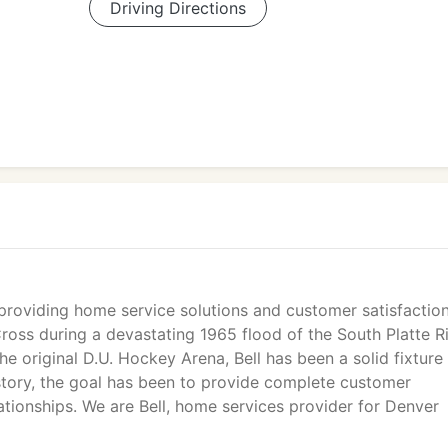
Driving Directions
roviding home service solutions and customer satisfactio
oss during a devastating 1965 flood of the South Platte Ri
 the original D.U. Hockey Arena, Bell has been a solid fixture 
story, the goal has been to provide complete customer
lationships. We are Bell, home services provider for Denver