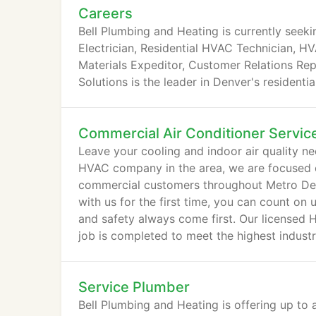
Careers
Bell Plumbing and Heating is currently seeki
Electrician, Residential HVAC Technician, H
Materials Expeditor, Customer Relations Repr
Solutions is the leader in Denver's residenti
Commercial Air Conditioner Servic
Leave your cooling and indoor air quality ne
HVAC company in the area, we are focused on
commercial customers throughout Metro Den
with us for the first time, you can count on
and safety always come first. Our licensed 
job is completed to meet the highest indust
Service Plumber
Bell Plumbing and Heating is offering up to 