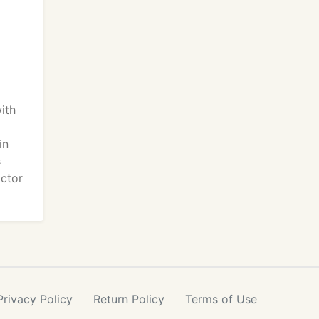
ith
in
s
ctor
Privacy
Policy
Return
Policy
Terms
of Use