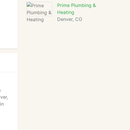
Prime Plumbing &
Heating
Denver, CO
n
ver,
in