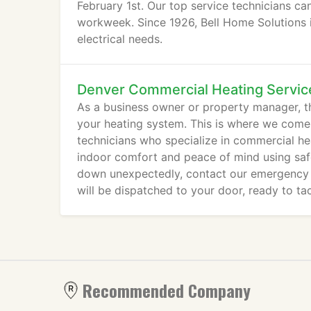
February 1st. Our top service technicians c
workweek. Since 1926, Bell Home Solutions is
electrical needs.
Denver Commercial Heating Servic
As a business owner or property manager, th
your heating system. This is where we come
technicians who specialize in commercial he
indoor comfort and peace of mind using saf
down unexpectedly, contact our emergency r
will be dispatched to your door, ready to ta
Recommended Company