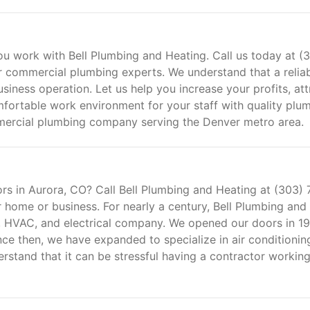
u work with Bell Plumbing and Heating. Call us today at (
 commercial plumbing experts. We understand that a relia
siness operation. Let us help you increase your profits, att
fortable work environment for your staff with quality plu
ommercial plumbing company serving the Denver metro area.
ors in Aurora, CO? Call Bell Plumbing and Heating at (303) 
 home or business. For nearly a century, Bell Plumbing and
, HVAC, and electrical company. We opened our doors in 1
ce then, we have expanded to specialize in air conditionin
erstand that it can be stressful having a contractor working