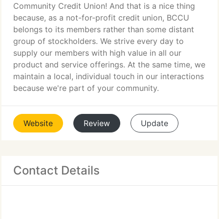
Community Credit Union! And that is a nice thing
because, as a not-for-profit credit union, BCCU
belongs to its members rather than some distant
group of stockholders. We strive every day to
supply our members with high value in all our
product and service offerings. At the same time, we
maintain a local, individual touch in our interactions
because we're part of your community.
Website
Review
Update
Contact Details