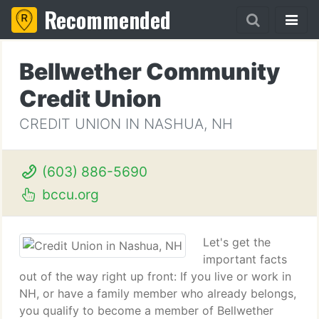
Recommended
Bellwether Community
Credit Union
CREDIT UNION IN NASHUA, NH
(603) 886-5690
bccu.org
Let's get the
important facts
out of the way right up front: If you live or work in
NH, or have a family member who already belongs,
you qualify to become a member of Bellwether