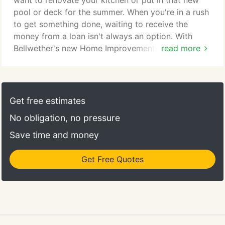
want to renovate your kitchen or put in that new
pool or deck for the summer. When you're in a rush
to get something done, waiting to receive the
money from a loan isn't always an option. With
Bellwether's new Home Improvement Loan, a type
read more
of unsecured personal loan specifically for home-
related projects, you'll get your money the same
day you apply! That way you can focus on your
home emergency, home improvement, or home
Get free estimates
addition and not the stress on when you will
No obligation, no pressure
receive your loan.
Save time and money
Get Free Quotes