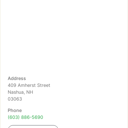
Address
409 Amherst Street
Nashua, NH
03063
Phone
(603) 886-5690