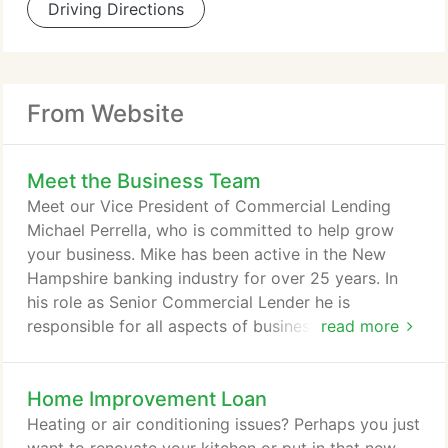
Driving Directions
From Website
Meet the Business Team
Meet our Vice President of Commercial Lending
Michael Perrella, who is committed to help grow
your business. Mike has been active in the New
Hampshire banking industry for over 25 years. In
his role as Senior Commercial Lender he is
responsible for all aspects of business and
read more
commercial real estate lending at Bellwether. Active
in the community, Mike is both on the Executive
Home Improvement Loan
Committee and a Trustee of the Palace Theatre and
is a member of the audit committee of
Heating or air conditioning issues? Perhaps you just
NeighborWorks Southern New Hampshire.