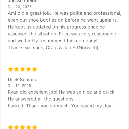
Jan Schneider
Dec 20, 2025
Ami did a great job. He was polite and professional,
even put shoe booties on before he went upstairs.
He kept us updated on his progress once he
assessed the situation. Price was very reasonable
and we highly recommend this company!!
Thanks so much, Craig & Jan S (Norwich)
Dilek Senibic
Dec 12, 2025
Ryan did excellent job! He was so nice and quick
He answered all the questions
I asked. Thank you so much! You saved my day!