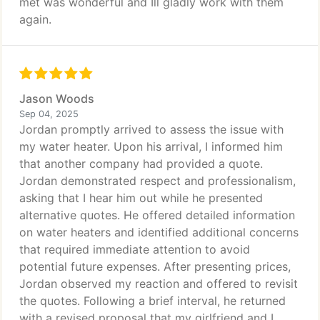
met was wonderful and Ill gladly work with them
again.
Jason Woods
Sep 04, 2025
Jordan promptly arrived to assess the issue with
my water heater. Upon his arrival, I informed him
that another company had provided a quote.
Jordan demonstrated respect and professionalism,
asking that I hear him out while he presented
alternative quotes. He offered detailed information
on water heaters and identified additional concerns
that required immediate attention to avoid
potential future expenses. After presenting prices,
Jordan observed my reaction and offered to revisit
the quotes. Following a brief interval, he returned
with a revised proposal that my girlfriend and I