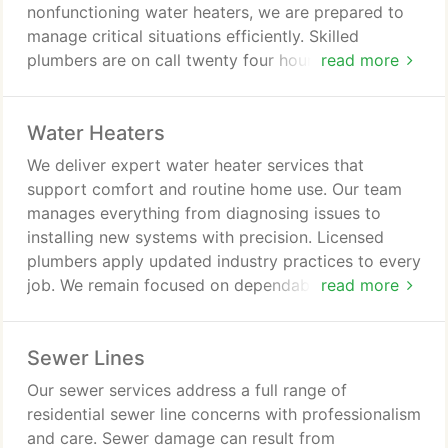
nonfunctioning water heaters, we are prepared to
manage critical situations efficiently. Skilled
plumbers are on call twenty four hours a day to
read more
ensure rapid assistance. We focus on accuracy,
professionalism, and dependable workmanship in
Water Heaters
every emergency visit.
We deliver expert water heater services that
support comfort and routine home use. Our team
manages everything from diagnosing issues to
installing new systems with precision. Licensed
plumbers apply updated industry practices to every
job. We remain focused on dependable outcomes
read more
and professional service standards.
Sewer Lines
Our sewer services address a full range of
residential sewer line concerns with professionalism
and care. Sewer damage can result from