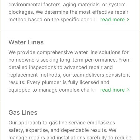
environmental factors, aging materials, or system
blockages. We determine the most effective repair
method based on the specific conditions present.
read more
Replacement is recommended only when repairs
are no longer viable. Emergency availability ensures
Water Lines
prompt assistance.
We provide comprehensive water line solutions for
homeowners seeking long-term performance. From
detailed inspections to advanced repair and
replacement methods, our team delivers consistent
results. Every plumber is fully licensed and
equipped to manage complex challenges.
read more
Customer satisfaction remains our priority,
reinforced by guarantees for quality and on-time
Gas Lines
service.
Our approach to gas line service emphasizes
safety, expertise, and dependable results. We
manage repairs and installations carefully to reduce