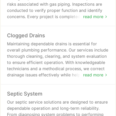
risks associated with gas piping. Inspections are
conducted to verify proper function and identify
concerns. Every project is completed with
read more
professionalism and supported by satisfaction
guarantees.
Clogged Drains
Maintaining dependable drains is essential for
overall plumbing performance. Our services include
thorough cleaning, clearing, and system evaluation
to ensure efficient operation. With knowledgeable
technicians and a methodical process, we correct
drainage issues effectively while helping safeguard
read more
your home from future plumbing concerns.
Septic System
Our septic service solutions are designed to ensure
dependable operation and long-term reliability.
From diagnosing system problems to performing