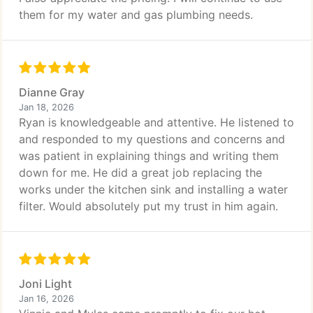
them for my water and gas plumbing needs.
Dianne Gray
Jan 18, 2026
Ryan is knowledgeable and attentive. He listened to
and responded to my questions and concerns and
was patient in explaining things and writing them
down for me. He did a great job replacing the
works under the kitchen sink and installing a water
filter. Would absolutely put my trust in him again.
Joni Light
Jan 16, 2026