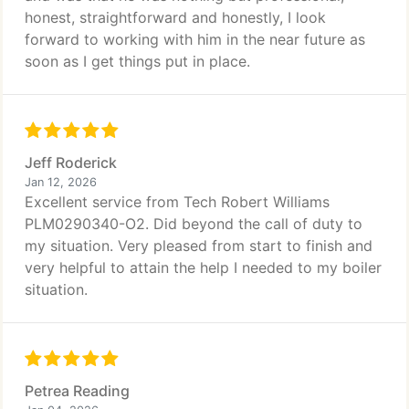
honest, straightforward and honestly, I look
forward to working with him in the near future as
soon as I get things put in place.
Jeff Roderick
Jan 12, 2026
Excellent service from Tech Robert Williams
PLM0290340-O2. Did beyond the call of duty to
my situation. Very pleased from start to finish and
very helpful to attain the help I needed to my boiler
situation.
Petrea Reading