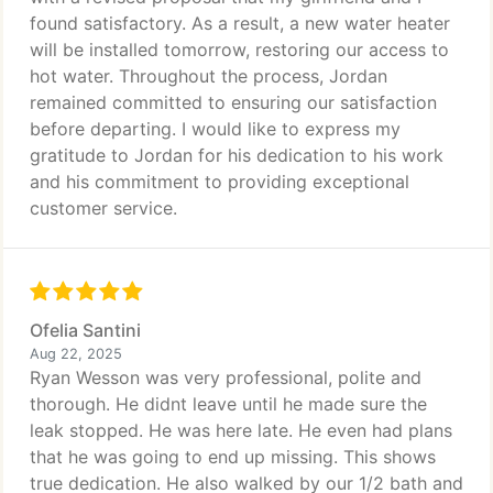
found satisfactory. As a result, a new water heater
will be installed tomorrow, restoring our access to
hot water. Throughout the process, Jordan
remained committed to ensuring our satisfaction
before departing. I would like to express my
gratitude to Jordan for his dedication to his work
and his commitment to providing exceptional
customer service.
Ofelia Santini
Aug 22, 2025
Ryan Wesson was very professional, polite and
thorough. He didnt leave until he made sure the
leak stopped. He was here late. He even had plans
that he was going to end up missing. This shows
true dedication. He also walked by our 1/2 bath and