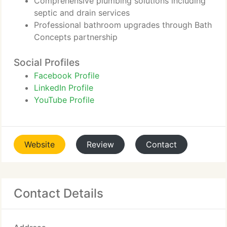
Comprehensive plumbing solutions including
septic and drain services
Professional bathroom upgrades through Bath
Concepts partnership
Social Profiles
Facebook Profile
LinkedIn Profile
YouTube Profile
Website
Review
Contact
Contact Details