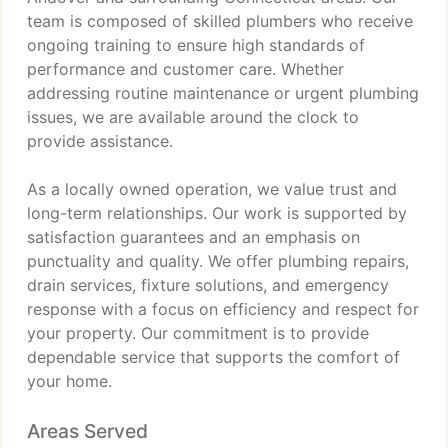
team is composed of skilled plumbers who receive
ongoing training to ensure high standards of
performance and customer care. Whether
addressing routine maintenance or urgent plumbing
issues, we are available around the clock to
provide assistance.
As a locally owned operation, we value trust and
long-term relationships. Our work is supported by
satisfaction guarantees and an emphasis on
punctuality and quality. We offer plumbing repairs,
drain services, fixture solutions, and emergency
response with a focus on efficiency and respect for
your property. Our commitment is to provide
dependable service that supports the comfort of
your home.
Areas Served