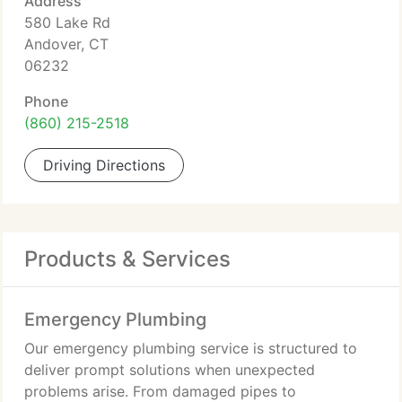
Address
580 Lake Rd
Andover, CT
06232
Phone
(860) 215-2518
Driving Directions
Products & Services
Emergency Plumbing
Our emergency plumbing service is structured to
deliver prompt solutions when unexpected
problems arise. From damaged pipes to