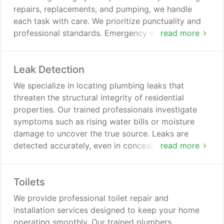
repairs, replacements, and pumping, we handle
each task with care. We prioritize punctuality and
professional standards. Emergency septic services
read more
are offered at any time, day or night.
Leak Detection
We specialize in locating plumbing leaks that
threaten the structural integrity of residential
properties. Our trained professionals investigate
symptoms such as rising water bills or moisture
damage to uncover the true source. Leaks are
detected accurately, even in concealed areas.
read more
Repairs are performed efficiently while preserving
the condition of your home.
Toilets
We provide professional toilet repair and
installation services designed to keep your home
operating smoothly. Our trained plumbers