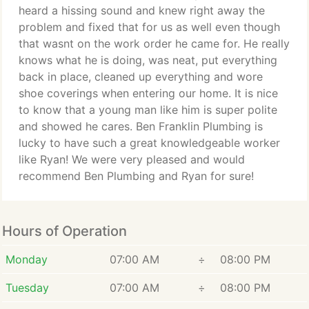
heard a hissing sound and knew right away the
problem and fixed that for us as well even though
that wasnt on the work order he came for. He really
knows what he is doing, was neat, put everything
back in place, cleaned up everything and wore
shoe coverings when entering our home. It is nice
to know that a young man like him is super polite
and showed he cares. Ben Franklin Plumbing is
lucky to have such a great knowledgeable worker
like Ryan! We were very pleased and would
recommend Ben Plumbing and Ryan for sure!
Hours of Operation
Monday
07:00 AM
÷
08:00 PM
Tuesday
07:00 AM
÷
08:00 PM