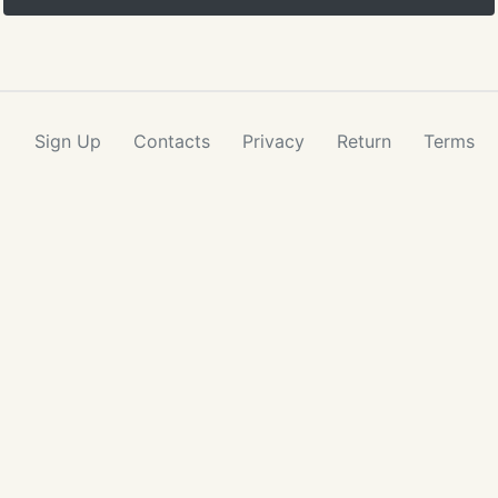
Sign Up
Contacts
Privacy
Return
Terms