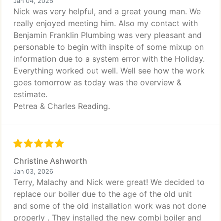
Jan 04, 2026
Nick was very helpful, and a great young man. We
really enjoyed meeting him. Also my contact with
Benjamin Franklin Plumbing was very pleasant and
personable to begin with inspite of some mixup on
information due to a system error with the Holiday.
Everything worked out well. Well see how the work
goes tomorrow as today was the overview &
estimate.
Petrea & Charles Reading.
Christine Ashworth
Jan 03, 2026
Terry, Malachy and Nick were great! We decided to
replace our boiler due to the age of the old unit
and some of the old installation work was not done
properly . They installed the new combi boiler and