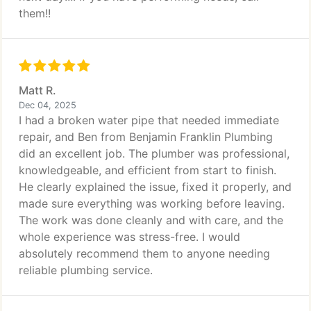
them!!
Matt R.
Dec 04, 2025
I had a broken water pipe that needed immediate
repair, and Ben from Benjamin Franklin Plumbing
did an excellent job. The plumber was professional,
knowledgeable, and efficient from start to finish.
He clearly explained the issue, fixed it properly, and
made sure everything was working before leaving.
The work was done cleanly and with care, and the
whole experience was stress-free. I would
absolutely recommend them to anyone needing
reliable plumbing service.