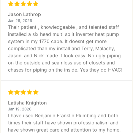
Jason Lathrop
Jan 26, 2026
Their patient , knowledgeable , and talented staff
installed a six head multi split inverter heat pump
system in my 1770 cape. It doesnt get more
complicated than my install and Terry, Malachy,
Jason, and Nick made it look easy. No ugly piping
on the outside and seamless use of closets and
chases for piping on the inside. Yes they do HVAC!
Latisha Knighton
Jan 19, 2026
I have used Benjamin Franklin Plumbing and both
times their staff have shown professionalism and
have shown great care and attention to my home.