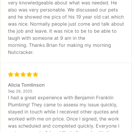
very knowledgeable about what was needed. He
also was very personable. We discussed our pets
and he showed me pics of his 19 year old cat which
was nice. Normally people just come and talk about
the job and leave. It was nice to be to be able to
laugh with someone at 9 am in the
morning. Thanks Brian for making my morning
Nutcracker.
Alicia Tomlinson
Sep 26, 2025
I had a great experience with Benjamin Franklin
Plumbing! They came to assess my issue quickly,
stayed in touch while I received other quotes and
worked with me on price. Once I signed, the work
was scheduled and completed quickly. Everyone I