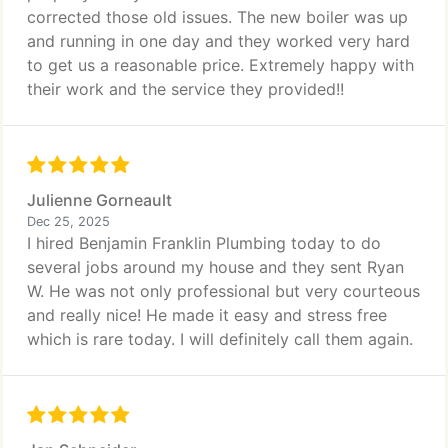
corrected those old issues. The new boiler was up
and running in one day and they worked very hard
to get us a reasonable price. Extremely happy with
their work and the service they provided!!
Julienne Gorneault
Dec 25, 2025
I hired Benjamin Franklin Plumbing today to do
several jobs around my house and they sent Ryan
W. He was not only professional but very courteous
and really nice! He made it easy and stress free
which is rare today. I will definitely call them again.