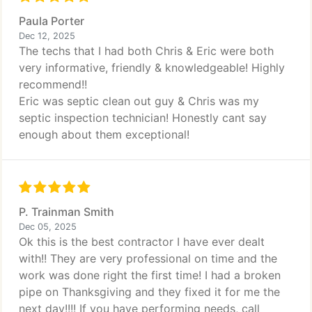
Paula Porter
Dec 12, 2025
The techs that I had both Chris & Eric were both
very informative, friendly & knowledgeable! Highly
recommend!!
Eric was septic clean out guy & Chris was my
septic inspection technician! Honestly cant say
enough about them exceptional!
P. Trainman Smith
Dec 05, 2025
Ok this is the best contractor I have ever dealt
with!! They are very professional on time and the
work was done right the first time! I had a broken
pipe on Thanksgiving and they fixed it for me the
next day!!!! If you have performing needs, call