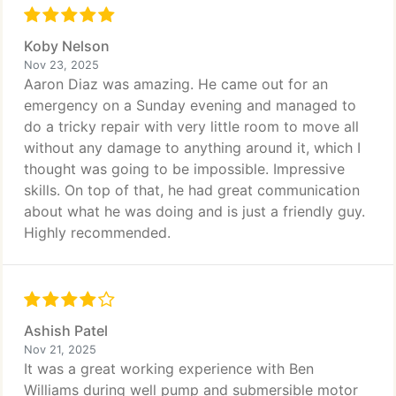
Koby Nelson
Nov 23, 2025
Aaron Diaz was amazing. He came out for an
emergency on a Sunday evening and managed to
do a tricky repair with very little room to move all
without any damage to anything around it, which I
thought was going to be impossible. Impressive
skills. On top of that, he had great communication
about what he was doing and is just a friendly guy.
Highly recommended.
Ashish Patel
Nov 21, 2025
It was a great working experience with Ben
Williams during well pump and submersible motor