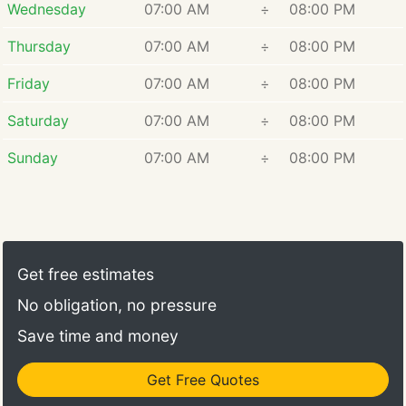
Wednesday
07:00 AM
÷
08:00 PM
Thursday
07:00 AM
÷
08:00 PM
Friday
07:00 AM
÷
08:00 PM
Saturday
07:00 AM
÷
08:00 PM
Sunday
07:00 AM
÷
08:00 PM
Get free estimates
No obligation, no pressure
Save time and money
Get Free Quotes