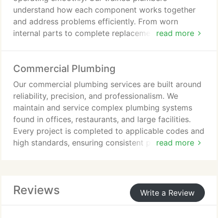
understand how each component works together
and address problems efficiently. From worn
internal parts to complete replacements, we deliver
read more
reliable solutions while focusing on long-term
performance, water efficiency, and customer
Commercial Plumbing
satisfaction.
Our commercial plumbing services are built around
reliability, precision, and professionalism. We
maintain and service complex plumbing systems
found in offices, restaurants, and large facilities.
Every project is completed to applicable codes and
high standards, ensuring consistent performance
read more
while protecting the comfort, safety, and
productivity of everyone in your business.
Reviews
Write a Review