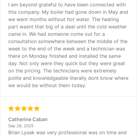
I am beyond grateful to have been connected with
this company. My boiler had gone down in May and
we went months without hot water. The heating
part wasnt that big of a deal until the cold weather
came in. We had someone come out for a
consultation somewhere between the middle of the
week to the end of the week and a technician was
there on Monday finished and installed the same
day. Not only were they quick but they were great
on the pricing. The technicians were extremely
polite and knowledgeable literally dont know where
we would be without them today.
Catherine Caban
Sep 26, 2025
Brian Lysak was very professional was on time and