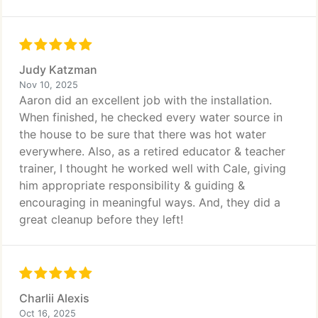
Judy Katzman
Nov 10, 2025
Aaron did an excellent job with the installation.
When finished, he checked every water source in
the house to be sure that there was hot water
everywhere. Also, as a retired educator & teacher
trainer, I thought he worked well with Cale, giving
him appropriate responsibility & guiding &
encouraging in meaningful ways. And, they did a
great cleanup before they left!
Charlii Alexis
Oct 16, 2025