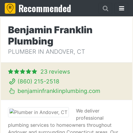
Recommended
Benjamin Franklin
Plumbing
PLUMBER IN ANDOVER, CT
23 reviews
(860) 215-2518
benjaminfranklinplumbing.com
We deliver
professional
plumbing services to homeowners throughout
Andover and surrounding Connecticut areas. Our