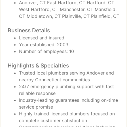
Andover, CT East Hartford, CT Hartford, CT
West Hartford, CT Manchester, CT Mansfield,
CT Middletown, CT Plainville, CT Plainfield, CT
Business Details
Licensed and insured
Year established: 2003
Number of employees: 10
Highlights & Specialties
Trusted local plumbers serving Andover and
nearby Connecticut communities
24/7 emergency plumbing support with fast
reliable response
Industry-leading guarantees including on-time
service promise
Highly trained licensed plumbers focused on
complete customer satisfaction