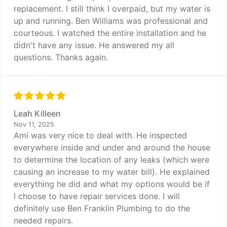
replacement. I still think I overpaid, but my water is
up and running. Ben Williams was professional and
courteous. I watched the entire installation and he
didn't have any issue. He answered my all
questions. Thanks again.
Leah Killeen
Nov 11, 2025
Ami was very nice to deal with. He inspected
everywhere inside and under and around the house
to determine the location of any leaks (which were
causing an increase to my water bill). He explained
everything he did and what my options would be if
I choose to have repair services done. I will
definitely use Ben Franklin Plumbing to do the
needed repairs.