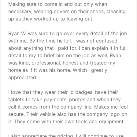
Making sure to come in and out only when
necessary, wearing covers on their shoes, cleaning
up as they worked up to leaving out.
Ryan W. was sure to go over every detail of the job
with me. By the time he left I was not confused
about anything that I paid for. I can explain it in full
detail to my to brief him on the job as well. Ryan
was kind, professional, honest and treated my
home as if it was his home. Which I greatly
appreciated.
I love that they wear their id badges, have their
tablets to take payments, photos and when they
call it comes from the company line. Makes me feel
secure. Their vehicle also has the company logo on
it. They come with their own tools and equipment.
I also appreciate the pricing. I will continue to use