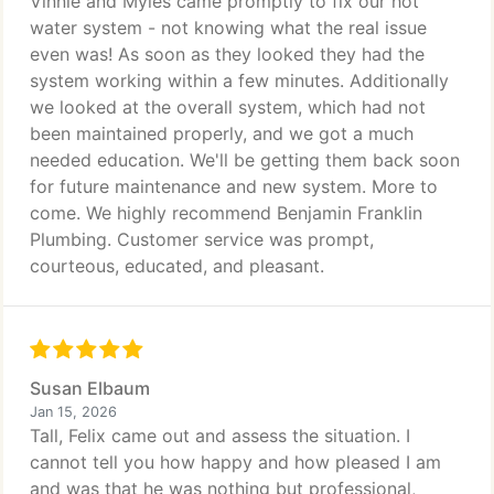
Vinnie and Myles came promptly to fix our hot
water system - not knowing what the real issue
even was! As soon as they looked they had the
system working within a few minutes. Additionally
we looked at the overall system, which had not
been maintained properly, and we got a much
needed education. We'll be getting them back soon
for future maintenance and new system. More to
come. We highly recommend Benjamin Franklin
Plumbing. Customer service was prompt,
courteous, educated, and pleasant.
Susan Elbaum
Jan 15, 2026
Tall, Felix came out and assess the situation. I
cannot tell you how happy and how pleased I am
and was that he was nothing but professional,