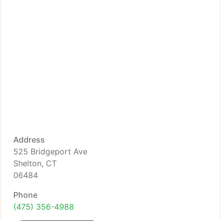
Address
525 Bridgeport Ave
Shelton, CT
06484
Phone
(475) 356-4988