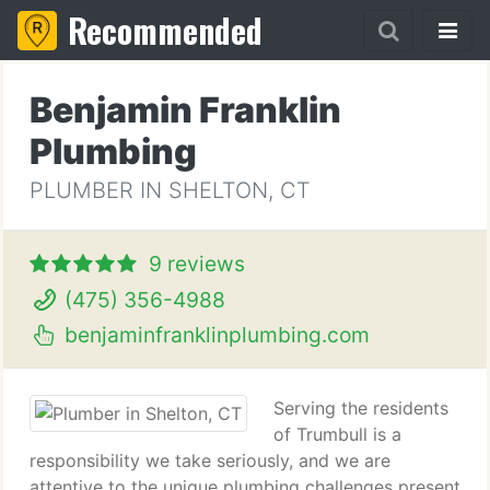
Recommended
Benjamin Franklin
Plumbing
PLUMBER IN SHELTON, CT
9 reviews
(475) 356-4988
benjaminfranklinplumbing.com
Serving the residents
of Trumbull is a
responsibility we take seriously, and we are
attentive to the unique plumbing challenges present