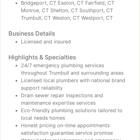
Bridgeport, CT Easton, CT Fairfield, CT
Monroe, CT Shelton, CT Southport, CT
Trumbull, CT Weston, CT Westport, CT
Business Details
Licensed and insured
Highlights & Specialties
24/7 emergency plumbing services
throughout Trumbull and surrounding areas
Licensed local plumbers with national brand
support reliability
Drain sewer repair inspections and
maintenance expertise services
Eco-friendly plumbing solutions tailored to
local needs homes
Honest pricing on-time appointments
satisfaction guarantee service promise