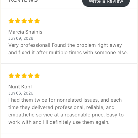
Write a Review
Marcia Shainis
Jun 09, 2026
Very professional! Found the problem right away
and fixed it after multiple times with someone else.
Nurit Kohl
Jun 06, 2026
I had them twice for nonrelated issues, and each
time they delivered professional, reliable, and
empathetic service at a reasonable price. Easy to
work with and I'll definitely use them again.