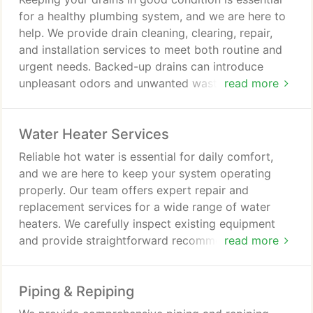
unnecessary delays.
for a healthy plumbing system, and we are here to
help. We provide drain cleaning, clearing, repair,
and installation services to meet both routine and
urgent needs. Backed-up drains can introduce
unpleasant odors and unwanted wastewater into
read more
your home. Our professional services are designed
to prevent and resolve these issues efficiently.
Water Heater Services
Reliable hot water is essential for daily comfort,
and we are here to keep your system operating
properly. Our team offers expert repair and
replacement services for a wide range of water
heaters. We carefully inspect existing equipment
and provide straightforward recommendations. Our
read more
commitment to quality service is supported by a
100% satisfaction guarantee.
Piping & Repiping