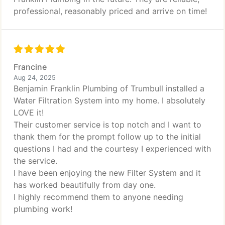
professional, reasonably priced and arrive on time!
Francine
Aug 24, 2025
Benjamin Franklin Plumbing of Trumbull installed a
Water Filtration System into my home. I absolutely
LOVE it!
Their customer service is top notch and I want to
thank them for the prompt follow up to the initial
questions I had and the courtesy I experienced with
the service.
I have been enjoying the new Filter System and it
has worked beautifully from day one.
I highly recommend them to anyone needing
plumbing work!