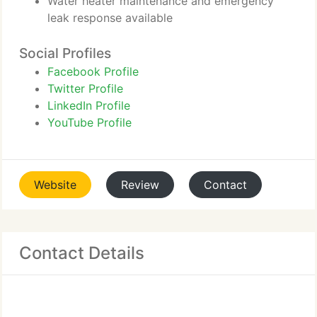
Water heater maintenance and emergency
leak response available
Social Profiles
Facebook Profile
Twitter Profile
LinkedIn Profile
YouTube Profile
Website
Review
Contact
Contact Details