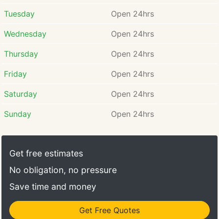
Tuesday
Open 24hrs
Wednesday
Open 24hrs
Thursday
Open 24hrs
Friday
Open 24hrs
Saturday
Open 24hrs
Sunday
Open 24hrs
Get free estimates
No obligation, no pressure
Save time and money
Get Free Quotes