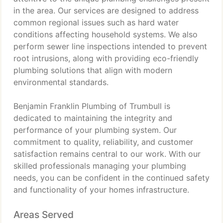
in the area. Our services are designed to address
common regional issues such as hard water
conditions affecting household systems. We also
perform sewer line inspections intended to prevent
root intrusions, along with providing eco-friendly
plumbing solutions that align with modern
environmental standards.
Benjamin Franklin Plumbing of Trumbull is
dedicated to maintaining the integrity and
performance of your plumbing system. Our
commitment to quality, reliability, and customer
satisfaction remains central to our work. With our
skilled professionals managing your plumbing
needs, you can be confident in the continued safety
and functionality of your homes infrastructure.
Areas Served