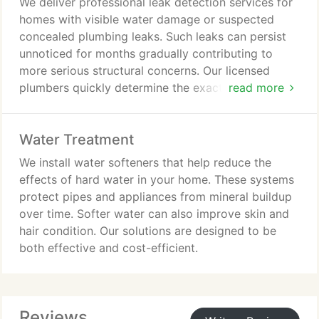
We deliver professional leak detection services for
homes with visible water damage or suspected
concealed plumbing leaks. Such leaks can persist
unnoticed for months gradually contributing to
more serious structural concerns. Our licensed
plumbers quickly determine the exact source of the
read more
problem. We examine behind walls ceilings and
foundations to provide precise timely repairs
Water Treatment
services.
We install water softeners that help reduce the
effects of hard water in your home. These systems
protect pipes and appliances from mineral buildup
over time. Softer water can also improve skin and
hair condition. Our solutions are designed to be
both effective and cost-efficient.
Reviews