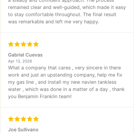
a steady and confident approach. The process
remained clear and well-guided, which made it easy
to stay comfortable throughout. The final result
was remarkable and left me very happy.
Gabriel Cuevas
Apr 13, 2026
What a company that cares , very sincere in there
work and just an upstanding company, help me fix
my gas line , and install my new navien tankless
water , which was done in a matter of a day , thank
you Benjamin Franklin team!
Joe Sullivano