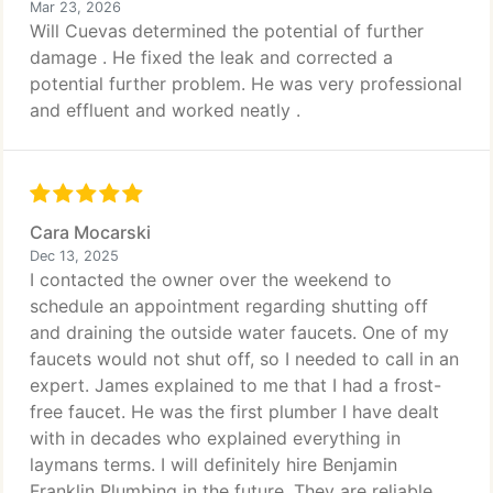
Mar 23, 2026
Will Cuevas determined the potential of further
damage . He fixed the leak and corrected a
potential further problem. He was very professional
and effluent and worked neatly .
Cara Mocarski
Dec 13, 2025
I contacted the owner over the weekend to
schedule an appointment regarding shutting off
and draining the outside water faucets. One of my
faucets would not shut off, so I needed to call in an
expert. James explained to me that I had a frost-
free faucet. He was the first plumber I have dealt
with in decades who explained everything in
laymans terms. I will definitely hire Benjamin
Franklin Plumbing in the future. They are reliable,