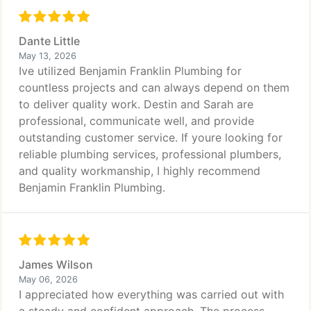
Dante Little
May 13, 2026
Ive utilized Benjamin Franklin Plumbing for
countless projects and can always depend on them
to deliver quality work. Destin and Sarah are
professional, communicate well, and provide
outstanding customer service. If youre looking for
reliable plumbing services, professional plumbers,
and quality workmanship, I highly recommend
Benjamin Franklin Plumbing.
James Wilson
May 06, 2026
I appreciated how everything was carried out with