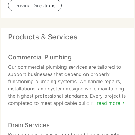
Driving Directions
Products & Services
Commercial Plumbing
Our commercial plumbing services are tailored to
support businesses that depend on properly
functioning plumbing systems. We handle repairs,
installations, and system designs while maintaining
the highest professional standards. Every project is
completed to meet applicable building code
read more
requirements. We are committed to customer
satisfaction and punctual service for every
Drain Services
appointment. By carrying a large inventory of parts,
we can address many plumbing concerns without
Keeping your drains in good condition is essential