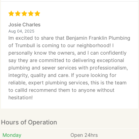
Josie Charles
Aug 04, 2025
Im excited to share that Benjamin Franklin Plumbing
of Trumbull is coming to our neighborhood! I
personally know the owners, and I can confidently
say they are committed to delivering exceptional
plumbing and sewer services with professionalism,
integrity, quality and care. If youre looking for
reliable, expert plumbing services, this is the team
to callId recommend them to anyone without
hesitation!
Hours of Operation
Monday
Open 24hrs