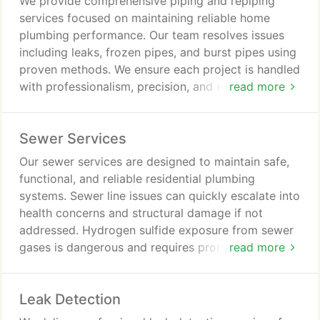
We provide comprehensive piping and repiping
services focused on maintaining reliable home
plumbing performance. Our team resolves issues
including leaks, frozen pipes, and burst pipes using
proven methods. We ensure each project is handled
with professionalism, precision, and efficiency. Our
read more
goal is to deliver lasting improvements that
safeguard comfort and prevent future plumbing
Sewer Services
concerns.
Our sewer services are designed to maintain safe,
functional, and reliable residential plumbing
systems. Sewer line issues can quickly escalate into
health concerns and structural damage if not
addressed. Hydrogen sulfide exposure from sewer
gases is dangerous and requires prompt response.
read more
Our licensed professionals are available 24/7 for
both routine maintenance and emergencies.
Leak Detection