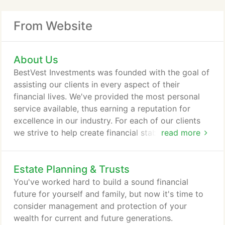
From Website
About Us
BestVest Investments was founded with the goal of
assisting our clients in every aspect of their
financial lives. We've provided the most personal
service available, thus earning a reputation for
excellence in our industry. For each of our clients
we strive to help create financial stability and
read more
security to provide financial independence. Our
staff consists of experienced professionals with a
Estate Planning & Trusts
"hands on" approach to financial guidance. Not
only will you find our team members
You've worked hard to build a sound financial
knowledgeable, but you will also discover that our
future for yourself and family, but now it's time to
staff truly cares about making your dreams a
consider management and protection of your
reality.
wealth for current and future generations.