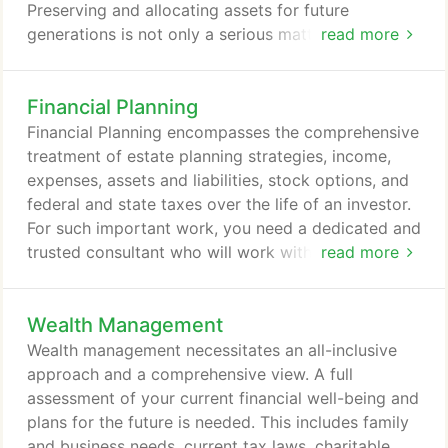
Preserving and allocating assets for future
generations is not only a serious matter, but also
read more
one that requires planning and professional
assistance. Taxation from estate and gift taxes can
Financial Planning
take up to 60% of the estate's value. Appreciated
assets, retirement plan funds, and certain other
Financial Planning encompasses the comprehensive
investments might also face income taxation upon
treatment of estate planning strategies, income,
your death.
expenses, assets and liabilities, stock options, and
federal and state taxes over the life of an investor.
For such important work, you need a dedicated and
trusted consultant who will work with you in a
read more
relationship based on trust and confidence to show
you how to reach your goals for retirement,
Wealth Management
college, and more. Your BestVest financial
consultant has access to a suite of financial
Wealth management necessitates an all-inclusive
planning tools to help them best serve you, no
approach and a comprehensive view. A full
matter how diverse your needs.
assessment of your current financial well-being and
plans for the future is needed. This includes family
and business needs, current tax laws, charitable