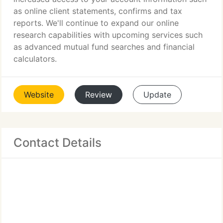
as online client statements, confirms and tax
reports. We'll continue to expand our online
research capabilities with upcoming services such
as advanced mutual fund searches and financial
calculators.
Website
Review
Update
Contact Details