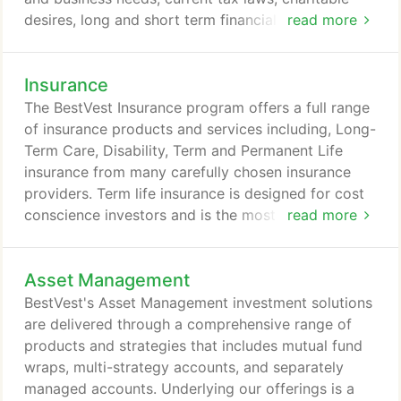
desires, long and short term financial goals, and
read more
more. You've spent your whole life creating and
growing your wealth, and you need to make sure
Insurance
your wealth is protected, distributed, and
transferred properly. As your wealth grows, the
The BestVest Insurance program offers a full range
financial challenges you face become increasingly
of insurance products and services including, Long-
complex - we can help you sort through the
Term Care, Disability, Term and Permanent Life
complexity.
insurance from many carefully chosen insurance
providers. Term life insurance is designed for cost
conscience investors and is the most cost-effective
read more
form of life insurance. It is generally used to
provide basic protection for a specified period of
Asset Management
time. While cost-effective, term life insurance
owners accumulate no cash values in their policies.
BestVest's Asset Management investment solutions
As long as one pays one's premiums on time,
are delivered through a comprehensive range of
permanent life policies provide coverage for the
products and strategies that includes mutual fund
insured person's life.
wraps, multi-strategy accounts, and separately
managed accounts. Underlying our offerings is a