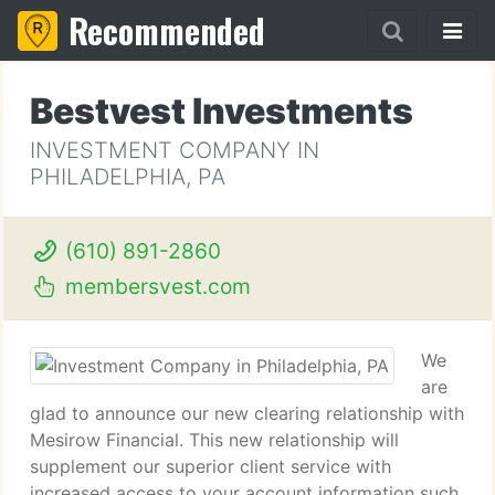
Recommended
Bestvest Investments
INVESTMENT COMPANY IN
PHILADELPHIA, PA
(610) 891-2860
membersvest.com
We
are
glad to announce our new clearing relationship with
Mesirow Financial. This new relationship will
supplement our superior client service with
increased access to your account information such