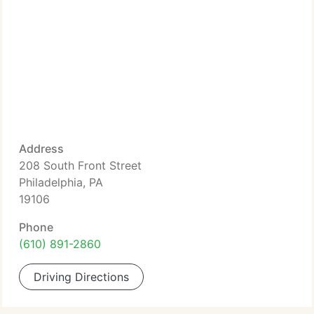
Address
208 South Front Street
Philadelphia, PA
19106
Phone
(610) 891-2860
Driving Directions