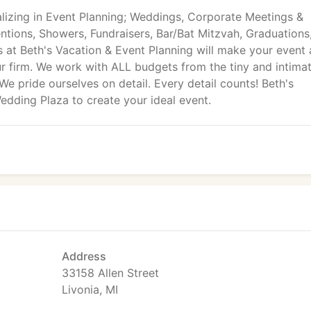
lizing in Event Planning; Weddings, Corporate Meetings &
tions, Showers, Fundraisers, Bar/Bat Mitzvah, Graduations,
ts at Beth's Vacation & Event Planning will make your event 
 firm. We work with ALL budgets from the tiny and intima
We pride ourselves on detail. Every detail counts! Beth's
dding Plaza to create your ideal event.
Address
33158 Allen Street
Livonia, MI