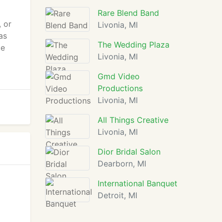
Rare Blend Band
 or
Livonia, MI
as
The Wedding Plaza
te
Livonia, MI
Gmd Video
Productions
Livonia, MI
All Things Creative
Livonia, MI
Dior Bridal Salon
Dearborn, MI
International Banquet
Detroit, MI