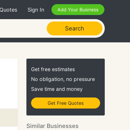
 Quotes
Sign In
Add Your Business
Search
Get free estimates
No obligation, no pressure
Save time and money
Get Free Quotes
Similar Businesses