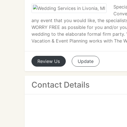
Specia
Conven
any event that you would like, the specialis
WORRY FREE as possible for you and/or your
wedding to the elaborate formal firm party. 
Vacation & Event Planning works with The We
Review
Us
Update
Contact Details