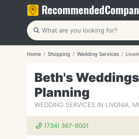
Recommended
Compan
Home
Shopping
Wedding Services
Livon
Beth's Weddings,
Planning
WEDDING SERVICES IN LIVONIA, M
(734) 367-9001