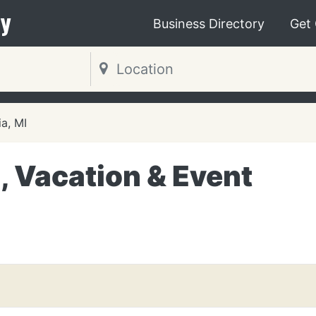
y
Business Directory
Get
ia, MI
 Vacation & Event
I