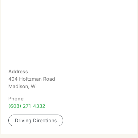
Address
404 Holtzman Road
Madison, WI
Phone
(608) 271-4332
Driving Directions