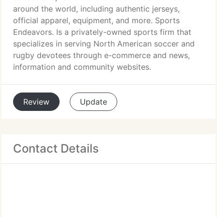
around the world, including authentic jerseys,
official apparel, equipment, and more. Sports
Endeavors. Is a privately-owned sports firm that
specializes in serving North American soccer and
rugby devotees through e-commerce and news,
information and community websites.
Review
Update
Contact Details