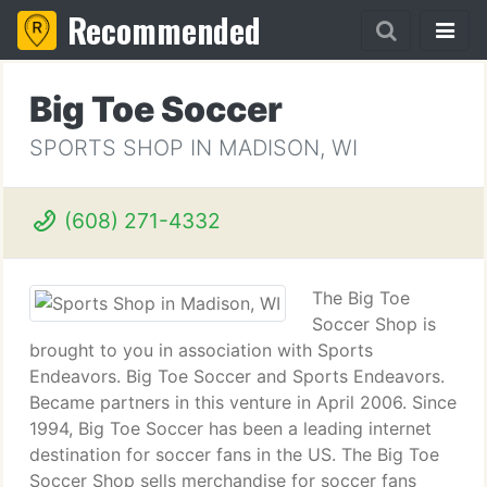
Recommended
Big Toe Soccer
SPORTS SHOP IN MADISON, WI
(608) 271-4332
The Big Toe
Soccer Shop is
brought to you in association with Sports
Endeavors. Big Toe Soccer and Sports Endeavors.
Became partners in this venture in April 2006. Since
1994, Big Toe Soccer has been a leading internet
destination for soccer fans in the US. The Big Toe
Soccer Shop sells merchandise for soccer fans