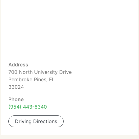
Address
700 North University Drive
Pembroke Pines, FL
33024
Phone
(954) 443-6340
Driving Directions