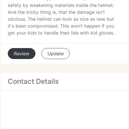
safety by weakening materials inside the helmet.
And the tricky thing is, that the damage isn't
obvious. The helmet can look as nice as new but
it's been compromised. This won't happen if you
get your kids to handle their lids with kid gloves.
Review
Update
Contact Details