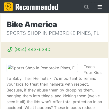
Recommended
Bike America
SPORTS SHOP IN PEMBROKE PINES, FL
(954) 443-6340
Teach
Your Kids
To Baby Their Helmets - It's important to remind
your kids to treat their helmets with respect.
Because, if they abuse them by dropping them,
banging them into things, and kicking them (we've
seen it all) the lids won't offer total protection in an
accident. What happens? These impacts reduce