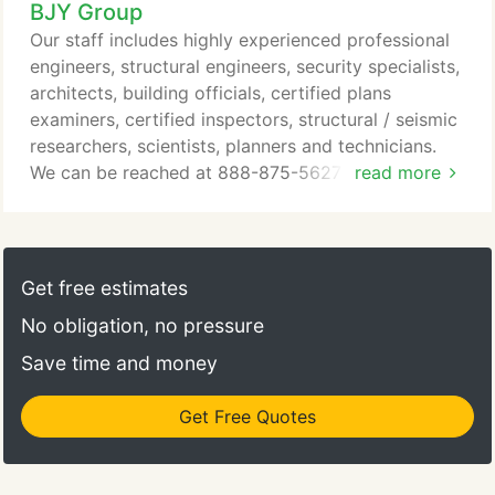
BJY Group
Our staff includes highly experienced professional
engineers, structural engineers, security specialists,
architects, building officials, certified plans
examiners, certified inspectors, structural / seismic
researchers, scientists, planners and technicians.
We can be reached at 888-875-5627 or 800-953-
read more
6093 any time. BJY is one of the nation's oldest
and most respected municipal engineering and
architectural consulting firms. The firm was
established in 1947 in Houston, Texas, and has a
Get free estimates
continual focus of providing high quality municipal
No obligation, no pressure
engineering and architectural services to
government entities.
Save time and money
Get Free Quotes