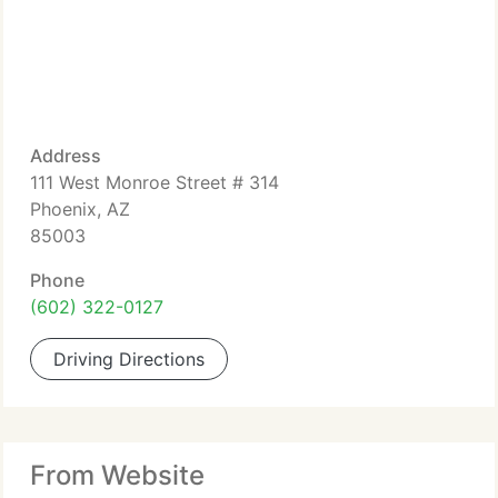
Address
111 West Monroe Street # 314
Phoenix, AZ
85003
Phone
(602) 322-0127
Driving Directions
From Website