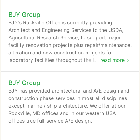
BJY Group
BJY's Rockville Office is currently providing
Architect and Engineering Services to the USDA,
Agricultural Research Service, to support major
facility renovation projects plus repair/maintenance,
alteration and new construction projects for
laboratory facilities throughout the United States
read more
and it’s Territories. Under contract to the USDA/
ARS, BJY conducted on-site surveys of this existing
BJY Group
five-story masonry and concrete structure. The
1941 H-shaped building enclosed 61,000 SF of
BJY has provided architectural and A/E design and
space including the adaptive reuse conversion of
construction phase services in most all disciplines
the existing attic to offices, with new handicapped
except marine / ship architecture. We offer at our
access and toilets.
Rockville, MD offices and in our western USA
offices true full-service A/E design.