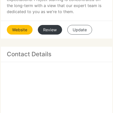
the long-term with a view that our expert team is
dedicated to you as we're to them.
Website
Review
Update
Contact Details