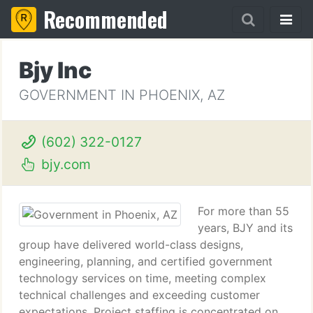
Recommended
Bjy Inc
GOVERNMENT IN PHOENIX, AZ
(602) 322-0127
bjy.com
For more than 55
years, BJY and its
group have delivered world-class designs,
engineering, planning, and certified government
technology services on time, meeting complex
technical challenges and exceeding customer
expectations. Project staffing is concentrated on