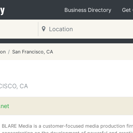
y
Business Directory
Get
ion
San Francisco, CA
CISCO, CA
.net
BLARE Media is a customer-focused media production fir