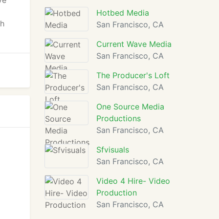
ve
Hotbed Media
ch
San Francisco, CA
Current Wave Media
San Francisco, CA
The Producer's Loft
San Francisco, CA
One Source Media
Productions
San Francisco, CA
Sfvisuals
San Francisco, CA
Video 4 Hire- Video
Production
San Francisco, CA