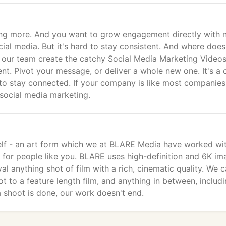
ing more. And you want to grow engagement directly with 
ial media. But it's hard to stay consistent. And where does
 our team create the catchy Social Media Marketing Videos
nt. Pivot your message, or deliver a whole new one. It's a 
to stay connected. If your company is like most companies
 social media marketing.
itself - an art form which we at BLARE Media have worked wi
s for people like you. BLARE uses high-definition and 6K im
l anything shot of film with a rich, cinematic quality. We 
 to a feature length film, and anything in between, includ
 shoot is done, our work doesn't end.