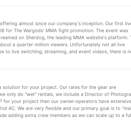
offering almost since our company's inception. Our first liv
008 for The Wargods' MMA fight promotion. The event was
 streamed on Sherdog, the leading MMA website's platform.
bout a quarter million viewers. Unfortunately not all live
s to live switching, streaming, and event videos, there is n
solution for your project. Our rates for the gear are
e only do "wet" rentals, we include a Director of Photogr
P for your project then our owner-operators have extensiv
nd AC. We are very flexible and our primary goal is to "ma
lude adding extra crew members as we can scale up to a ful