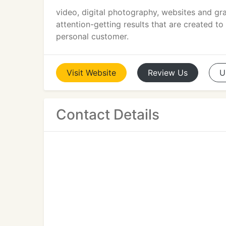
video, digital photography, websites and gra
attention-getting results that are created t
personal customer.
Visit
Website
Review
Us
U
Contact Details