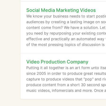
Social Media Marketing Videos
We know your business needs to start post
audiences by creating a lasting image on soc
content come from? We have a solution. Let
you need by repurposing your existing conte
effective and practically an automated way 
of the most pressing topics of discussion is
Video Production Company
Putting it all together is an art form unto 
since 2005 in order to produce great result
capture to produce videos that "pop" and riva
produce content from a short 30 second spot
music videos, infomercials and more. Once a