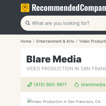
Recommended
Compan
Home
Entertainment & Arts
Video Product
Blare Media
VIDEO PRODUCTION IN SAN FRAN
(415) 865-9811
blaremedia