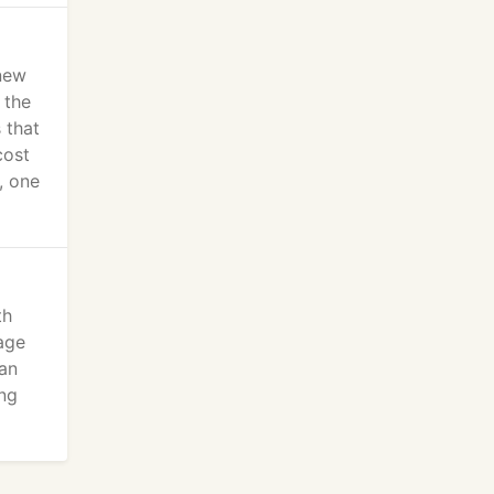
new
 the
 that
cost
, one
th
age
can
ing