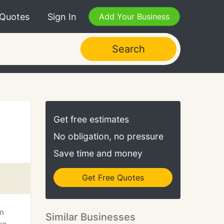
 Quotes
Sign In
Add Your Business
Search
Get free estimates
No obligation, no pressure
Save time and money
Get Free Quotes
m
Similar Businesses