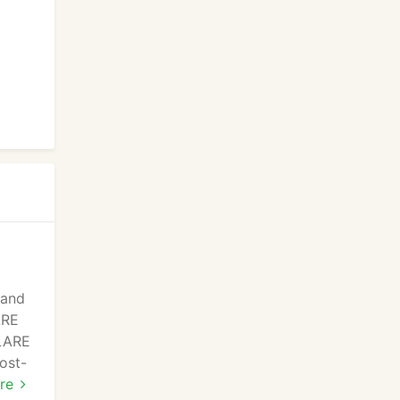
 and
ARE
BLARE
ost-
 our
re