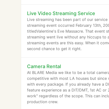
valued clients proud.
Live Video Streaming Service
Live streaming has been part of our service 
streaming event occurred February 13th, 2
titledValentine's Eve Massacre. That event
streaming went live without any hiccups to a
streaming events are this easy. When it come
second chance to get it right.
Camera Rental
At BLARE Media we like to be a total camera 
competitive with most LA houses but since w
with every package. If you already have a D
feature experience as a DIT/DMT, 1st AC or 2
work" regardless of the scope. This can inc
production crew.