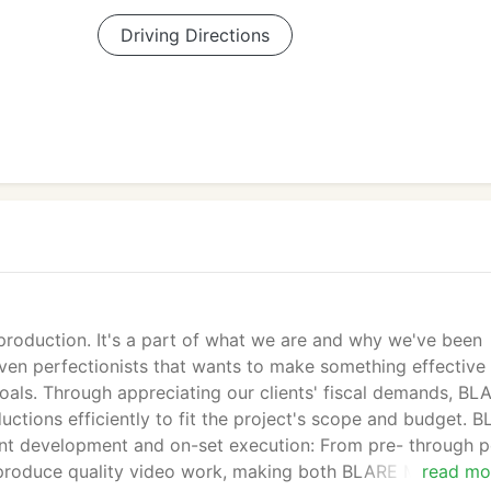
Driving Directions
production. It's a part of what we are and why we've been
iven perfectionists that wants to make something effective
oals. Through appreciating our clients' fiscal demands, BL
ctions efficiently to fit the project's scope and budget. 
ent development and on-set execution: From pre- through p
o produce quality video work, making both BLARE Media and
read mo