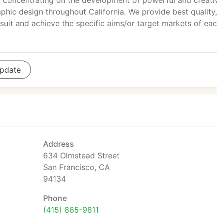
concentrating on the development of powerful and creati
phic design throughout California. We provide best quality,
o suit and achieve the specific aims/or target markets of ea
pdate
Address
634 Olmstead Street
San Francisco, CA
94134
Phone
(415) 865-9811