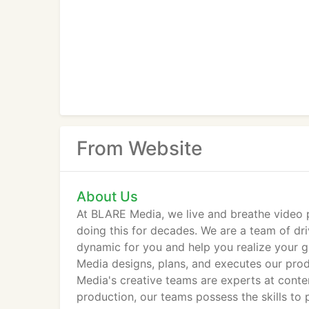
From Website
About Us
At BLARE Media, we live and breathe video 
doing this for decades. We are a team of dr
dynamic for you and help you realize your g
Media designs, plans, and executes our produ
Media's creative teams are experts at cont
production, our teams possess the skills t