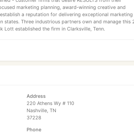
ained - customer firms that desire RESULTS from their
ocused marketing planning, award-winning creative and
stablish a reputation for delivering exceptional marketing
en states. Three industrious partners own and manage this 
Lott established the firm in Clarksville, Tenn.
Address
220 Athens Wy # 110
Nashville, TN
37228
Phone