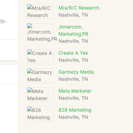
M/a/R/C Research
Nashville, TN
20-
Jtmarcom,
Marketing,PR
Nashville, TN
Create A Yes
Nashville, TN
Garmezy Media
Nashville, TN
Meta Marketer
Nashville, TN
828 Marketing
Nashville, TN