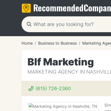
Recommended
Compan
Home
Business to Business
Marketing Age
Blf Marketing
MARKETING AGENCY IN NASHVILL
(615) 726-2360
Sin