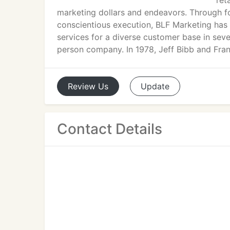
ret
marketing dollars and endeavors. Through f
conscientious execution, BLF Marketing has e
services for a diverse customer base in sev
person company. In 1978, Jeff Bibb and Frank 
Review
Us
Update
Contact Details