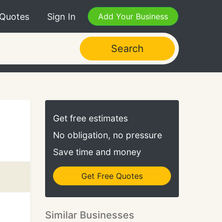
 Quotes
Sign In
Add Your Business
Search
Get free estimates
No obligation, no pressure
Save time and money
Get Free Quotes
Similar Businesses