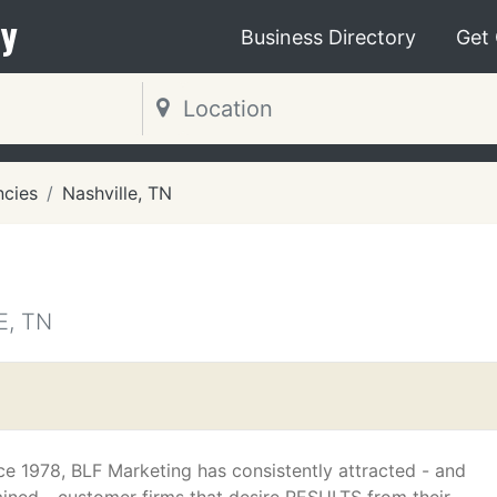
y
Business Directory
Get
ncies
Nashville, TN
E, TN
ce 1978, BLF Marketing has consistently attracted - and