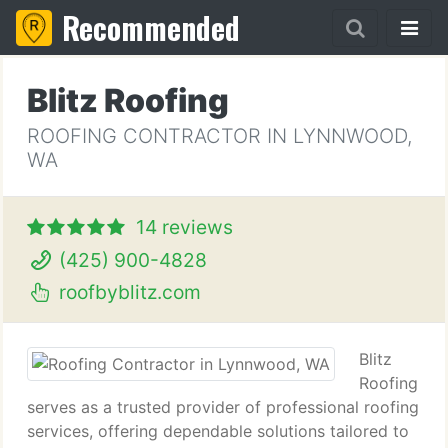
Recommended
Blitz Roofing
ROOFING CONTRACTOR IN LYNNWOOD,
WA
14 reviews
(425) 900-4828
roofbyblitz.com
Blitz
Roofing
serves as a trusted provider of professional roofing
services, offering dependable solutions tailored to