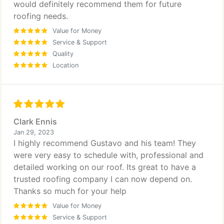
would definitely recommend them for future
roofing needs.
Value for Money
Service & Support
Quality
Location
Clark Ennis
Jan 29, 2023
I highly recommend Gustavo and his team! They
were very easy to schedule with, professional and
detailed working on our roof. Its great to have a
trusted roofing company I can now depend on.
Thanks so much for your help
Value for Money
Service & Support