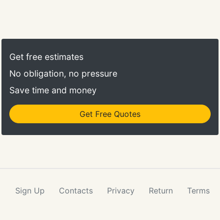
Get free estimates
No obligation, no pressure
Save time and money
Get Free Quotes
Sign Up
Contacts
Privacy
Return
Terms