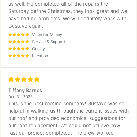
as well. He completed all of the repairs the
Saturday before Christmas, they look great and we
have had no problems. We will definitely work with
Gustavo again.
Value for Money
Service & Support
Quality
Location
Tiffany Barnes
Dec 31, 2023
This is the best roofing company! Gustavo was so
helpful in walking us through the current issues with
our roof and provided economical suggestions for
our roof replacement. We could not believe how
fast our project completed. The crew worked