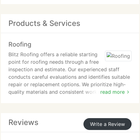
Products & Services
Roofing
Blitz Roofing offers a reliable starting
point for roofing needs through a free
inspection and estimate. Our experienced staff
conducts careful evaluations and identifies suitable
repair or replacement options. We prioritize high-
quality materials and consistent workmanship.
read more
Customers are welcome to contact us for service
inquiries and a no-cost estimate.
Reviews
Write a Review