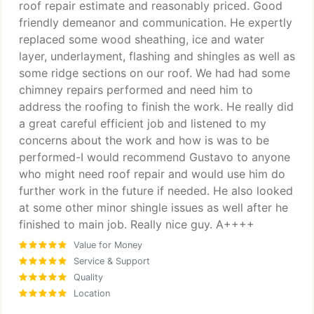
roof repair estimate and reasonably priced. Good
friendly demeanor and communication. He expertly
replaced some wood sheathing, ice and water
layer, underlayment, flashing and shingles as well as
some ridge sections on our roof. We had had some
chimney repairs performed and need him to
address the roofing to finish the work. He really did
a great careful efficient job and listened to my
concerns about the work and how is was to be
performed-I would recommend Gustavo to anyone
who might need roof repair and would use him do
further work in the future if needed. He also looked
at some other minor shingle issues as well after he
finished to main job. Really nice guy. A++++
Value for Money
Service & Support
Quality
Location