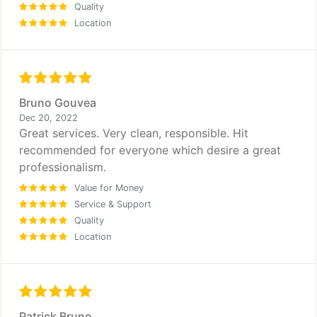
Quality
Location
Bruno Gouvea
Dec 20, 2022
Great services. Very clean, responsible. Hit
recommended for everyone which desire a great
professionalism.
Value for Money
Service & Support
Quality
Location
Patrick Bruno