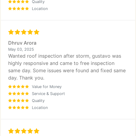
Quality
Location
Dhruv Arora
May 03, 2025
Wanted roof inspection after storm, gustavo was
highly responsive and came to free inspection
same day. Some issues were found and fixed same
day. Thank you.
Value for Money
Service & Support
Quality
Location