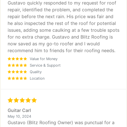
Gustavo quickly responded to my request for roof
repair, identified the problem, and completed the
repair before the next rain. His price was fair and
he also inspected the rest of the roof for potential
issues, adding some caulking at a few trouble spots
for no extra charge. Gustavo and Blitz Roofing is
now saved as my go-to roofer and I would
recommend him to friends for their roofing needs.
Value for Money
Service & Support
Quality
Location
Guitar Carl
May 10, 2024
Gustavo (Blitz Roofing Owner) was punctual for a