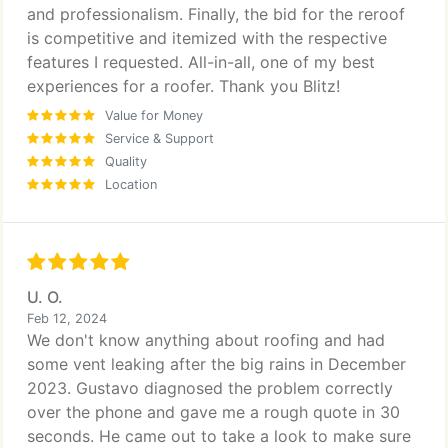
and professionalism. Finally, the bid for the reroof
is competitive and itemized with the respective
features I requested. All-in-all, one of my best
experiences for a roofer. Thank you Blitz!
Value for Money
Service & Support
Quality
Location
U. O.
Feb 12, 2024
We don't know anything about roofing and had
some vent leaking after the big rains in December
2023. Gustavo diagnosed the problem correctly
over the phone and gave me a rough quote in 30
seconds. He came out to take a look to make sure