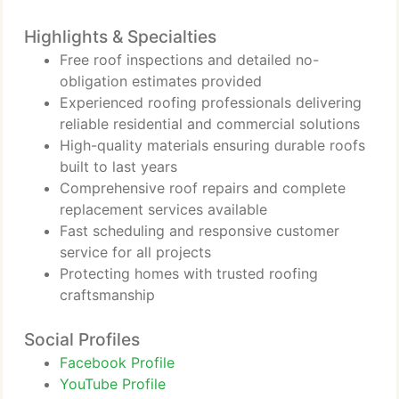
Highlights & Specialties
Free roof inspections and detailed no-
obligation estimates provided
Experienced roofing professionals delivering
reliable residential and commercial solutions
High-quality materials ensuring durable roofs
built to last years
Comprehensive roof repairs and complete
replacement services available
Fast scheduling and responsive customer
service for all projects
Protecting homes with trusted roofing
craftsmanship
Social Profiles
Facebook Profile
YouTube Profile