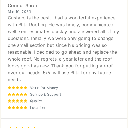
Connor Surdi
Mar 16, 2025
Gustavo is the best. I had a wonderful experience
with Blitz Roofing. He was timely, communicated
well, sent estimates quickly and answered all of my
questions. Initially we were only going to change
one small section but since his pricing was so
reasonable, I decided to go ahead and replace the
whole roof. No regrets, a year later and the roof
looks good as new. Thank you for putting a roof
over our heads! 5/5, will use Blitz for any future
needs.
Value for Money
Service & Support
Quality
Location