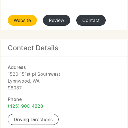
Website
Review
Contact
Contact Details
Address
1520 151st pl Southwest
Lynnwood, WA
98087
Phone
(425) 900-4828
Driving Directions