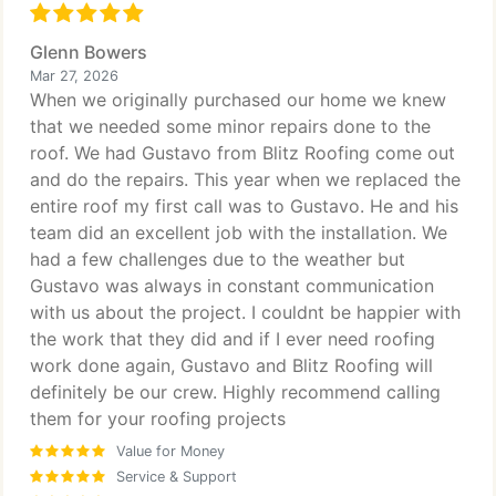
Glenn Bowers
Mar 27, 2026
When we originally purchased our home we knew
that we needed some minor repairs done to the
roof. We had Gustavo from Blitz Roofing come out
and do the repairs. This year when we replaced the
entire roof my first call was to Gustavo. He and his
team did an excellent job with the installation. We
had a few challenges due to the weather but
Gustavo was always in constant communication
with us about the project. I couldnt be happier with
the work that they did and if I ever need roofing
work done again, Gustavo and Blitz Roofing will
definitely be our crew. Highly recommend calling
them for your roofing projects
Value for Money
Service & Support