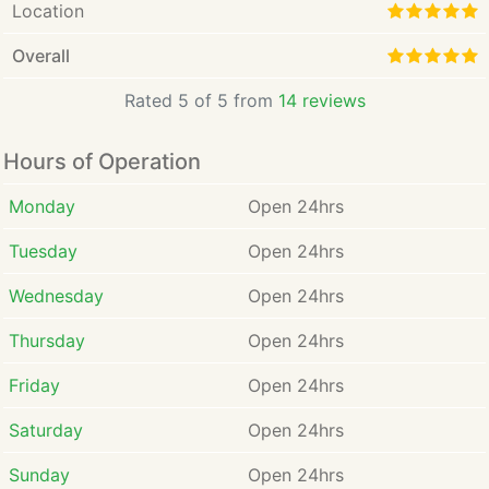
Location
Overall
Rated 5 of 5 from
14 reviews
Hours of Operation
Monday
Open 24hrs
Tuesday
Open 24hrs
Wednesday
Open 24hrs
Thursday
Open 24hrs
Friday
Open 24hrs
Saturday
Open 24hrs
Sunday
Open 24hrs