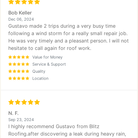
Bob Keller
Dec 06, 2024
Gustavo made 2 trips during a very busy time
following a wind storm for a really small repair job.
He was very timely and a pleasant person. I will not
hesitate to call again for roof work.
Value for Money
Service & Support
Quality
Location
N. F.
Sep 23, 2024
I highly recommend Gustavo from Blitz
Roofing.after discovering a leak during heavy rain,