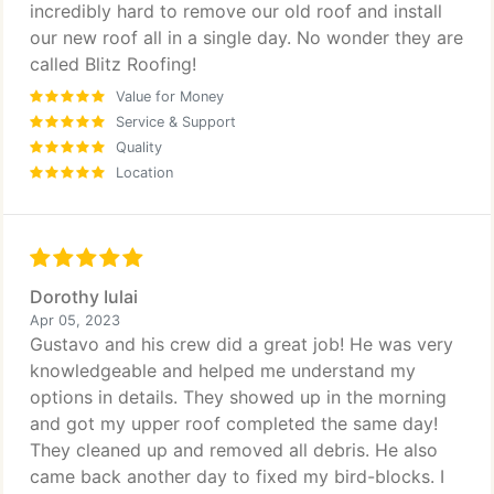
incredibly hard to remove our old roof and install
our new roof all in a single day. No wonder they are
called Blitz Roofing!
Value for Money
Service & Support
Quality
Location
Dorothy Iulai
Apr 05, 2023
Gustavo and his crew did a great job! He was very
knowledgeable and helped me understand my
options in details. They showed up in the morning
and got my upper roof completed the same day!
They cleaned up and removed all debris. He also
came back another day to fixed my bird-blocks. I