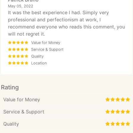
May 05, 2022
It was the best experience I had. Simply very
professional and perfectionism at work, I
recommend everyone who reads this comment, you
will not regret it.
Value for Money
Service & Support
Quality
Location
Rating
Value for Money
Service & Support
Quality