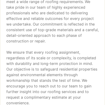
meet a wide range of roofing requirements. We
take pride in our team of highly experienced
professionals who are dedicated to delivering
effective and reliable outcomes for every project
we undertake. Our commitment is reflected in the
consistent use of top-grade materials and a careful,
detail-oriented approach to each phase of
construction or repair.
We ensure that every roofing assignment,
regardless of its scale or complexity, is completed
with durability and long-term protection in mind.
Our objective is to safeguard residential properties
against environmental elements through
workmanship that stands the test of time. We
encourage you to reach out to our team to gain
further insight into our roofing services and to
request a complimentary estimate at your
convenience.