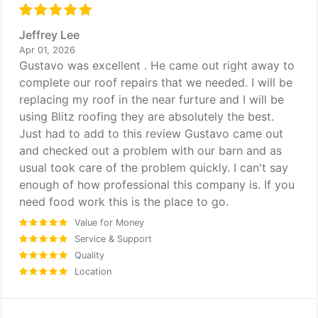
Jeffrey Lee
Apr 01, 2026
Gustavo was excellent . He came out right away to
complete our roof repairs that we needed. I will be
replacing my roof in the near furture and I will be
using Blitz roofing they are absolutely the best.
Just had to add to this review Gustavo came out
and checked out a problem with our barn and as
usual took care of the problem quickly. I can't say
enough of how professional this company is. If you
need food work this is the place to go.
Value for Money
Service & Support
Quality
Location