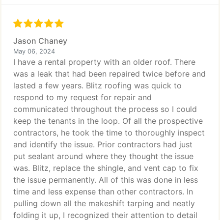
Jason Chaney
May 06, 2024
I have a rental property with an older roof. There
was a leak that had been repaired twice before and
lasted a few years. Blitz roofing was quick to
respond to my request for repair and
communicated throughout the process so I could
keep the tenants in the loop. Of all the prospective
contractors, he took the time to thoroughly inspect
and identify the issue. Prior contractors had just
put sealant around where they thought the issue
was. Blitz, replace the shingle, and vent cap to fix
the issue permanently. All of this was done in less
time and less expense than other contractors. In
pulling down all the makeshift tarping and neatly
folding it up, I recognized their attention to detail