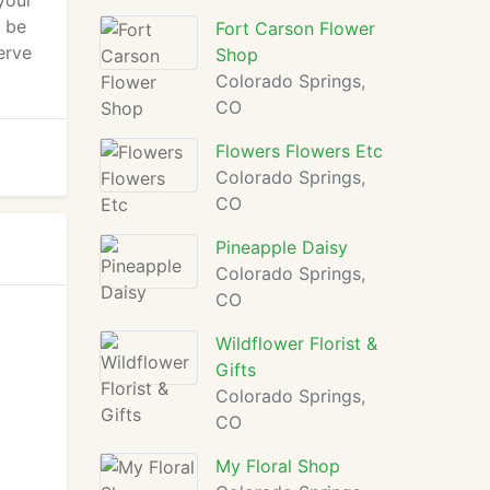
your
s be
Fort Carson Flower
erve
Shop
Colorado Springs,
CO
Flowers Flowers Etc
Colorado Springs,
CO
Pineapple Daisy
Colorado Springs,
CO
Wildflower Florist &
Gifts
Colorado Springs,
CO
My Floral Shop