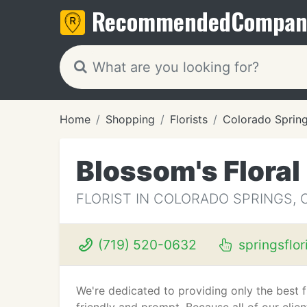
Recommended
Compan
Home
Shopping
Florists
Colorado Sprin
Blossom's Floral
FLORIST IN COLORADO SPRINGS, 
(719) 520-0632
springsflor
We're dedicated to providing only the best 