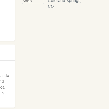
Colorado Springs,
CO
bside
and
ot,
 in