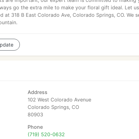
ents are important, our expert team is committed to making 
ays go the extra mile to make your floral gift ideal. Let u
ated at 318 B East Colorado Ave, Colorado Springs, CO. We s
ountain.
pdate
Address
102 West Colorado Avenue
Colorado Springs, CO
80903
Phone
(719) 520-0632