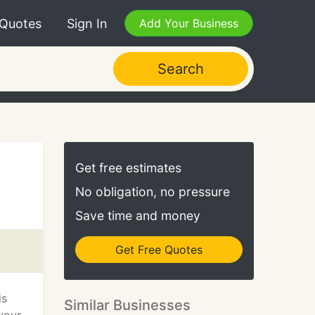
 Quotes
Sign In
Add Your Business
Search
Get free estimates
No obligation, no pressure
Save time and money
Get Free Quotes
is
Similar Businesses