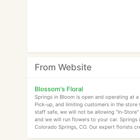
From Website
Blossom's Floral
Springs in Bloom is open and operating at a
Pick-up, and limiting customers in the store
staff safe, we will not be allowing "In-Store"
and we will run flowers to your car. Springs 
Colorado Springs, CO. Our expert florists cre