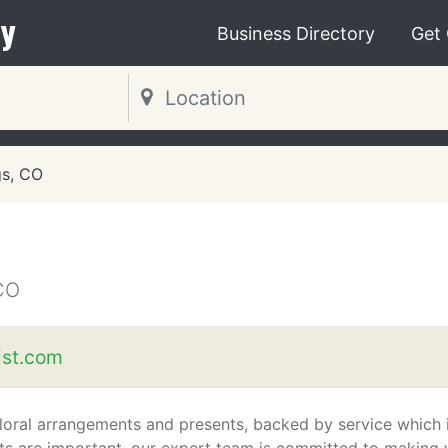
y
Business Directory
Get
gs, CO
CO
ist.com
floral arrangements and presents, backed by service which 