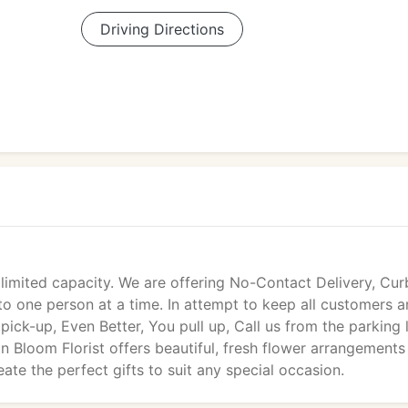
Driving Directions
 limited capacity. We are offering No-Contact Delivery, Cur
 to one person at a time. In attempt to keep all customers 
 pick-up, Even Better, You pull up, Call us from the parking l
in Bloom Florist offers beautiful, fresh flower arrangements
ate the perfect gifts to suit any special occasion.