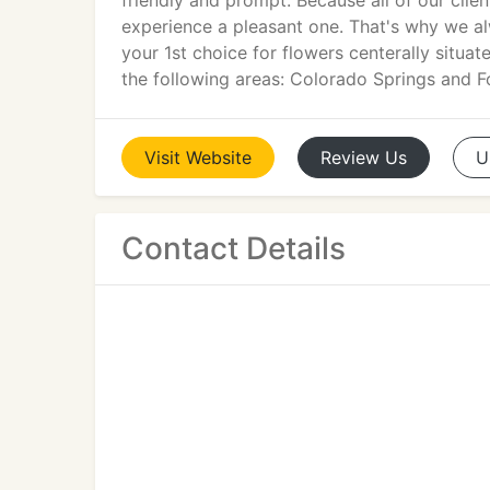
friendly and prompt. Because all of our cli
experience a pleasant one. That's why we alw
your 1st choice for flowers centerally situ
the following areas: Colorado Springs and F
Visit
Website
Review
Us
U
Contact Details