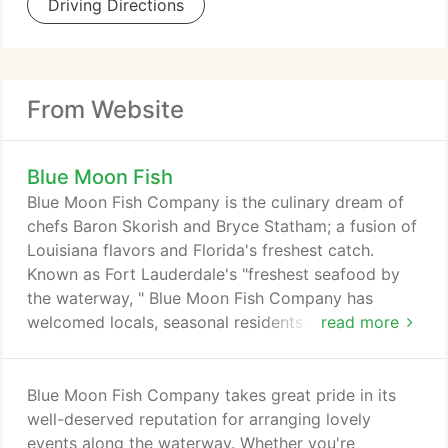
Driving Directions
From Website
Blue Moon Fish
Blue Moon Fish Company is the culinary dream of
chefs Baron Skorish and Bryce Statham; a fusion of
Louisiana flavors and Florida's freshest catch.
Known as Fort Lauderdale's "freshest seafood by
the waterway, " Blue Moon Fish Company has
welcomed locals, seasonal residents and
read more
vacationers for over 20 years. Recipient of
numerous awards for culinary excellence, as well as
being named "Best Waterfront Dining in Fort
Blue Moon Fish Company takes great pride in its
Lauderdale" by Zagat and OpenTable, Blue Moon
well-deserved reputation for arranging lovely
Fish Company delivers excellence in each aspect of
events along the waterway. Whether you're