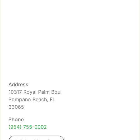
Address
10317 Royal Palm Boul
Pompano Beach, FL
33065
Phone
(954) 755-0002