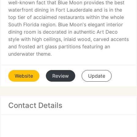
well-known fact that Blue Moon provides the best
waterfront dining in Fort Lauderdale and is in the
top tier of acclaimed restaurants within the whole
South Florida region. Blue Moon's elegant interior
dining room is decorated in authentic Art Deco
style with high ceilings, inlaid wood, carved accents
and frosted art glass partitions featuring an
underwater theme.
Website
Review
Update
Contact Details