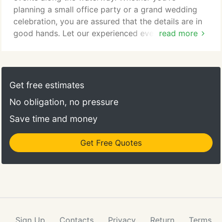
the culinary experience.
planning a small office party or a grand wedding
celebration, you are assured that the details are in
good hands. Let our experienced event
read more
coordinators handle every detail. They're world
famous for creating the perfect party mood, menu
and unique ambiance, be it brunch, luncheon or
formal evening occasion. Your party or special
Get free estimates
event at Blue Moon Fish Company will be an
No obligation, no pressure
unforgettable affair as you entertain your guests
with award winning cuisine, presented with the
Save time and money
utmost attention to detail, all while enjoying
fantastic views of the Intracoastal Waterway.
Get Free Quotes
Sign Up
Contacts
Privacy
Return
Terms