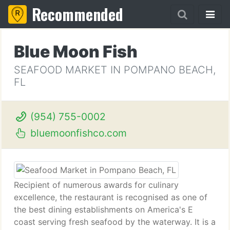
Recommended
Blue Moon Fish
SEAFOOD MARKET IN POMPANO BEACH,
FL
(954) 755-0002
bluemoonfishco.com
Recipient of numerous awards for culinary
excellence, the restaurant is recognised as one of
the best dining establishments on America's E
coast serving fresh seafood by the waterway. It is a