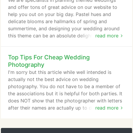
We are specialists in planning themed weddings
and offer tons of great advice on our website to
help you out on your big day. Pastel hues and
delicate blooms are hallmarks of spring and
summertime, and designing your wedding around
this theme can be an absolute delight. These hues
read more
suit women of any age - from the 18-year-old bride
decked out in mint and blush, to the 80-year-old
Top Tips For Cheap Wedding
bride in apricot and cream - and you can find
accessories to suit any taste or budget. Choose a
Photography
primary hue that you'd like as your main wedding
I'm sorry but this article while well intended is
colour, and then use complementary ones as
actually not the best advice on wedding
accents.
photography. You do not have to be a member of
the associations but it is helpful for both parties. It
does NOT show that the photographer with letters
after their names are actually up to date in terms of
read more
the fashion of photography nor does it show
competence. Granted the BIPP and the MPA are
highly rated but as such there will be a premium for