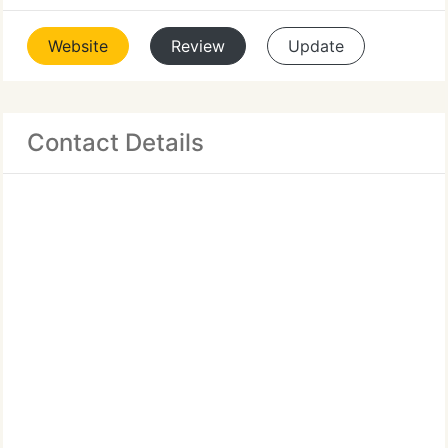
Website
Review
Update
Contact Details