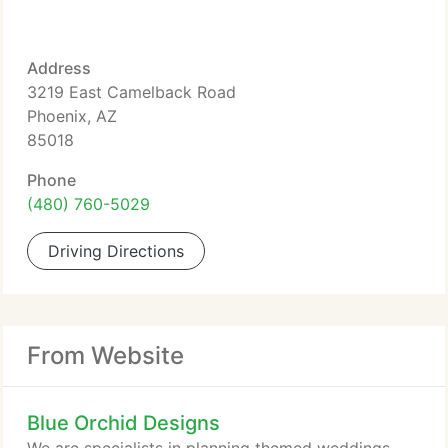
Address
3219 East Camelback Road
Phoenix, AZ
85018
Phone
(480) 760-5029
Driving Directions
From Website
Blue Orchid Designs