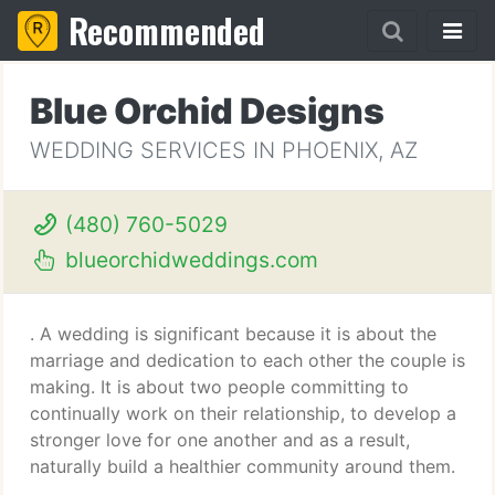
Recommended
Blue Orchid Designs
WEDDING SERVICES IN PHOENIX, AZ
(480) 760-5029
blueorchidweddings.com
. A wedding is significant because it is about the
marriage and dedication to each other the couple is
making. It is about two people committing to
continually work on their relationship, to develop a
stronger love for one another and as a result,
naturally build a healthier community around them.