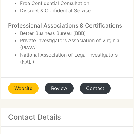
Free Confidential Consultation
Discreet & Confidential Service
Professional Associations & Certifications
Better Business Bureau (BBB)
Private Investigators Association of Virginia
(PIAVA)
National Association of Legal Investigators
(NALI)
Website
Review
Contact
Contact Details