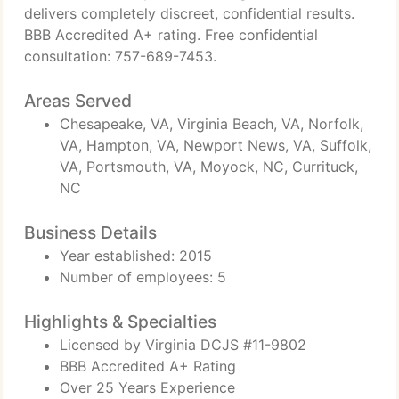
delivers completely discreet, confidential results.
BBB Accredited A+ rating. Free confidential
consultation: 757-689-7453.
Areas Served
Chesapeake, VA, Virginia Beach, VA, Norfolk,
VA, Hampton, VA, Newport News, VA, Suffolk,
VA, Portsmouth, VA, Moyock, NC, Currituck,
NC
Business Details
Year established: 2015
Number of employees: 5
Highlights & Specialties
Licensed by Virginia DCJS #11-9802
BBB Accredited A+ Rating
Over 25 Years Experience