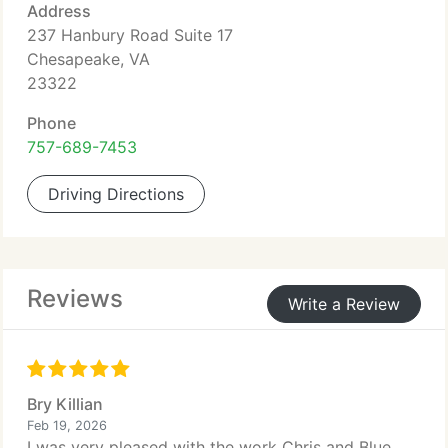
Address
237 Hanbury Road Suite 17
Chesapeake, VA
23322
Phone
757-689-7453
Driving Directions
Reviews
Write a Review
Bry Killian
Feb 19, 2026
I was very pleased with the work Chris and Blue