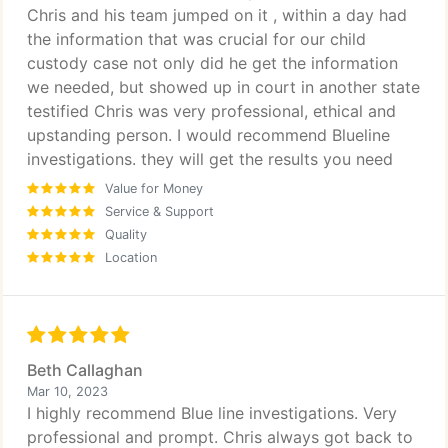
Chris and his team jumped on it , within a day had
the information that was crucial for our child
custody case not only did he get the information
we needed, but showed up in court in another state
testified Chris was very professional, ethical and
upstanding person. I would recommend Blueline
investigations. they will get the results you need
Value for Money
Service & Support
Quality
Location
Beth Callaghan
Mar 10, 2023
I highly recommend Blue line investigations. Very
professional and prompt. Chris always got back to