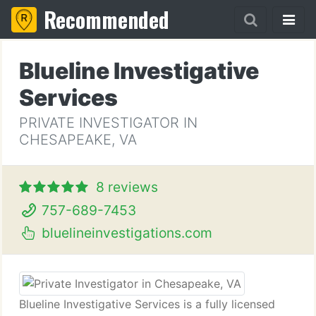
Recommended
Blueline Investigative
Services
PRIVATE INVESTIGATOR IN
CHESAPEAKE, VA
8 reviews
757-689-7453
bluelineinvestigations.com
Blueline Investigative Services is a fully licensed