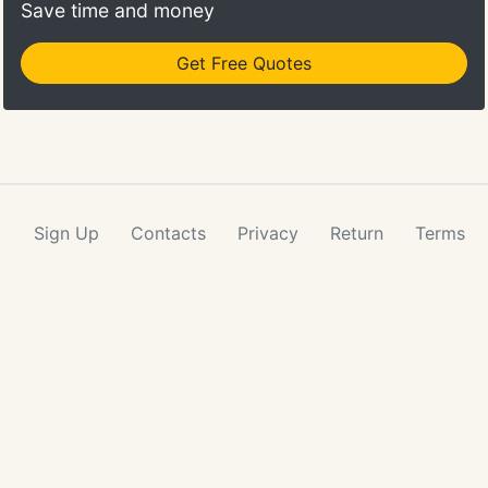
Save time and money
Get Free Quotes
Sign Up
Contacts
Privacy
Return
Terms