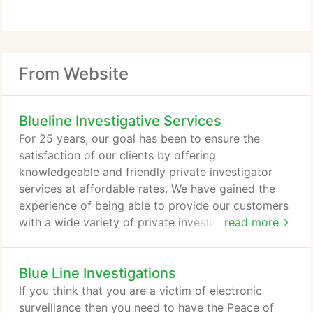
From Website
Blueline Investigative Services
For 25 years, our goal has been to ensure the
satisfaction of our clients by offering
knowledgeable and friendly private investigator
services at affordable rates. We have gained the
experience of being able to provide our customers
with a wide variety of private investigative services
read more
in Chesapeake, Virginia Beach, and throughout
Hampton Roads. However, if you do not see the
Blue Line Investigations
service your need requires, please contact us, and
we will create a plan to fit your criteria. Please take
If you think that you are a victim of electronic
a moment to browse through our site to learn more
surveillance then you need to have the Peace of