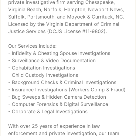
private investigative firm serving Chesapeake,
Virginia Beach, Norfolk, Hampton, Newport News,
Suffolk, Portsmouth, and Moyock & Currituck, NC.
Licensed by the Virginia Department of Criminal
Justice Services (DCJS License #11-9802).
Our Services Include:
- Infidelity & Cheating Spouse Investigations
- Surveillance & Video Documentation
- Cohabitation Investigations
- Child Custody Investigations
- Background Checks & Criminal Investigations
- Insurance Investigations (Workers Comp & Fraud)
- Bug Sweeps & Hidden Camera Detection
- Computer Forensics & Digital Surveillance
- Corporate & Legal Investigations
With over 25 years of experience in law
enforcement and private investigation, our team