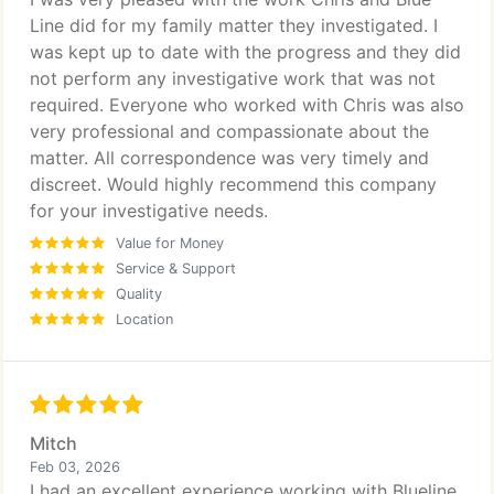
Line did for my family matter they investigated. I
was kept up to date with the progress and they did
not perform any investigative work that was not
required. Everyone who worked with Chris was also
very professional and compassionate about the
matter. All correspondence was very timely and
discreet. Would highly recommend this company
for your investigative needs.
Value for Money
Service & Support
Quality
Location
Mitch
Feb 03, 2026
I had an excellent experience working with Blueline