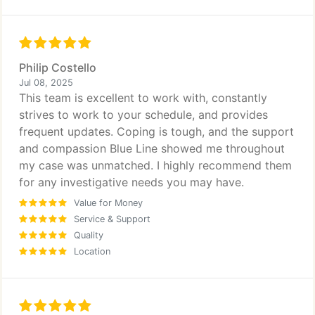
Philip Costello
Jul 08, 2025
This team is excellent to work with, constantly
strives to work to your schedule, and provides
frequent updates. Coping is tough, and the support
and compassion Blue Line showed me throughout
my case was unmatched. I highly recommend them
for any investigative needs you may have.
Value for Money
Service & Support
Quality
Location