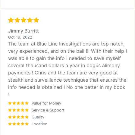
Jimmy Burritt
Oct 19, 2022
The team at Blue Line Investigations are top notch,
very experienced, and on the ball !!! With their help I
was able to gain the info I needed to save myself
several thousand dollars a year in bogus alimony
payments ! Chris and the team are very good at
stealth and surveillance techniques that ensures the
info needed is obtained ! No one better in my book
!
Value for Money
Service & Support
Quality
Location