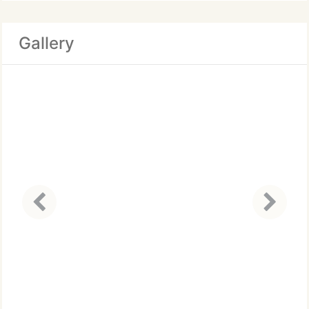
Gallery