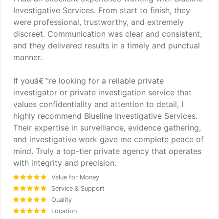
Investigative Services. From start to finish, they
were professional, trustworthy, and extremely
discreet. Communication was clear and consistent,
and they delivered results in a timely and punctual
manner.
If youâ€™re looking for a reliable private
investigator or private investigation service that
values confidentiality and attention to detail, I
highly recommend Blueline Investigative Services.
Their expertise in surveillance, evidence gathering,
and investigative work gave me complete peace of
mind. Truly a top-tier private agency that operates
with integrity and precision.
Value for Money
Service & Support
Quality
Location