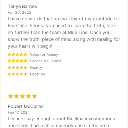
Tanya Barnes
Apr 26, 2025
I have no words that are worthy of my gratitude for
Blue Line. Should you need to learn the truth, look
no further than the team at Blue Line. Once you
know the truth, piece of mind along with healing for
your heart will begin.
Value for Money
Service & Support
Quality
Location
Robert McCarter
Feb 17, 2024
I cannot say enough about Blueline investigations
and Chris. had a child custody case in the area