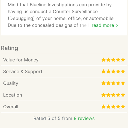
about our company and how we can show you the
Mind that Blueline Investigations can provide by
Blue-Line Investigative Services difference.
having us conduct a Counter Surveillance
(Debugging) of your home, office, or automobile.
Due to the concealed designs of the latest
read more
eavesdropping and surveillance devices, you would
never know if you were being watched in your own
home or office. It is possible that you might have
Rating
people listening to your private conversations or
tracking your daily movements.
Value for Money
Service & Support
Quality
Location
Overall
Rated 5 of 5 from
8 reviews