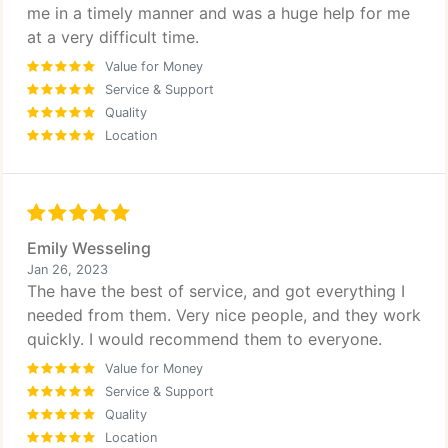
me in a timely manner and was a huge help for me
at a very difficult time.
Value for Money
Service & Support
Quality
Location
Emily Wesseling
Jan 26, 2023
The have the best of service, and got everything I
needed from them. Very nice people, and they work
quickly. I would recommend them to everyone.
Value for Money
Service & Support
Quality
Location