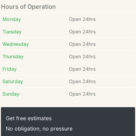
Hours of Operation
Monday
Open 24hrs
Tuesday
Open 24hrs
Wednesday
Open 24hrs
Thursday
Open 24hrs
Friday
Open 24hrs
Saturday
Open 24hrs
Sunday
Open 24hrs
Get free estimates
No obligation, no pressure