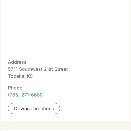
Address
5711 Southwest 21st Street
Topeka, KS
Phone
(785) 271-6600
Driving Directions