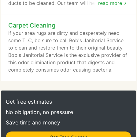
ducts to be cleaned. Our team will help you breathe
read more
better and could improve the indoor air quality at
your home or office. Plus, clean air ducts save
Carpet Cleaning
money and lower your utility bills because your
furnace and air conditioner work more efficiently.
If your area rugs are dirty and desperately need
Clothes take too long to dry?
some TLC, be sure to call Bob's Janitorial Service
to clean and restore them to their original beauty.
Bob's Janitorial Service is the exclusive provider of
this odor elimination product that digests and
completely consumes odor-causing bacteria.
Get free estimates
No obligation, no pressure
Save time and money