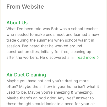
From Website
About Us
What I've been told was Bob was a school teacher
who needed to make ends meet and learned a new
trade during the summers when school wasn't in
session. I've heard that he worked around
construction sites, initially for free, cleaning up
after the workers. He discovered a nich and
read more
garnered more customers, ones who would pay
him. Eventually, this would lead to additional work
Air Duct Cleaning
and down the road, he would leave teaching in
order to run his now full-time job. Bob would
Maybe you have noticed you're dusting more
develop a reputation for the quality of service, his
often? Maybe the airflow in your home isn't what it
work ethic, his dependability.
used to be. Maybe you're sneezing & wheezing.
Maybe there's an odd odor. Any "yes" answer to
these thoughts could indicate a need for your air