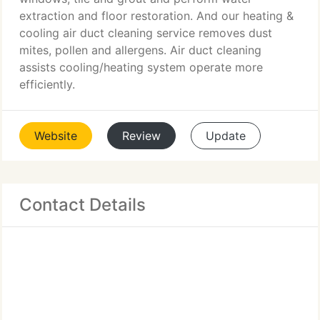
extraction and floor restoration. And our heating &
cooling air duct cleaning service removes dust
mites, pollen and allergens. Air duct cleaning
assists cooling/heating system operate more
efficiently.
Website
Review
Update
Contact Details