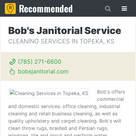
Recommended
Bob's Janitorial Service
CLEANING SERVICES IN TOPEKA, KS
(785) 271-6600
bobsjanitorial.com
Bob's offers
commercial
and domestic services: office cleaning, industrial
cleaning and retail business cleaning, as well as
quality upholstery and carpet cleaning. Bob's will
clean throw rugs, braided and Persian rugs,
windows, tile and grout and perform water