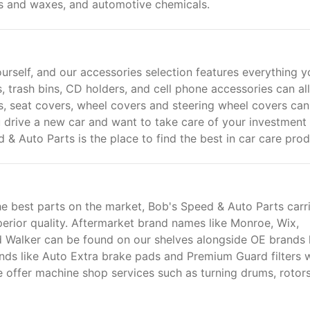
rs and waxes, and automotive chemicals.
urself, and our accessories selection features everything y
, trash bins, CD holders, and cell phone accessories can all
s, seat covers, wheel covers and steering wheel covers can
drive a new car and want to take care of your investment
 & Auto Parts is the place to find the best in car care prod
e best parts on the market, Bob's Speed & Auto Parts carr
uperior quality. Aftermarket brand names like Monroe, Wix,
 Walker can be found on our shelves alongside OE brands 
nds like Auto Extra brake pads and Premium Guard filters 
 offer machine shop services such as turning drums, rotor