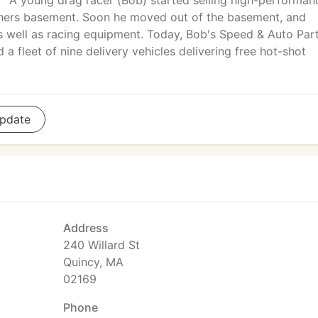
A young drag racer (Bob) started selling high-performan
athers basement. Soon he moved out of the basement, and
as well as racing equipment. Today, Bob's Speed & Auto Par
 fleet of nine delivery vehicles delivering free hot-shot
pdate
Address
240 Willard St
Quincy, MA
02169
Phone