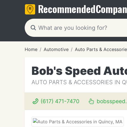
Recommended
Compan
Home
Automotive
Auto Parts & Accessorie
Bob's Speed Aut
AUTO PARTS & ACCESSORIES IN Q
(617) 471-7470
bobsspeed