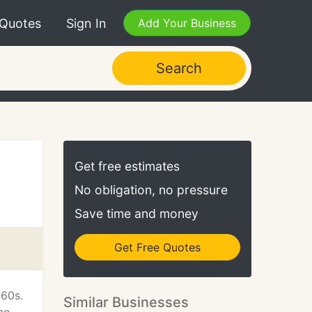
 Quotes
Sign In
Add Your Business
Search
Get free estimates
No obligation, no pressure
Save time and money
Get Free Quotes
960s.
Similar Businesses