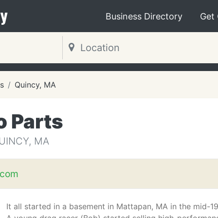
y
Business Directory
Get
s
Quincy, MA
o Parts
UINCY, MA
.com
It all started in a basement in Mattapan, MA in the mid-1