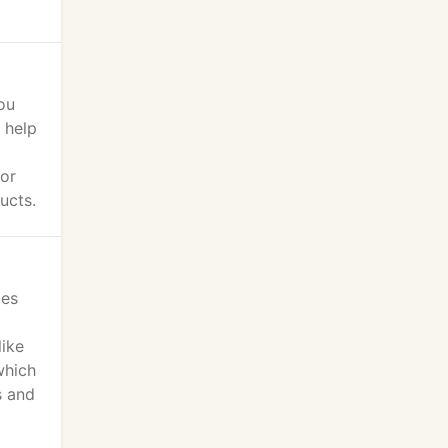
ou
 help
 or
ucts.
ies
like
which
s and