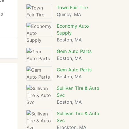
ce
Town Fair Tire
ts
Quincy, MA
Economy Auto
Supply
Boston, MA
Gem Auto Parts
Boston, MA
Gem Auto Parts
Boston, MA
Sullivan Tire & Auto
Svc
Boston, MA
Sullivan Tire & Auto
Svc
Brockton, MA