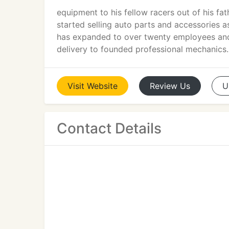
equipment to his fellow racers out of his f
started selling auto parts and accessories 
has expanded to over twenty employees and a
delivery to founded professional mechanics.
Visit
Website
Review
Us
U
Contact Details