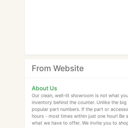
From Website
About Us
Our clean, well-lit showroom is not what you
inventory behind the counter. Unlike the big
popular part numbers. If the part or accesso
hours - most times within just one hour! Be s
what we have to offer. We invite you to s