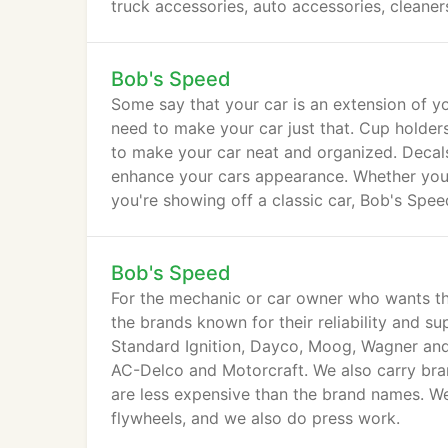
truck accessories, auto accessories, cleane
Bob's Speed
Some say that your car is an extension of yo
need to make your car just that. Cup holders
to make your car neat and organized. Decal
enhance your cars appearance. Whether you 
you're showing off a classic car, Bob's Speed
Bob's Speed
For the mechanic or car owner who wants th
the brands known for their reliability and s
Standard Ignition, Dayco, Moog, Wagner and
AC-Delco and Motorcraft. We also carry bra
are less expensive than the brand names. We
flywheels, and we also do press work.