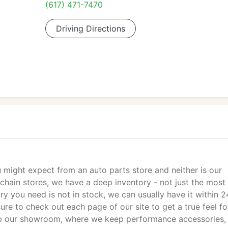
(617) 471-7470
Driving Directions
 might expect from an auto parts store and neither is our
 chain stores, we have a deep inventory - not just the most
ry you need is not in stock, we can usually have it within 2
ure to check out each page of our site to get a true feel fo
hop our showroom, where we keep performance accessories,