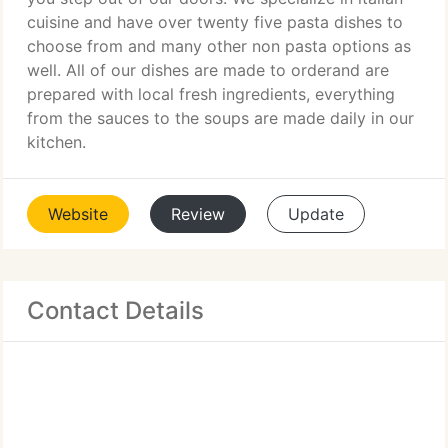
cuisine and have over twenty five pasta dishes to
choose from and many other non pasta options as
well. All of our dishes are made to orderand are
prepared with local fresh ingredients, everything
from the sauces to the soups are made daily in our
kitchen.
Website
Review
Update
Contact Details