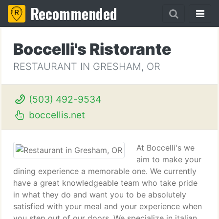
Recommended
Boccelli's Ristorante
RESTAURANT IN GRESHAM, OR
(503) 492-9534
boccellis.net
At Boccelli's we
aim to make your
dining experience a memorable one. We currently
have a great knowledgeable team who take pride
in what they do and want you to be absolutely
satisfied with your meal and your experience when
you step out of our doors. We specialize in italian