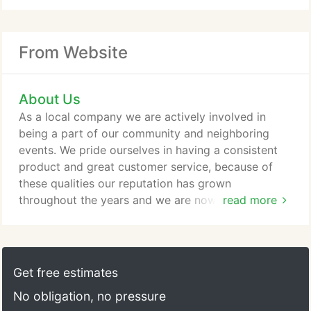
From Website
About Us
As a local company we are actively involved in
being a part of our community and neighboring
events. We pride ourselves in having a consistent
product and great customer service, because of
these qualities our reputation has grown
throughout the years and we are now lucky enough
read more
to have a very loyal following. The best way that
you can get to know us is by eating our product
and enjoying yourself in our establishment!
Get free estimates
No obligation, no pressure