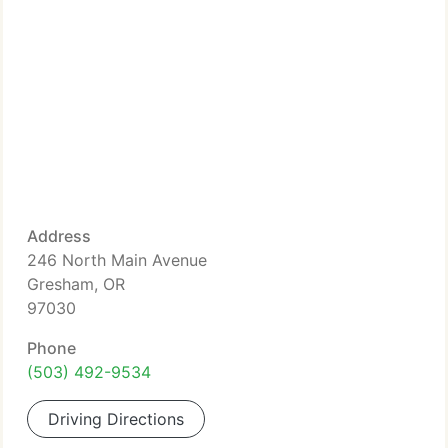
Address
246 North Main Avenue
Gresham, OR
97030
Phone
(503) 492-9534
Driving Directions