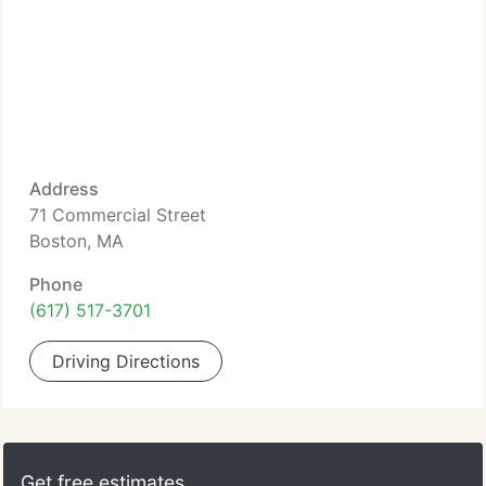
Address
71 Commercial Street
Boston, MA
Phone
(617) 517-3701
Driving Directions
Get free estimates