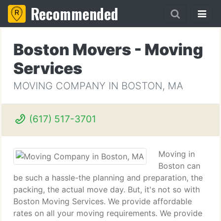
Recommended
Boston Movers - Moving
Services
MOVING COMPANY IN BOSTON, MA
(617) 517-3701
Moving in
Boston can
be such a hassle-the planning and preparation, the
packing, the actual move day. But, it's not so with
Boston Moving Services. We provide affordable
rates on all your moving requirements. We provide