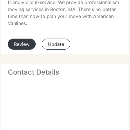
friendly client-service. We provide professionalism
moving services in Boston, MA. There's no better
time than now to plan your move with American
Vanlines.
Review
Update
Contact Details