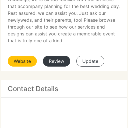
that accompany planning for the best wedding day.
Rest assured, we can assist you. Just ask our
newlyweds, and their parents, too! Please browse
through our site to see how our services and
designs can assist you create a memorable event
that is truly one of a kind.
Website
Review
Update
Contact Details