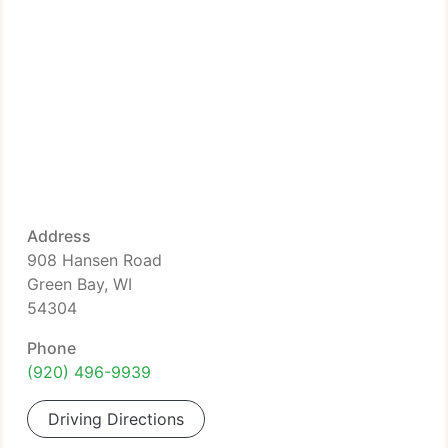
Address
908 Hansen Road
Green Bay, WI
54304
Phone
(920) 496-9939
Driving Directions