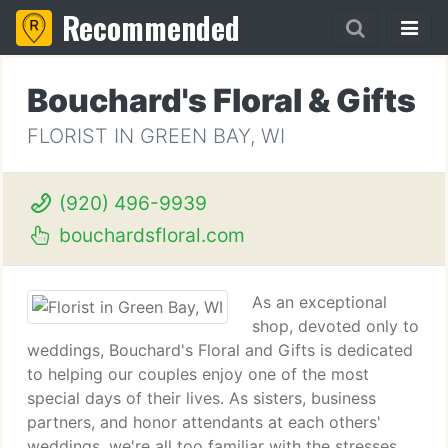
Recommended
Bouchard's Floral & Gifts
FLORIST IN GREEN BAY, WI
(920) 496-9939
bouchardsfloral.com
As an exceptional
shop, devoted only to
weddings, Bouchard's Floral and Gifts is dedicated
to helping our couples enjoy one of the most
special days of their lives. As sisters, business
partners, and honor attendants at each others'
weddings, we're all too familiar with the stresses