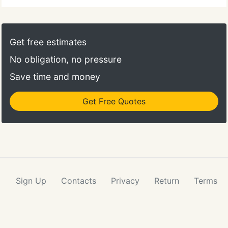
Get free estimates
No obligation, no pressure
Save time and money
Get Free Quotes
Sign Up
Contacts
Privacy
Return
Terms