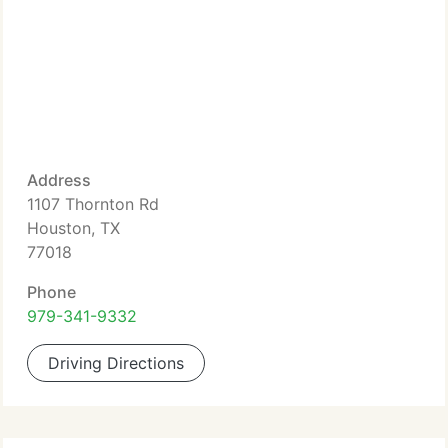
Address
1107 Thornton Rd
Houston, TX
77018
Phone
979-341-9332
Driving Directions