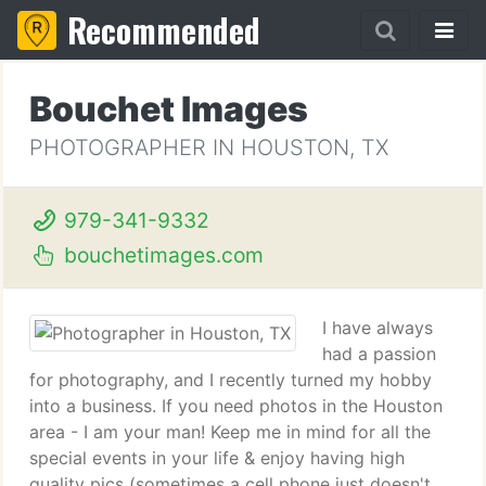
Recommended
Bouchet Images
PHOTOGRAPHER IN HOUSTON, TX
979-341-9332
bouchetimages.com
I have always
had a passion
for photography, and I recently turned my hobby
into a business. If you need photos in the Houston
area - I am your man! Keep me in mind for all the
special events in your life & enjoy having high
quality pics (sometimes a cell phone just doesn't