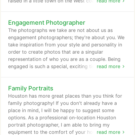
raised in a little town on the West coast of France, I
read more
came to Houston for the first time in 2008. After
one year working for an oil and gas company and
Engagement Photographer
meeting my wife-to-be (a proud Texan), we moved
to Montreal, Canada, where we stayed 2 years. I
The photographs we take are not about us as
came back to Houston in 2011, for good this time.
engagement photographers; they're about you. We
take inspiration from your style and personality in
order to create photos that are a singular
representation of who you are as a couple. Being
engaged is such a special, exciting time in life, and
read more
we'll take the time to listen to your ideas and
direction about the kind of moments you want
Family Portraits
captured. Bouchet Images offers engagement
photography sessions as an a la carte option for
Houston has more great places than you think for
any couples testing the wedding photographer
family photography! If you don't already have a
waters, and we can offer a discount for clients who
place in mind, I will be happy to suggest some
invest in Bouchet Images as their wedding
options. As a professional on-location Houston
photographer.
portrait photographer, I am able to bring my
equipment to the comfort of your home or we can
read more