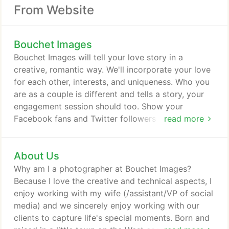
From Website
Bouchet Images
Bouchet Images will tell your love story in a
creative, romantic way. We'll incorporate your love
for each other, interests, and uniqueness. Who you
are as a couple is different and tells a story, your
engagement session should too. Show your
Facebook fans and Twitter followers how awesome
read more
an event you're throwing by getting professional,
hi-res photos! Whether it's a birthday party, a
About Us
gender-reveal party or a corporate event, let
Bouchet Images capture all your special moments.
Why am I a photographer at Bouchet Images?
Because I love the creative and technical aspects, I
enjoy working with my wife (/assistant/VP of social
media) and we sincerely enjoy working with our
clients to capture life's special moments. Born and