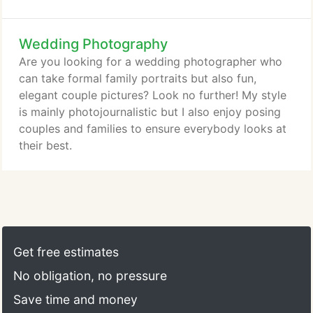
meet up at your favorite spot around town. Some
Houston family photographers charge a little extra
Wedding Photography
for additional family members. If you schedule a
family portrait photography session with Bouchet
Are you looking for a wedding photographer who
Images, there are no additional charges for extra
can take formal family portraits but also fun,
family members, as long as we complete our
elegant couple pictures? Look no further! My style
session within the time frame we agreed upon.
is mainly photojournalistic but I also enjoy posing
couples and families to ensure everybody looks at
their best.
Get free estimates
No obligation, no pressure
Save time and money