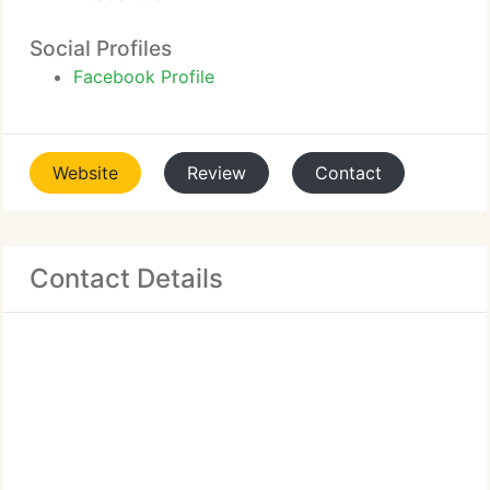
Social Profiles
Facebook Profile
Website
Review
Contact
Contact Details