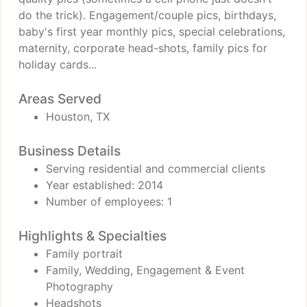
do the trick). Engagement/couple pics, birthdays,
baby's first year monthly pics, special celebrations,
maternity, corporate head-shots, family pics for
holiday cards...
Areas Served
Houston, TX
Business Details
Serving residential and commercial clients
Year established: 2014
Number of employees: 1
Highlights & Specialties
Family portrait
Family, Wedding, Engagement & Event
Photography
Headshots